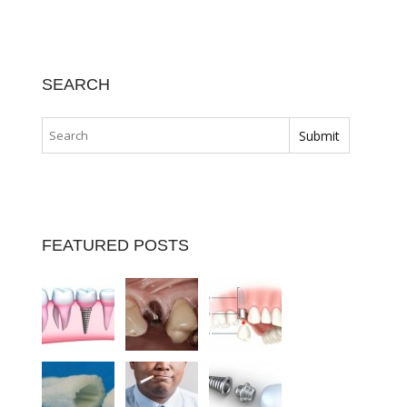
SEARCH
FEATURED POSTS