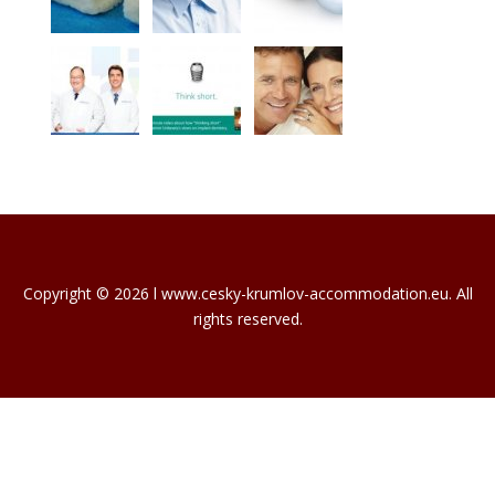
Copyright © 2026 l www.cesky-krumlov-accommodation.eu. All
rights reserved.