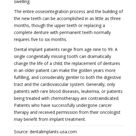
swelling.
The entire osseointegration process and the building of
the new teeth can be accomplished in as little as three
months, though the upper teeth or replacing a
complete denture with permanent teeth normally
requires five to six months.
Dental implant patients range from age nine to 99. A
single congenitally missing tooth can dramatically
change the life of a child; the replacement of dentures
in an older patient can make the golden years more
fulfilling, and considerably gentler to both the digestive
tract and the cardiovascular system. Generally, only
patients with rare blood diseases, leukemia, or patients
being treated with chemotherapy are contraindicated.
Patients who have successfully undergone cancer
therapy and received permission from their oncologist
may benefit from implant treatment.
Source: dentalimplants-usa.com