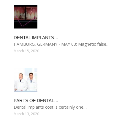
DENTAL IMPLANTS…
HAMBURG, GERMANY - MAY 03: Magnetic false…
March 15, 2020
PARTS OF DENTAL…
Dental implants cost is certainly one…
March 13, 2020