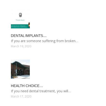
DENTAL IMPLANTS…
If you are someone suffering from broken…
March 19, 2020
HEALTH CHOICE…
If you need dental treatment, you will…
March 17, 2020