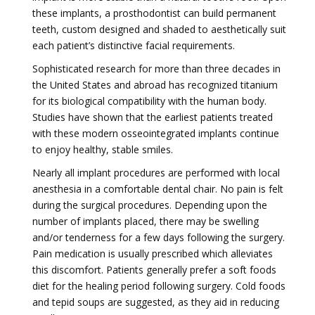
these implants, a prosthodontist can build permanent
teeth, custom designed and shaded to aesthetically suit
each patient’s distinctive facial requirements.
Sophisticated research for more than three decades in
the United States and abroad has recognized titanium
for its biological compatibility with the human body.
Studies have shown that the earliest patients treated
with these modern osseointegrated implants continue
to enjoy healthy, stable smiles.
Nearly all implant procedures are performed with local
anesthesia in a comfortable dental chair. No pain is felt
during the surgical procedures. Depending upon the
number of implants placed, there may be swelling
and/or tenderness for a few days following the surgery.
Pain medication is usually prescribed which alleviates
this discomfort. Patients generally prefer a soft foods
diet for the healing period following surgery. Cold foods
and tepid soups are suggested, as they aid in reducing