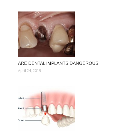
ARE DENTAL IMPLANTS DANGEROUS
April 24, 2019