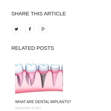
SHARE THIS ARTICLE
RELATED POSTS
WHAT ARE DENTAL IMPLANTS?
September 4, 2017