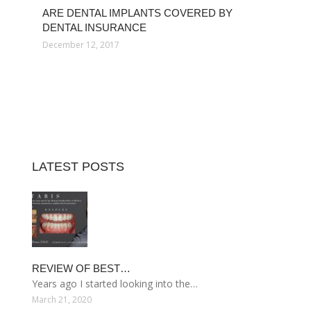
ARE DENTAL IMPLANTS COVERED BY
DENTAL INSURANCE
December 12, 2017
LATEST POSTS
REVIEW OF BEST…
Years ago I started looking into the…
March 21, 2020