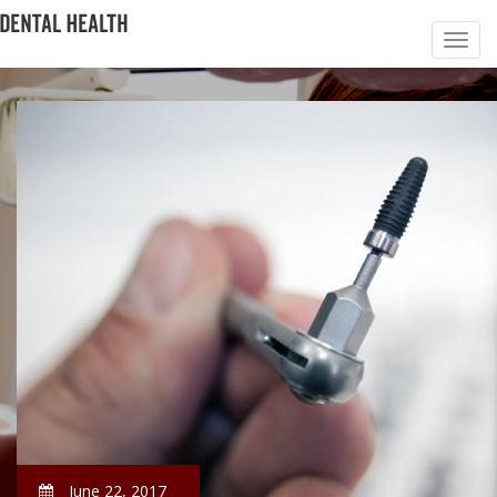
June 22, 2017