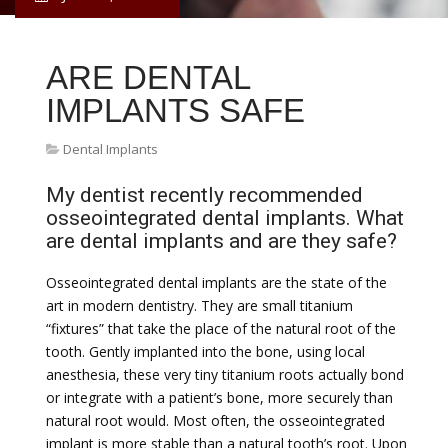
ARE DENTAL
IMPLANTS SAFE
Dental Implants
My dentist recently recommended
osseointegrated dental implants. What
are dental implants and are they safe?
Osseointegrated dental implants are the state of the
art in modern dentistry. They are small titanium
“fixtures” that take the place of the natural root of the
tooth. Gently implanted into the bone, using local
anesthesia, these very tiny titanium roots actually bond
or integrate with a patient’s bone, more securely than
natural root would. Most often, the osseointegrated
implant is more stable than a natural tooth’s root. Upon