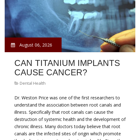
August 06, 2026
CAN TITANIUM IMPLANTS
CAUSE CANCER?
Dental Health
Dr. Weston Price was one of the first researchers to
understand the association between root canals and
illness. Specifically that root canals can cause the
destruction of systemic health and the development of
chronic illness. Many doctors today believe that root
canals are the infected sites of origin which promote