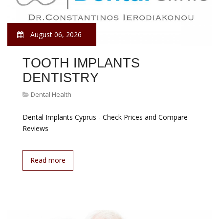
August 06, 2026
TOOTH IMPLANTS
DENTISTRY
Dental Health
Dental Implants Cyprus - Check Prices and Compare
Reviews
Read more