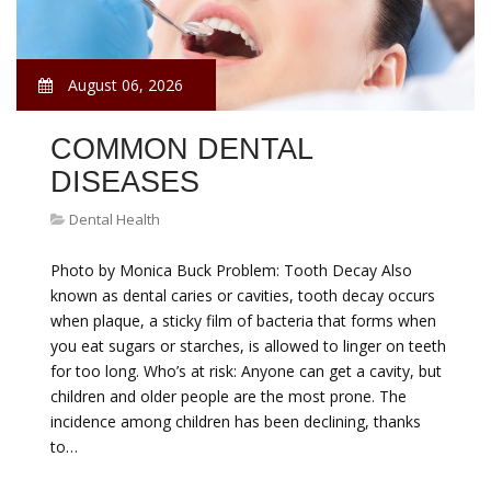
August 06, 2026
COMMON DENTAL
DISEASES
Dental Health
Photo by Monica Buck Problem: Tooth Decay Also
known as dental caries or cavities, tooth decay occurs
when plaque, a sticky film of bacteria that forms when
you eat sugars or starches, is allowed to linger on teeth
for too long. Who’s at risk: Anyone can get a cavity, but
children and older people are the most prone. The
incidence among children has been declining, thanks
to…