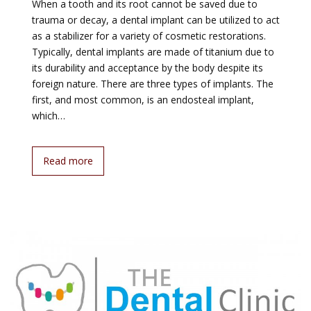
When a tooth and its root cannot be saved due to
trauma or decay, a dental implant can be utilized to act
as a stabilizer for a variety of cosmetic restorations.
Typically, dental implants are made of titanium due to
its durability and acceptance by the body despite its
foreign nature. There are three types of implants. The
first, and most common, is an endosteal implant,
which…
Read more