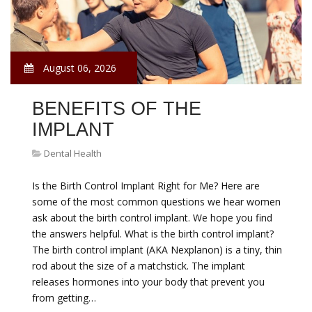
August 06, 2026
BENEFITS OF THE
IMPLANT
Dental Health
Is the Birth Control Implant Right for Me? Here are
some of the most common questions we hear women
ask about the birth control implant. We hope you find
the answers helpful. What is the birth control implant?
The birth control implant (AKA Nexplanon) is a tiny, thin
rod about the size of a matchstick. The implant
releases hormones into your body that prevent you
from getting…