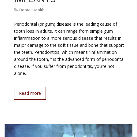
Dental Health
Periodontal (or gum) disease is the leading cause of
tooth loss in adults. It can range from simple gum
inflammation to a more serious disease that results in
major damage to the soft tissue and bone that support
the teeth. Periodontitis, which means “inflammation
around the tooth, ” is the advanced form of periodontal
disease. If you suffer from periodontitis, you’re not
alone…
Read more