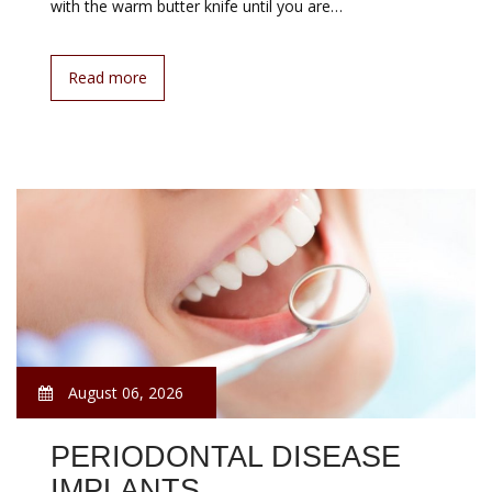
with the warm butter knife until you are…
Read more
August 06, 2026
PERIODONTAL DISEASE
IMPLANTS