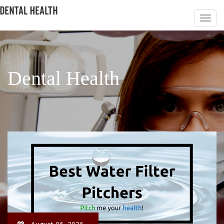
Dental Health