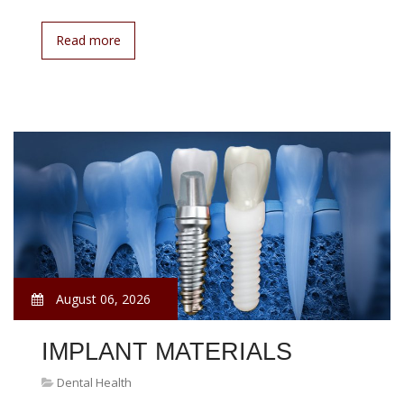
Read more
August 06, 2026
IMPLANT MATERIALS
Dental Health