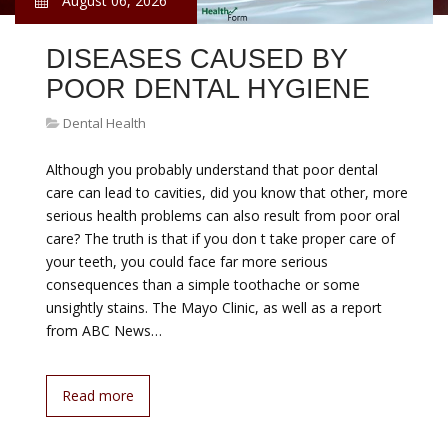
August 06, 2026
DISEASES CAUSED BY
POOR DENTAL HYGIENE
Dental Health
Although you probably understand that poor dental
care can lead to cavities, did you know that other, more
serious health problems can also result from poor oral
care? The truth is that if you don t take proper care of
your teeth, you could face far more serious
consequences than a simple toothache or some
unsightly stains. The Mayo Clinic, as well as a report
from ABC News…
Read more