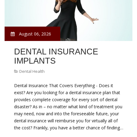
August 06, 2026
DENTAL INSURANCE
IMPLANTS
Dental Health
Dental Insurance That Covers Everything - Does it
exist? Are you looking for a dental insurance plan that
provides complete coverage for every sort of dental
disaster? As in – no matter what kind of treatment you
may need, now and into the foreseeable future, your
dental insurance will reimburse you for virtually all of
the cost? Frankly, you have a better chance of finding…