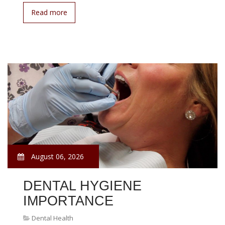
Read more
August 06, 2026
DENTAL HYGIENE
IMPORTANCE
Dental Health