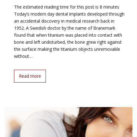
The estimated reading time for this post is 8 minutes
Today’s modern day dental implants developed through
an accidental discovery in medical research back in
1952. A Swedish doctor by the name of Branemark
found that when titanium was placed into contact with
bone and left undisturbed, the bone grew right against
the surface making the titanium objects unremovable
without…
Read more