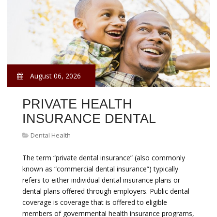
August 06, 2026
PRIVATE HEALTH
INSURANCE DENTAL
Dental Health
The term “private dental insurance” (also commonly
known as “commercial dental insurance”) typically
refers to either individual dental insurance plans or
dental plans offered through employers. Public dental
coverage is coverage that is offered to eligible
members of governmental health insurance programs,