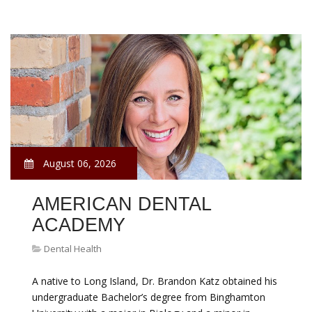
August 06, 2026
AMERICAN DENTAL
ACADEMY
Dental Health
A native to Long Island, Dr. Brandon Katz obtained his
undergraduate Bachelor’s degree from Binghamton