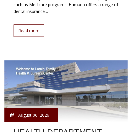
such as Medicare programs. Humana offers a range of
dental insurance…
Read more
August 06, 2026