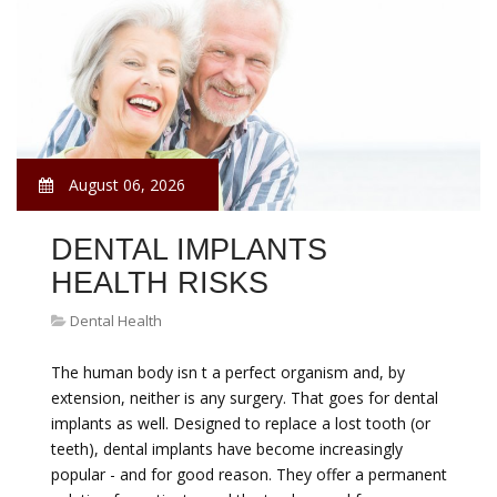
August 06, 2026
DENTAL IMPLANTS
HEALTH RISKS
Dental Health
The human body isn t a perfect organism and, by
extension, neither is any surgery. That goes for dental
implants as well. Designed to replace a lost tooth (or
teeth), dental implants have become increasingly
popular - and for good reason. They offer a permanent