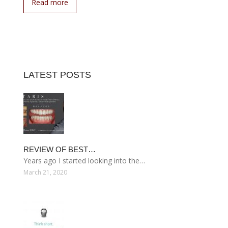
Read more
LATEST POSTS
REVIEW OF BEST…
Years ago I started looking into the…
March 21, 2020