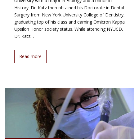
University with a major in Biology and a minor in
History. Dr. Katz then obtained his Doctorate in Dental
Surgery from New York University College of Dentistry,
graduating top of his class and earning Omicron Kappa
Upsilon Honor society status. While attending NYUCD,
Dr. Katz…
Read more