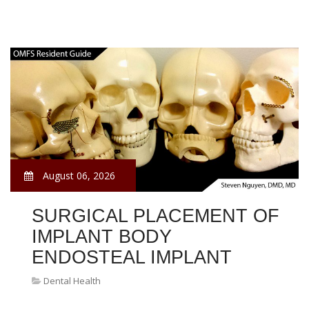
August 06, 2026
SURGICAL PLACEMENT OF
IMPLANT BODY
ENDOSTEAL IMPLANT
Dental Health