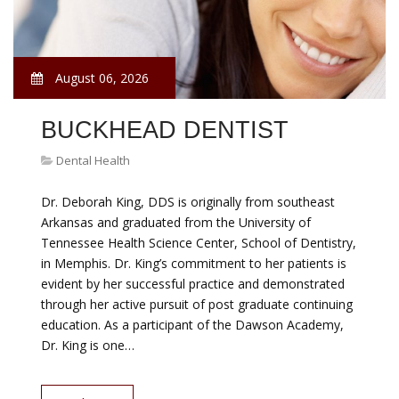
August 06, 2026
BUCKHEAD DENTIST
Dental Health
Dr. Deborah King, DDS is originally from southeast
Arkansas and graduated from the University of
Tennessee Health Science Center, School of Dentistry,
in Memphis. Dr. King’s commitment to her patients is
evident by her successful practice and demonstrated
through her active pursuit of post graduate continuing
education. As a participant of the Dawson Academy,
Dr. King is one…