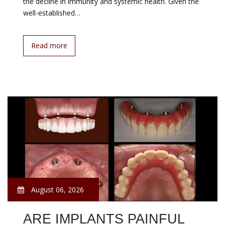
the decline in immunity and systemic health. Given the
well-established…
Read more
August 06, 2026
ARE IMPLANTS PAINFUL