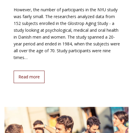
However, the number of participants in the NYU study
was fairly small. The researchers analyzed data from
152 subjects enrolled in the Glostrop Aging Study - a
study looking at psychological, medical and oral health
in Danish men and women. The study spanned a 20-
year period and ended in 1984, when the subjects were
all over the age of 70. Study participants were nine
times…
Read more