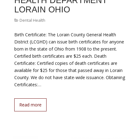
HEALTH DEPARTMENT
LORAIN OHIO
Dental Health
Birth Certificate: The Lorain County General Health
District (LCGHD) can issue birth certificates for anyone
born in the state of Ohio from 1908 to the present.
Certified birth certificates are $25 each. Death
Certificate: Certified copies of death certificates are
available for $25 for those that passed away in Lorain
County. We do not have state-wide issuance. Obtaining
Certificates:…
Read more