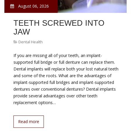
August 06, 2026
TEETH SCREWED INTO
JAW
Dental Health
If you are missing all of your teeth, an implant-
supported full bridge or full denture can replace them.
Dental implants will replace both your lost natural teeth
and some of the roots. What are the advantages of
implant-supported full bridges and implant-supported
dentures over conventional dentures? Dental implants
provide several advantages over other teeth
replacement options…
Read more