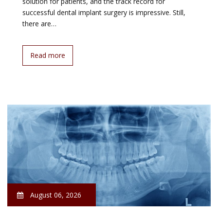
solution for patients, and the track record for
successful dental implant surgery is impressive. Still,
there are…
Read more
August 06, 2026