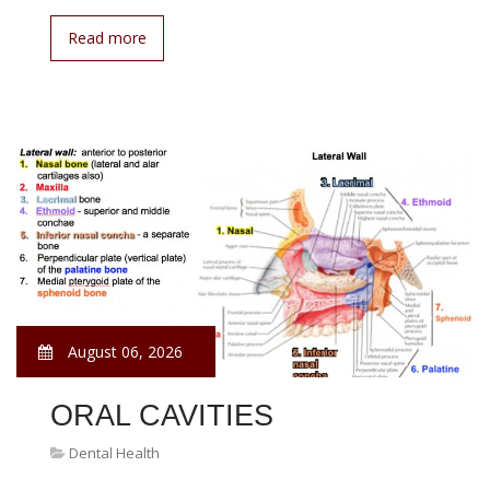
Read more
August 06, 2026
ORAL CAVITIES
Dental Health