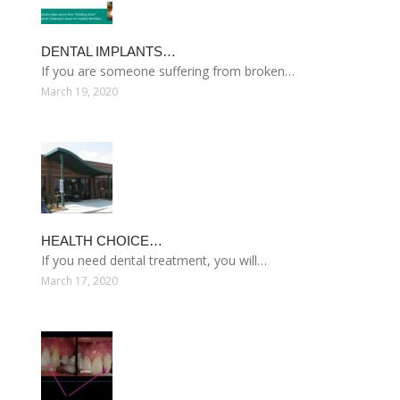
DENTAL IMPLANTS…
If you are someone suffering from broken…
March 19, 2020
HEALTH CHOICE…
If you need dental treatment, you will…
March 17, 2020