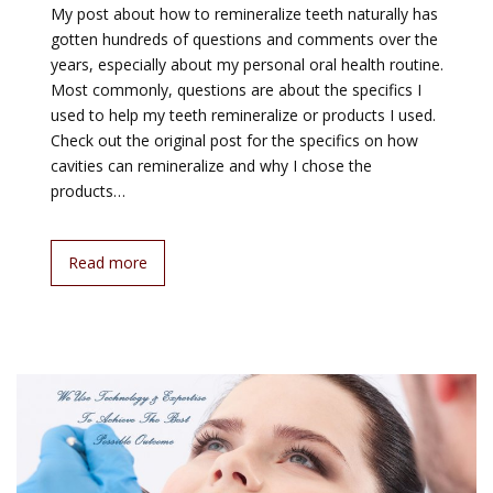
My post about how to remineralize teeth naturally has
gotten hundreds of questions and comments over the
years, especially about my personal oral health routine.
Most commonly, questions are about the specifics I
used to help my teeth remineralize or products I used.
Check out the original post for the specifics on how
cavities can remineralize and why I chose the
products…
Read more