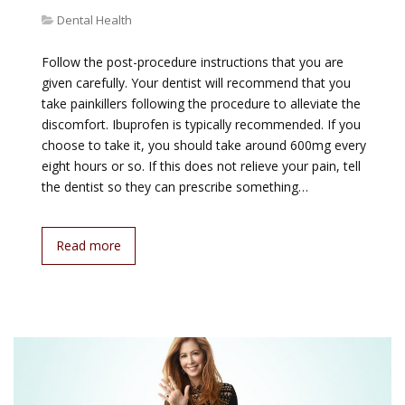
Dental Health
Follow the post-procedure instructions that you are
given carefully. Your dentist will recommend that you
take painkillers following the procedure to alleviate the
discomfort. Ibuprofen is typically recommended. If you
choose to take it, you should take around 600mg every
eight hours or so. If this does not relieve your pain, tell
the dentist so they can prescribe something…
Read more