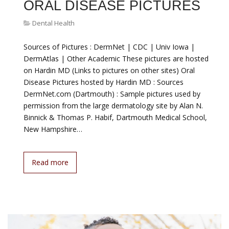
ORAL DISEASE PICTURES
Dental Health
Sources of Pictures : DermNet | CDC | Univ Iowa |
DermAtlas | Other Academic These pictures are hosted
on Hardin MD (Links to pictures on other sites) Oral
Disease Pictures hosted by Hardin MD : Sources
DermNet.com (Dartmouth) : Sample pictures used by
permission from the large dermatology site by Alan N.
Binnick & Thomas P. Habif, Dartmouth Medical School,
New Hampshire…
Read more