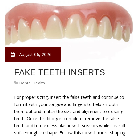
August 06, 2026
FAKE TEETH INSERTS
Dental Health
For proper sizing, insert the false teeth and continue to
form it with your tongue and fingers to help smooth
them out and match the size and alignment to existing
teeth. Once this fitting is complete, remove the false
teeth and trim excess plastic with scissors while it is still
soft enough to shape. Follow this up with more shaping