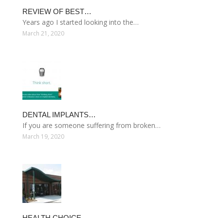
REVIEW OF BEST…
Years ago I started looking into the…
March 21, 2020
DENTAL IMPLANTS…
If you are someone suffering from broken…
March 19, 2020
HEALTH CHOICE…