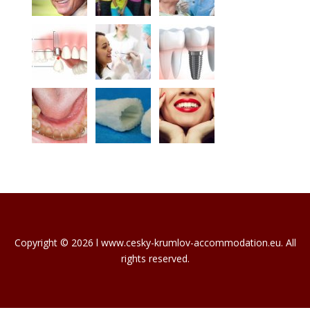
Copyright © 2026 l www.cesky-krumlov-accommodation.eu. All
rights reserved.