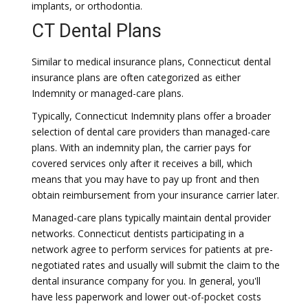
implants, or orthodontia.
CT Dental Plans
Similar to medical insurance plans, Connecticut dental
insurance plans are often categorized as either
Indemnity or managed-care plans.
Typically, Connecticut Indemnity plans offer a broader
selection of dental care providers than managed-care
plans. With an indemnity plan, the carrier pays for
covered services only after it receives a bill, which
means that you may have to pay up front and then
obtain reimbursement from your insurance carrier later.
Managed-care plans typically maintain dental provider
networks. Connecticut dentists participating in a
network agree to perform services for patients at pre-
negotiated rates and usually will submit the claim to the
dental insurance company for you. In general, you'll
have less paperwork and lower out-of-pocket costs