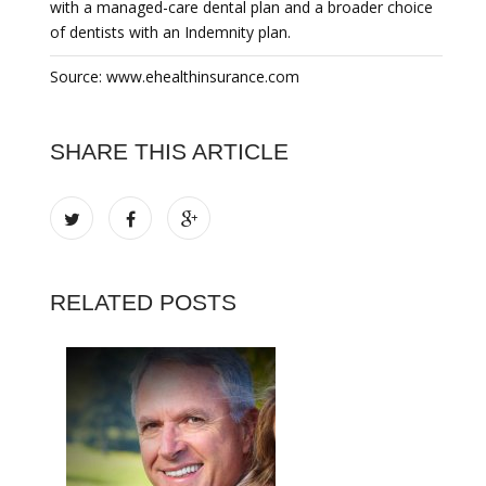
with a managed-care dental plan and a broader choice
of dentists with an Indemnity plan.
Source: www.ehealthinsurance.com
SHARE THIS ARTICLE
RELATED POSTS