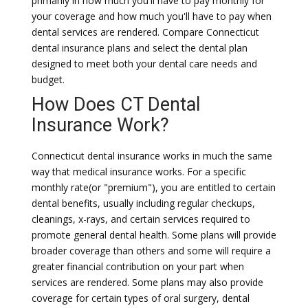
primarily in how much you'll have to pay monthly for
your coverage and how much you'll have to pay when
dental services are rendered. Compare Connecticut
dental insurance plans and select the dental plan
designed to meet both your dental care needs and
budget.
How Does CT Dental
Insurance Work?
Connecticut dental insurance works in much the same
way that medical insurance works. For a specific
monthly rate(or "premium"), you are entitled to certain
dental benefits, usually including regular checkups,
cleanings, x-rays, and certain services required to
promote general dental health. Some plans will provide
broader coverage than others and some will require a
greater financial contribution on your part when
services are rendered. Some plans may also provide
coverage for certain types of oral surgery, dental