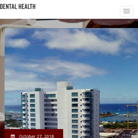
October 27, 2018