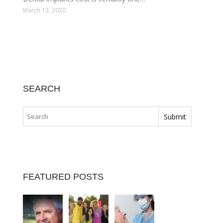
March 13, 2020
SEARCH
FEATURED POSTS