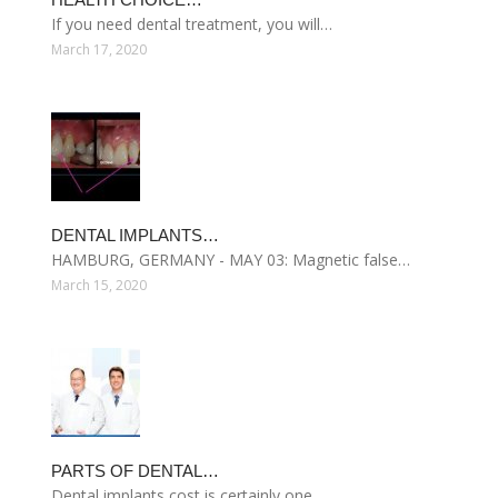
If you need dental treatment, you will…
March 17, 2020
DENTAL IMPLANTS…
HAMBURG, GERMANY - MAY 03: Magnetic false…
March 15, 2020
PARTS OF DENTAL…
Dental implants cost is certainly one…