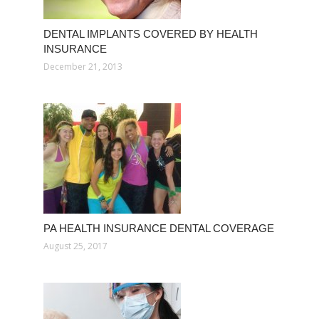
DENTAL IMPLANTS COVERED BY HEALTH
INSURANCE
December 21, 2013
PA HEALTH INSURANCE DENTAL COVERAGE
August 25, 2017