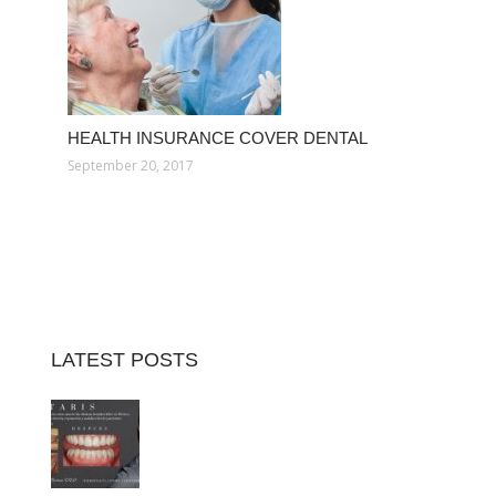
HEALTH INSURANCE COVER DENTAL
September 20, 2017
LATEST POSTS