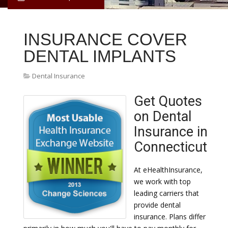
INSURANCE COVER
DENTAL IMPLANTS
Dental Insurance
Get Quotes
on Dental
Insurance in
Connecticut
At eHealthInsurance,
we work with top
leading carriers that
provide dental
insurance. Plans differ