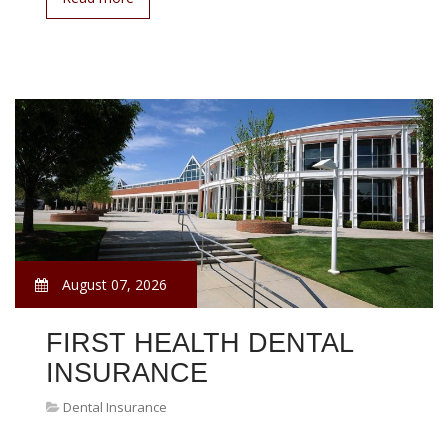
August 07, 2026
FIRST HEALTH DENTAL
INSURANCE
Dental Insurance