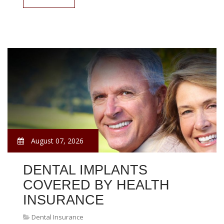
August 07, 2026
DENTAL IMPLANTS
COVERED BY HEALTH
INSURANCE
Dental Insurance