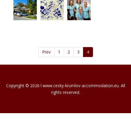
Prev
1
2
3
4
Copyright © 2026 l www.cesky-krumlov-accommodation.eu. All
rights reserved.