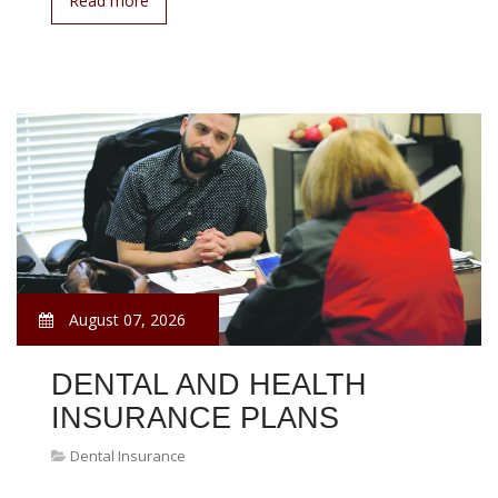
Read more
August 07, 2026
DENTAL AND HEALTH
INSURANCE PLANS
Dental Insurance