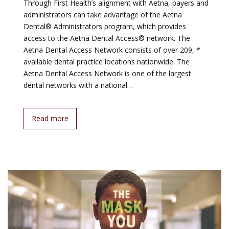
Through First Health’s alignment with Aetna, payers and
administrators can take advantage of the Aetna
Dental® Administrators program, which provides
access to the Aetna Dental Access® network. The
Aetna Dental Access Network consists of over 209, *
available dental practice locations nationwide. The
Aetna Dental Access Network is one of the largest
dental networks with a national…
Read more