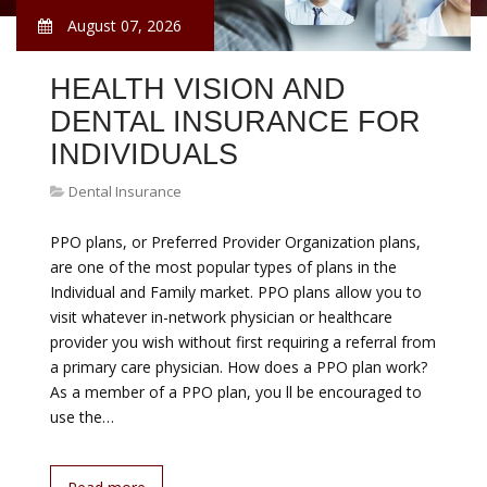
August 07, 2026
HEALTH VISION AND
DENTAL INSURANCE FOR
INDIVIDUALS
Dental Insurance
PPO plans, or Preferred Provider Organization plans,
are one of the most popular types of plans in the
Individual and Family market. PPO plans allow you to
visit whatever in-network physician or healthcare
provider you wish without first requiring a referral from
a primary care physician. How does a PPO plan work?
As a member of a PPO plan, you ll be encouraged to
use the…