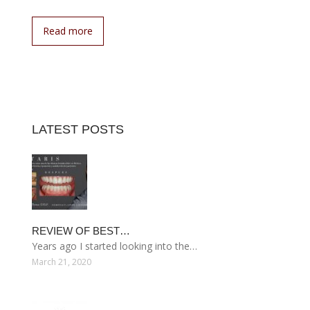
Read more
LATEST POSTS
REVIEW OF BEST…
Years ago I started looking into the…
March 21, 2020