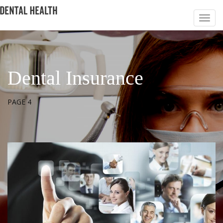
Dental Insurance
PAGE 4