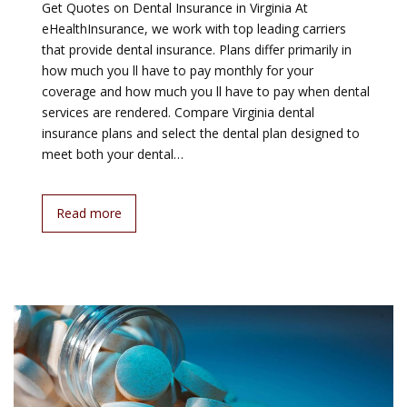
Get Quotes on Dental Insurance in Virginia At
eHealthInsurance, we work with top leading carriers
that provide dental insurance. Plans differ primarily in
how much you ll have to pay monthly for your
coverage and how much you ll have to pay when dental
services are rendered. Compare Virginia dental
insurance plans and select the dental plan designed to
meet both your dental…
Read more