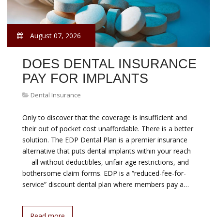
August 07, 2026
DOES DENTAL INSURANCE
PAY FOR IMPLANTS
Dental Insurance
Only to discover that the coverage is insufficient and
their out of pocket cost unaffordable. There is a better
solution. The EDP Dental Plan is a premier insurance
alternative that puts dental implants within your reach
— all without deductibles, unfair age restrictions, and
bothersome claim forms. EDP is a “reduced-fee-for-
service” discount dental plan where members pay a…
Read more