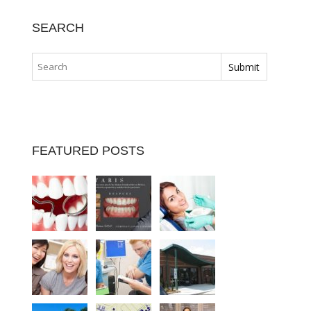
SEARCH
FEATURED POSTS