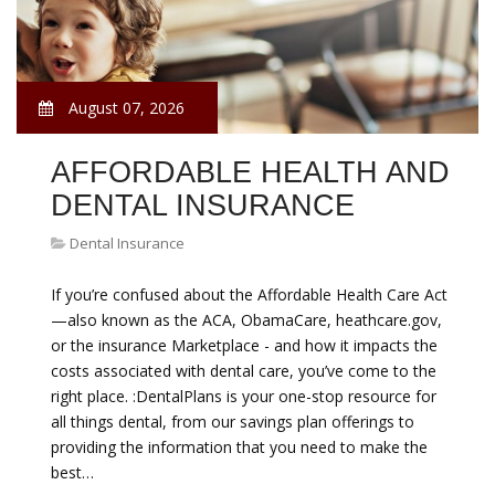
August 07, 2026
AFFORDABLE HEALTH AND
DENTAL INSURANCE
Dental Insurance
If you’re confused about the Affordable Health Care Act
—also known as the ACA, ObamaCare, heathcare.gov,
or the insurance Marketplace - and how it impacts the
costs associated with dental care, you’ve come to the
right place. :DentalPlans is your one-stop resource for
all things dental, from our savings plan offerings to
providing the information that you need to make the
best…