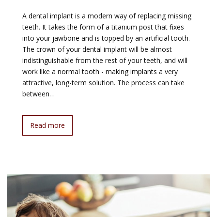
A dental implant is a modern way of replacing missing
teeth. It takes the form of a titanium post that fixes
into your jawbone and is topped by an artificial tooth.
The crown of your dental implant will be almost
indistinguishable from the rest of your teeth, and will
work like a normal tooth - making implants a very
attractive, long-term solution. The process can take
between…
Read more