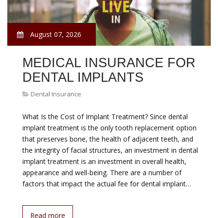
August 07, 2026
MEDICAL INSURANCE FOR
DENTAL IMPLANTS
Dental Insurance
What Is the Cost of Implant Treatment? Since dental
implant treatment is the only tooth replacement option
that preserves bone, the health of adjacent teeth, and
the integrity of facial structures, an investment in dental
implant treatment is an investment in overall health,
appearance and well-being. There are a number of
factors that impact the actual fee for dental implant…
Read more