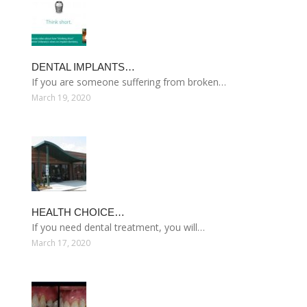
DENTAL IMPLANTS…
If you are someone suffering from broken…
March 19, 2020
HEALTH CHOICE…
If you need dental treatment, you will…
March 17, 2020