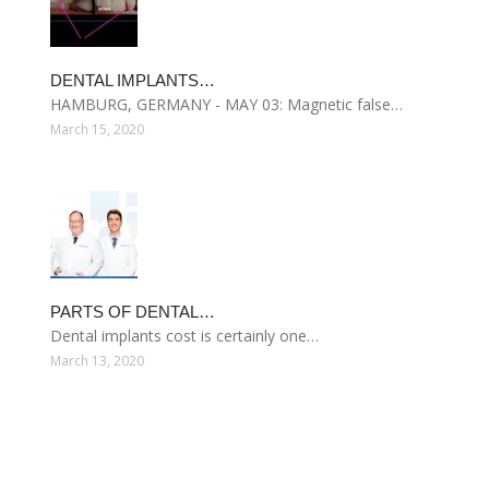
DENTAL IMPLANTS…
HAMBURG, GERMANY - MAY 03: Magnetic false…
March 15, 2020
PARTS OF DENTAL…
Dental implants cost is certainly one…
March 13, 2020