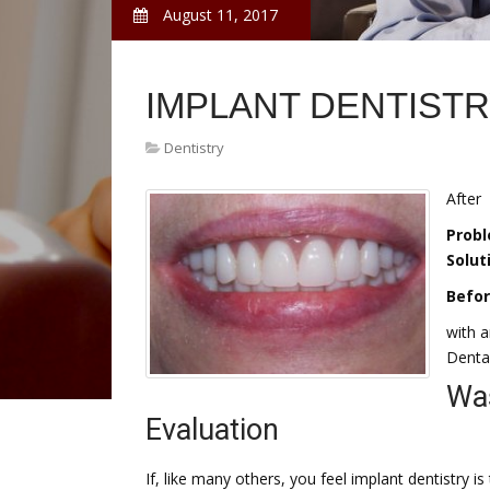
August 11, 2017
IMPLANT DENTIST
Dentistry
After
Probl
Solut
Befo
with a
Dental
Was
Evaluation
If, like many others, you feel implant dentistry 