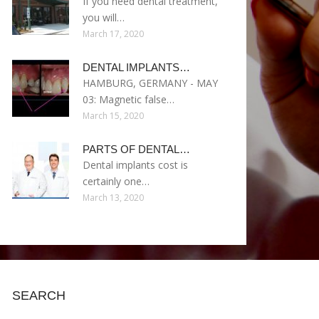
If you need dental treatment,
you will…
March 17, 2020
DENTAL IMPLANTS…
HAMBURG, GERMANY - MAY
03: Magnetic false…
March 15, 2020
PARTS OF DENTAL…
Dental implants cost is
certainly one…
March 13, 2020
SEARCH