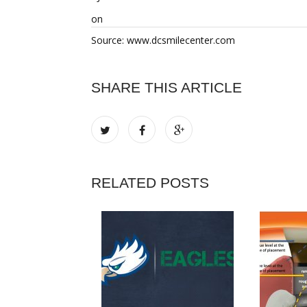
on
Source: www.dcsmilecenter.com
SHARE THIS ARTICLE
RELATED POSTS