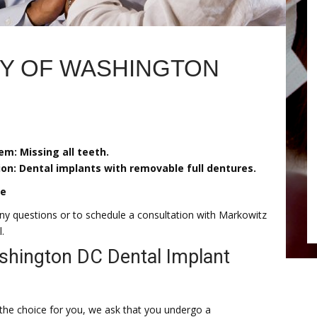
RY OF WASHINGTON
em: Missing all teeth.
ion: Dental implants with removable full dentures.
re
ny questions or to schedule a consultation with Markowitz
.
hington DC Dental Implant
is the choice for you, we ask that you undergo a