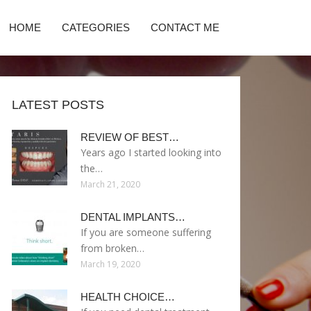
HOME
CATEGORIES
CONTACT ME
LATEST POSTS
REVIEW OF BEST…
Years ago I started looking into
the…
March 21, 2020
DENTAL IMPLANTS…
If you are someone suffering
from broken…
March 19, 2020
HEALTH CHOICE…