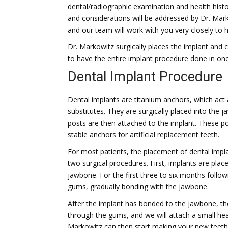
dental/radiographic examination and health histor
and considerations will be addressed by Dr. Mar
and our team will work with you very closely to
Dr. Markowitz surgically places the implant and 
to have the entire implant procedure done in one
Dental Implant Procedure
Dental implants are titanium anchors, which act 
substitutes. They are surgically placed into the 
posts are then attached to the implant. These p
stable anchors for artificial replacement teeth.
For most patients, the placement of dental impl
two surgical procedures. First, implants are plac
jawbone. For the first three to six months follow
gums, gradually bonding with the jawbone.
After the implant has bonded to the jawbone, th
through the gums, and we will attach a small hea
Markowitz can then start making your new teeth