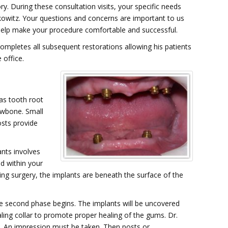
y. During these consultation visits, your specific needs
kowitz. Your questions and concerns are important to us
 help make your procedure comfortable and successful.
completes all subsequent restorations allowing his patients
 office.
as tooth root
jawbone. Small
osts provide
ants involves
ed within your
ing surgery, the implants are beneath the surface of the
e second phase begins. The implants will be uncovered
ling collar to promote proper healing of the gums. Dr.
. An impression must be taken. Then posts or