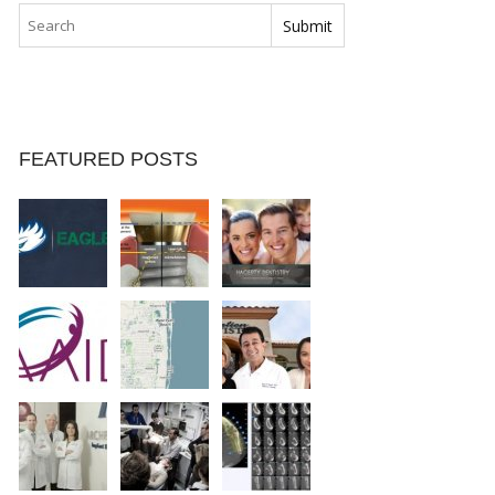
FEATURED POSTS