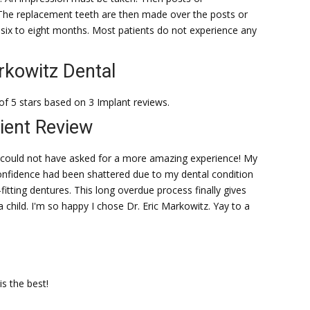
The replacement teeth are then made over the posts or
 six to eight months. Most patients do not experience any
kowitz Dental
of 5 stars based on 3 Implant reviews.
ient Review
y could not have asked for a more amazing experience! My
onfidence had been shattered due to my dental condition
l-fitting dentures. This long overdue process finally gives
 child. I'm so happy I chose Dr. Eric Markowitz. Yay to a
is the best!