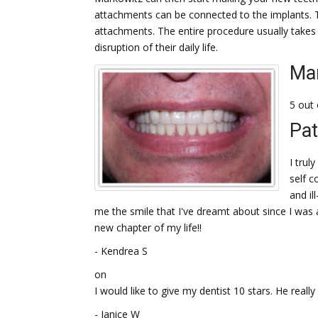
attachments can be connected to the implants. 
attachments. The entire procedure usually takes
disruption of their daily life.
Mar
5 out 
Pat
I trul
self c
and il
me the smile that I've dreamt about since I was a
new chapter of my life!!
- Kendrea S
on
I would like to give my dentist 10 stars. He really 
- Janice W