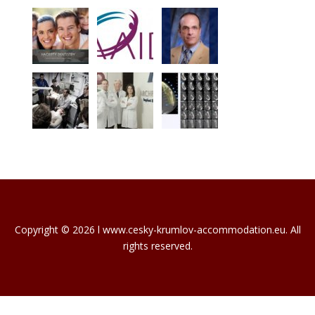
Copyright © 2026 l www.cesky-krumlov-accommodation.eu. All
rights reserved.