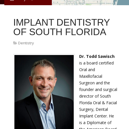
IMPLANT DENTISTRY
OF SOUTH FLORIDA
Dentistry
Dr. Todd Sawisch
is a board certified
Oral and
Maxillofacial
Surgeon and the
founder and surgical
director of South
Florida Oral & Facial
Surgery, Dental
Implant Center. He
is a Diplomate of