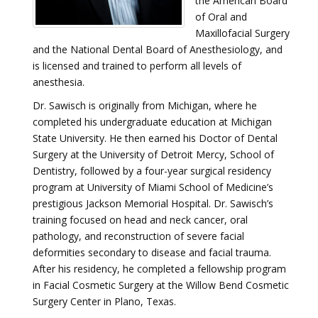
the American Board
of Oral and
Maxillofacial Surgery
and the National Dental Board of Anesthesiology, and
is licensed and trained to perform all levels of
anesthesia.
Dr. Sawisch is originally from Michigan, where he
completed his undergraduate education at Michigan
State University. He then earned his Doctor of Dental
Surgery at the University of Detroit Mercy, School of
Dentistry, followed by a four-year surgical residency
program at University of Miami School of Medicine’s
prestigious Jackson Memorial Hospital. Dr. Sawisch’s
training focused on head and neck cancer, oral
pathology, and reconstruction of severe facial
deformities secondary to disease and facial trauma.
After his residency, he completed a fellowship program
in Facial Cosmetic Surgery at the Willow Bend Cosmetic
Surgery Center in Plano, Texas.