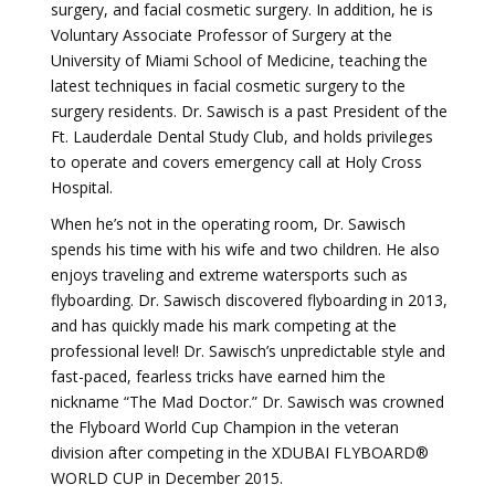
surgery, and facial cosmetic surgery. In addition, he is
Voluntary Associate Professor of Surgery at the
University of Miami School of Medicine, teaching the
latest techniques in facial cosmetic surgery to the
surgery residents. Dr. Sawisch is a past President of the
Ft. Lauderdale Dental Study Club, and holds privileges
to operate and covers emergency call at Holy Cross
Hospital.
When he’s not in the operating room, Dr. Sawisch
spends his time with his wife and two children. He also
enjoys traveling and extreme watersports such as
flyboarding. Dr. Sawisch discovered flyboarding in 2013,
and has quickly made his mark competing at the
professional level! Dr. Sawisch’s unpredictable style and
fast-paced, fearless tricks have earned him the
nickname “The Mad Doctor.” Dr. Sawisch was crowned
the Flyboard World Cup Champion in the veteran
division after competing in the XDUBAI FLYBOARD®
WORLD CUP in December 2015.