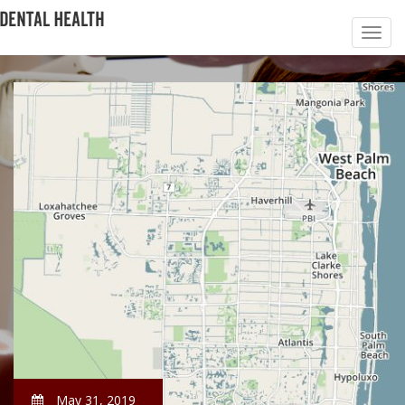
May 31, 2019