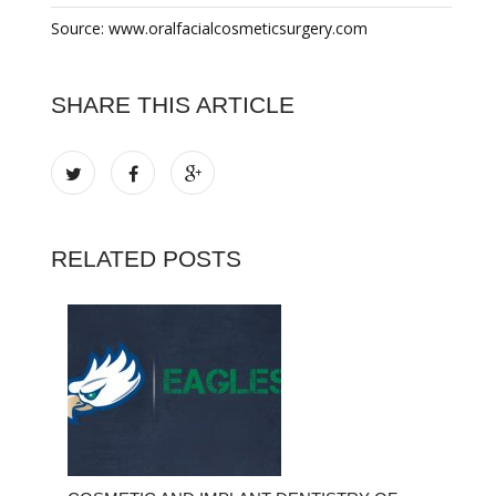
Source: www.oralfacialcosmeticsurgery.com
SHARE THIS ARTICLE
RELATED POSTS