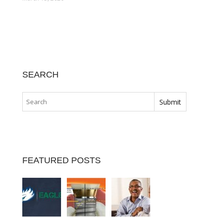
SEARCH
FEATURED POSTS