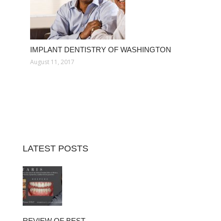
IMPLANT DENTISTRY OF WASHINGTON
August 11, 2017
LATEST POSTS
REVIEW OF BEST…