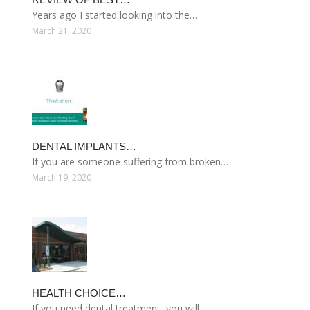
Years ago I started looking into the…
March 21, 2020
DENTAL IMPLANTS…
If you are someone suffering from broken…
March 19, 2020
HEALTH CHOICE…
If you need dental treatment, you will…