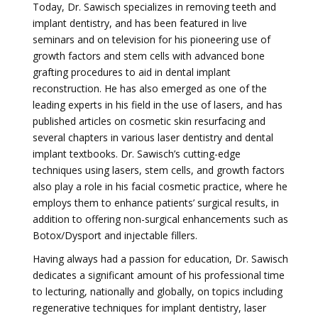
Today, Dr. Sawisch specializes in removing teeth and
implant dentistry, and has been featured in live
seminars and on television for his pioneering use of
growth factors and stem cells with advanced bone
grafting procedures to aid in dental implant
reconstruction. He has also emerged as one of the
leading experts in his field in the use of lasers, and has
published articles on cosmetic skin resurfacing and
several chapters in various laser dentistry and dental
implant textbooks. Dr. Sawisch’s cutting-edge
techniques using lasers, stem cells, and growth factors
also play a role in his facial cosmetic practice, where he
employs them to enhance patients’ surgical results, in
addition to offering non-surgical enhancements such as
Botox/Dysport and injectable fillers.
Having always had a passion for education, Dr. Sawisch
dedicates a significant amount of his professional time
to lecturing, nationally and globally, on topics including
regenerative techniques for implant dentistry, laser