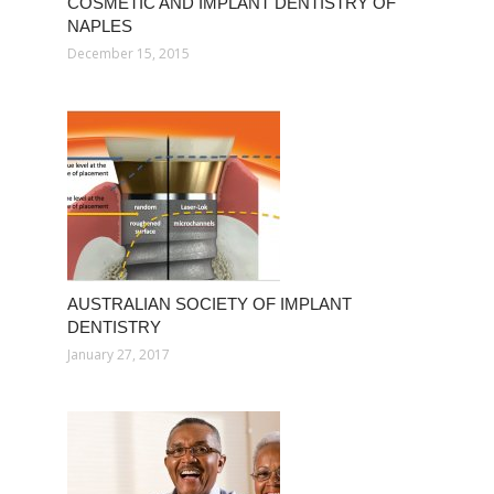
COSMETIC AND IMPLANT DENTISTRY OF
NAPLES
December 15, 2015
AUSTRALIAN SOCIETY OF IMPLANT
DENTISTRY
January 27, 2017