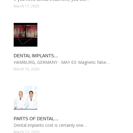
March 17, 2020
DENTAL IMPLANTS…
HAMBURG, GERMANY - MAY 03: Magnetic false…
March 15, 2020
PARTS OF DENTAL…
Dental implants cost is certainly one…
March 13, 2020