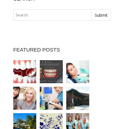
FEATURED POSTS