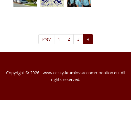
Prev
1
2
3
4
Copyright © 2026 l www.cesky-krumlov-accommodation.eu. All
rights reserved.