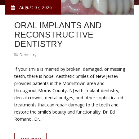
August 07, 2026
ORAL IMPLANTS AND
RECONSTRUCTIVE
DENTISTRY
Dentistry
If your smile is marred by broken, damaged, or missing
teeth, there is hope. Aesthetic Smiles of New Jersey
provides patients in the Morristown area and
throughout Morris County, NJ with implant dentistry,
dental crowns, dental bridges, and other sophisticated
treatments that can repair damage to the teeth and
restore the smile’s beauty and functionality. Dr. Ed
Romano, Dr…