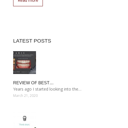
Read more
LATEST POSTS
REVIEW OF BEST…
Years ago I started looking into the…
March 21, 2020