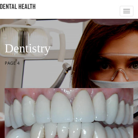
Dentistry
PAGE 4