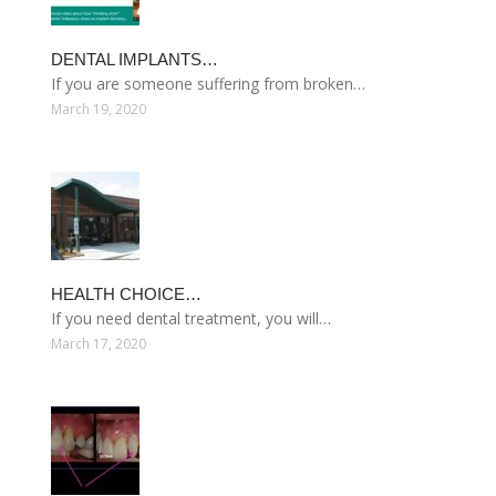
DENTAL IMPLANTS…
If you are someone suffering from broken…
March 19, 2020
HEALTH CHOICE…
If you need dental treatment, you will…
March 17, 2020