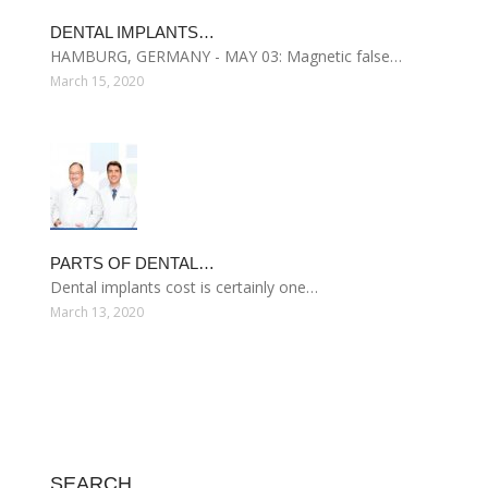
DENTAL IMPLANTS…
HAMBURG, GERMANY - MAY 03: Magnetic false…
March 15, 2020
PARTS OF DENTAL…
Dental implants cost is certainly one…
March 13, 2020
SEARCH