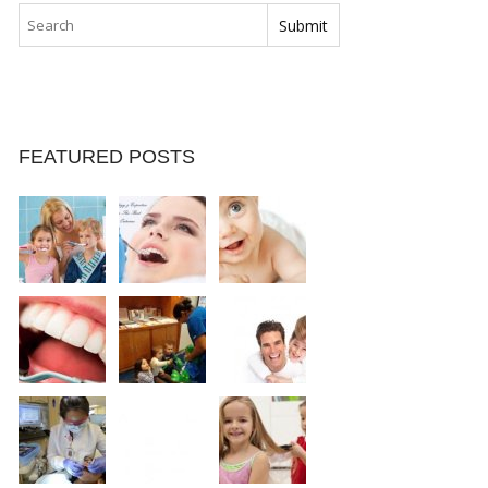
FEATURED POSTS