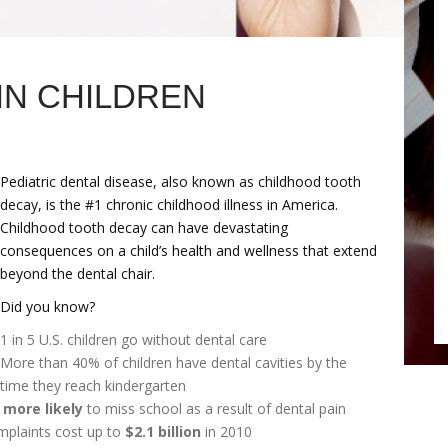
IN CHILDREN
Pediatric dental disease, also known as childhood tooth
decay, is the #1 chronic childhood illness in America.
Childhood tooth decay can have devastating
consequences on a child’s health and wellness that extend
beyond the dental chair.
Did you know?
1 in 5 U.S. children go without dental care
More than 40% of children have dental cavities by the
time they reach kindergarten
 more likely
to miss school as a result of dental pain
mplaints cost up to
$2.1 billion
in 2010