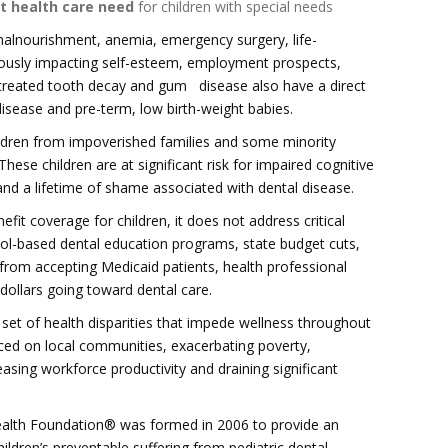
t health care need
for children with special needs
malnourishment, anemia, emergency surgery, life-
iously impacting self-esteem, employment prospects,
untreated tooth decay and gum disease also have a direct
disease and pre-term, low birth-weight babies.
hildren from impoverished families and some minority
ese children are at significant risk for impaired cognitive
and a lifetime of shame associated with dental disease.
fit coverage for children, it does not address critical
ool-based dental education programs, state budget cuts,
from accepting Medicaid patients, health professional
dollars going toward dental care.
 set of health disparities that impede wellness throughout
laced on local communities, exacerbating poverty,
sing workforce productivity and draining significant
Health Foundation® was formed in 2006 to provide an
ildren’s preventable suffering from pediatric dental