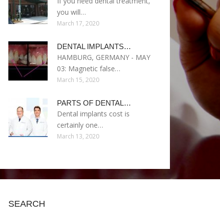
If you need dental treatment,
you will…
March 17, 2020
DENTAL IMPLANTS…
HAMBURG, GERMANY - MAY
03: Magnetic false…
March 15, 2020
PARTS OF DENTAL…
Dental implants cost is
certainly one…
March 13, 2020
SEARCH