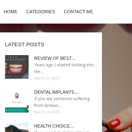
HOME
CATEGORIES
CONTACT ME
LATEST POSTS
REVIEW OF BEST…
Years ago I started looking into
the…
March 21, 2020
DENTAL IMPLANTS…
If you are someone suffering
from broken…
March 19, 2020
HEALTH CHOICE…