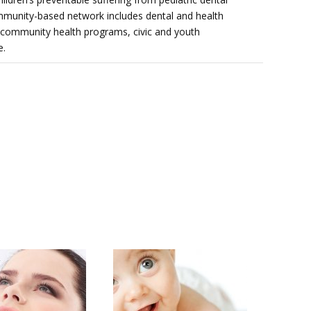
mmunity-based network includes dental and health
 community health programs, civic and youth
e.