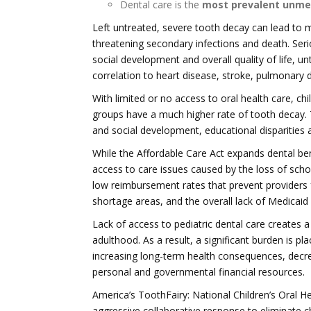
Dental care is the
most prevalent unme
Left untreated, severe tooth decay can lead to 
threatening secondary infections and death. Ser
social development and overall quality of life, 
correlation to heart disease, stroke, pulmonary 
With limited or no access to oral health care, c
groups have a much higher rate of tooth decay. Th
and social development, educational disparities 
While the Affordable Care Act expands dental bene
access to care issues caused by the loss of sch
low reimbursement rates that prevent providers 
shortage areas, and the overall lack of Medicaid 
Lack of access to pediatric dental care creates a
adulthood. As a result, a significant burden is p
increasing long-term health consequences, decrea
personal and governmental financial resources.
America’s ToothFairy: National Children’s Oral 
aggressive collaborative response to eliminate ch