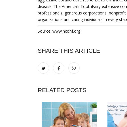
disease. The America’s ToothFairy extensive co
professionals, generous corporations, nonprofit
organizations and caring individuals in every stat
Source: www.ncohf.org
SHARE THIS ARTICLE
RELATED POSTS