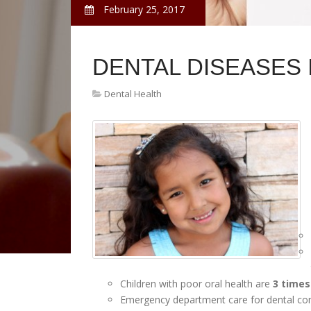
February 25, 2017
DENTAL DISEASES 
Dental Health
Children with poor oral health are
3 times
Emergency department care for dental co