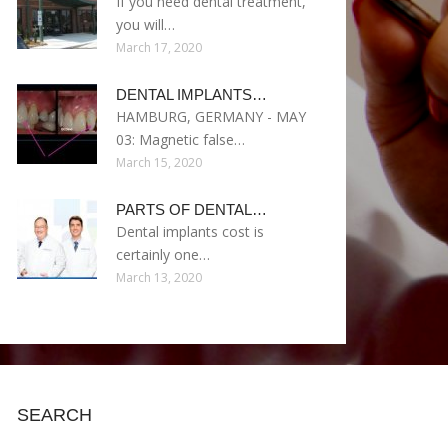
If you need dental treatment,
you will…
March 17, 2020
DENTAL IMPLANTS…
HAMBURG, GERMANY - MAY
03: Magnetic false…
March 15, 2020
PARTS OF DENTAL…
Dental implants cost is
certainly one…
March 13, 2020
SEARCH