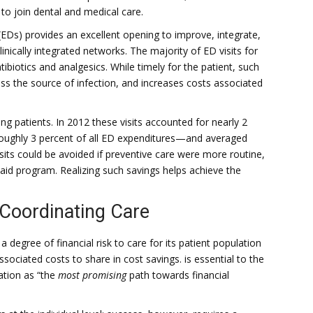
to join dental and medical care.
EDs) provides an excellent opening to improve, integrate,
inically integrated networks. The majority of ED visits for
ntibiotics and analgesics. While timely for the patient, such
ess the source of infection, and increases costs associated
ing patients. In 2012 these visits accounted for nearly 2
—roughly 3 percent of all ED expenditures—and averaged
visits could be avoided if preventive care were more routine,
caid program. Realizing such savings helps achieve the
Coordinating Care
 degree of financial risk to care for its patient population
sociated costs to share in cost savings. is essential to the
ation as “the
most promising
path towards financial