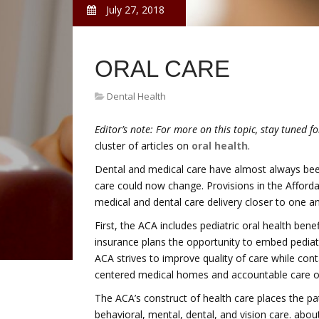
July 27, 2018
ORAL CARE
Dental Health
Editor’s note:
For more on this topic, stay tuned f
cluster of articles on
oral health
.
Dental and medical care have almost always been 
care could now change. Provisions in the Afforda
medical and dental care delivery closer to one a
First, the ACA includes pediatric oral health benef
insurance plans the opportunity to embed pediatr
ACA strives to improve quality of care while conta
centered medical homes and accountable care o
The ACA’s construct of health care places the pati
behavioral, mental, dental, and vision care. abou