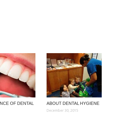
NCE OF DENTAL
ABOUT DENTAL HYGIENE
December 30, 2015