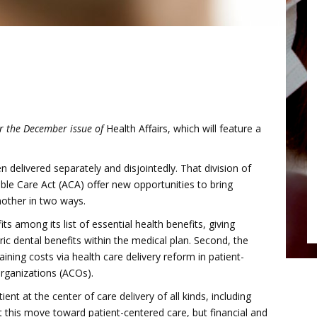
or the December issue of
Health Affairs, which will feature a
delivered separately and disjointedly. That division of
ble Care Act (ACA) offer new opportunities to bring
nother in two ways.
its among its list of essential health benefits, giving
ic dental benefits within the medical plan. Second, the
ining costs via health care delivery reform in patient-
rganizations (ACOs).
ent at the center of care delivery of all kinds, including
t this move toward patient-centered care, but financial and