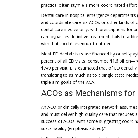
practical often stymie a more coordinated effort 
Dental care in hospital emergency departments (
and coordinate care via ACOs or other kinds of cl
dental care involve only, with prescriptions for a
care bypasses definitive treatment, fails to addr
with that tooth’s eventual treatment.
Most ED dental visits are financed by or self-pay
percent of all ED visits, consumed $1.6 billion
$749 per visit. It is estimated that of ED dental 
translating to as much as to a single state Medi
triple aim goals of the ACA.
ACOs as Mechanisms for 
An ACO or clinically integrated network assumes a
and must deliver high-quality care that reduces as
success of ACOs, with some suggesting coordin
sustainability (emphasis added).”