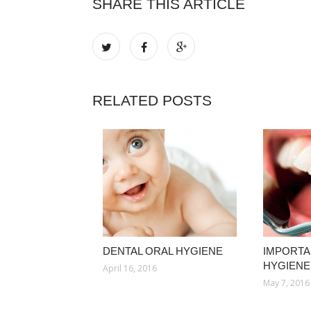
SHARE THIS ARTICLE
RELATED POSTS
DENTAL ORAL HYGIENE
IMPORTA
HYGIENE
April 16, 2016
May 7, 2016