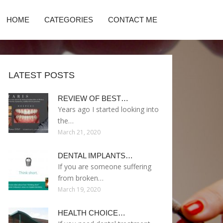
HOME
CATEGORIES
CONTACT ME
LATEST POSTS
REVIEW OF BEST…
Years ago I started looking into
the…
March 21, 2020
DENTAL IMPLANTS…
If you are someone suffering
from broken…
March 19, 2020
HEALTH CHOICE…