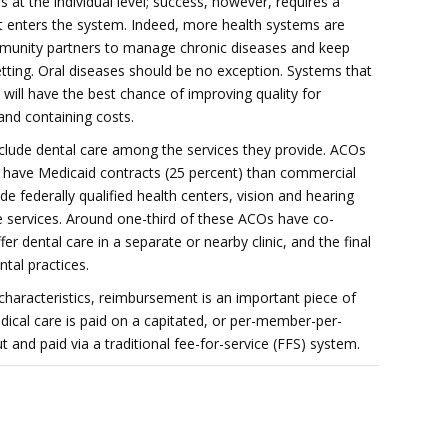
at the individual level; success, however, requires a
nt enters the system. Indeed, more health systems are
mmunity partners to manage chronic diseases and keep
etting. Oral diseases should be no exception. Systems that
will have the best chance of improving quality for
 and containing costs.
lude dental care among the services they provide. ACOs
to have Medicaid contracts (25 percent) than commercial
de federally qualified health centers, vision and hearing
 services. Around one-third of these ACOs have co-
er dental care in a separate or nearby clinic, and the final
ntal practices.
aracteristics, reimbursement is an important piece of
ical care is paid on a capitated, or per-member-per-
t and paid via a traditional fee-for-service (FFS) system.