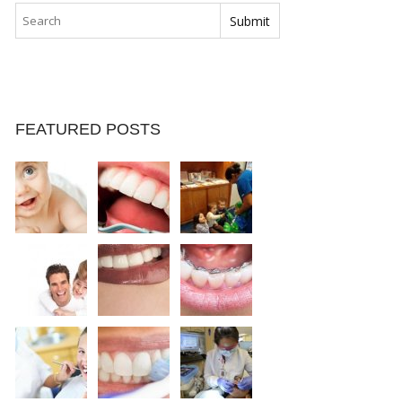
FEATURED POSTS