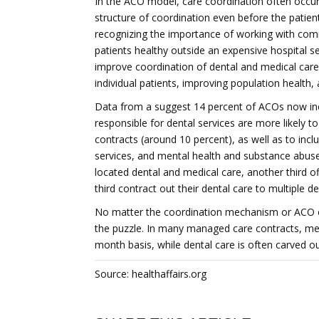
In the ACO model, care coordination often occurs 
structure of coordination even before the patie
recognizing the importance of working with co
patients healthy outside an expensive hospital s
improve coordination of dental and medical care 
individual patients, improving population health,
Data from a suggest 14 percent of ACOs now inc
responsible for dental services are more likely 
contracts (around 10 percent), as well as to inclu
services, and mental health and substance abuse
located dental and medical care, another third off
third contract out their dental care to multiple de
No matter the coordination mechanism or ACO ch
the puzzle. In many managed care contracts, med
month basis, while dental care is often carved ou
Source: healthaffairs.org