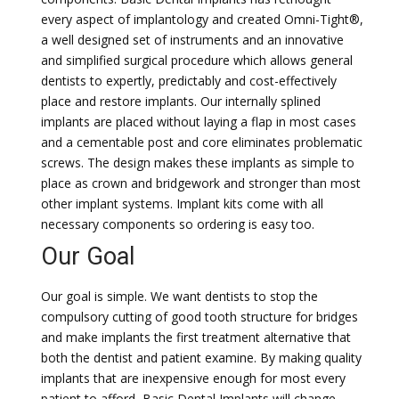
every aspect of implantology and created Omni-Tight®,
a well designed set of instruments and an innovative
and simplified surgical procedure which allows general
dentists to expertly, predictably and cost-effectively
place and restore implants. Our internally splined
implants are placed without laying a flap in most cases
and a cementable post and core eliminates problematic
screws. The design makes these implants as simple to
place as crown and bridgework and stronger than most
other implant systems. Implant kits come with all
necessary components so ordering is easy too.
Our Goal
Our goal is simple. We want dentists to stop the
compulsory cutting of good tooth structure for bridges
and make implants the first treatment alternative that
both the dentist and patient examine. By making quality
implants that are inexpensive enough for most every
patient to afford, Basic Dental Implants will change