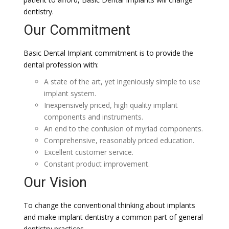
dentistry.
Our Commitment
Basic Dental Implant commitment is to provide the
dental profession with:
A state of the art, yet ingeniously simple to use
implant system.
Inexpensively priced, high quality implant
components and instruments.
An end to the confusion of myriad components.
Comprehensive, reasonably priced education.
Excellent customer service.
Constant product improvement.
Our Vision
To change the conventional thinking about implants
and make implant dentistry a common part of general
dentistry practices.