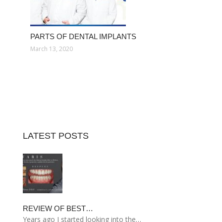
PARTS OF DENTAL IMPLANTS
March 13, 2020
LATEST POSTS
REVIEW OF BEST…
Years ago I started looking into the…