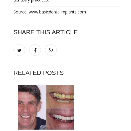
Source: www.basicdentalimplants.com
SHARE THIS ARTICLE
RELATED POSTS