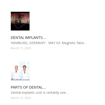
DENTAL IMPLANTS…
HAMBURG, GERMANY - MAY 03: Magnetic false…
March 15, 2020
PARTS OF DENTAL…
Dental implants cost is certainly one…
March 13, 2020