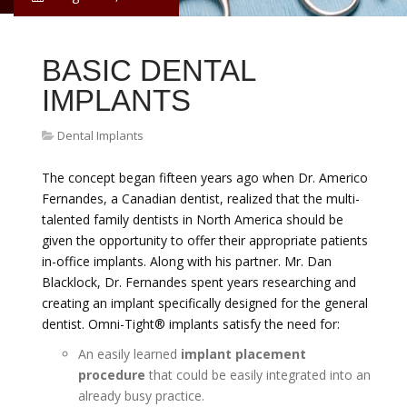
BASIC DENTAL
IMPLANTS
Dental Implants
The concept began fifteen years ago when Dr. Americo
Fernandes, a Canadian dentist, realized that the multi-
talented family dentists in North America should be
given the opportunity to offer their appropriate patients
in-office implants. Along with his partner. Mr. Dan
Blacklock, Dr. Fernandes spent years researching and
creating an implant specifically designed for the general
dentist. Omni-Tight® implants satisfy the need for:
An easily learned
implant placement
procedure
that could be easily integrated into an
already busy practice.