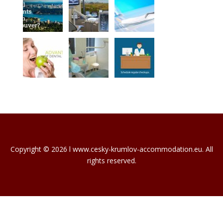
Copyright © 2026 l www.cesky-krumlov-accommodation.eu. All
rights reserved.