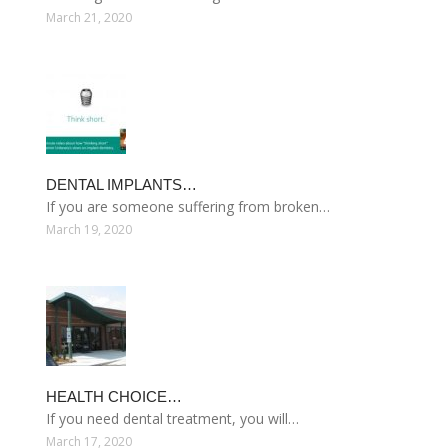
March 21, 2020
DENTAL IMPLANTS…
If you are someone suffering from broken…
March 19, 2020
HEALTH CHOICE…
If you need dental treatment, you will…
March 17, 2020