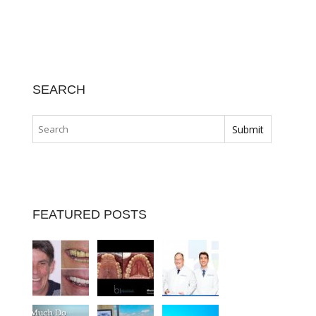
SEARCH
FEATURED POSTS