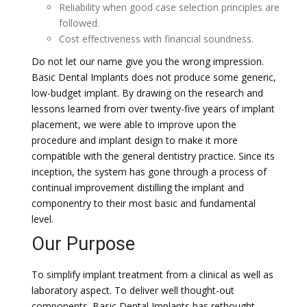
Reliability when good case selection principles are
followed.
Cost effectiveness with financial soundness.
Do not let our name give you the wrong impression.
Basic Dental Implants does not produce some generic,
low-budget implant. By drawing on the research and
lessons learned from over twenty-five years of implant
placement, we were able to improve upon the
procedure and implant design to make it more
compatible with the general dentistry practice. Since its
inception, the system has gone through a process of
continual improvement distilling the implant and
componentry to their most basic and fundamental
level.
Our Purpose
To simplify implant treatment from a clinical as well as
laboratory aspect. To deliver well thought-out
components. Basic Dental Implants has rethought