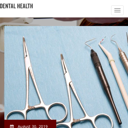
August 30, 2019