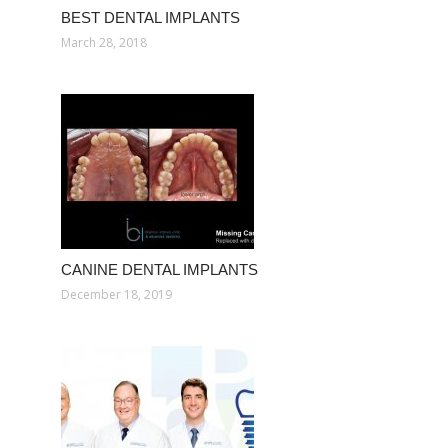
BEST DENTAL IMPLANTS
March 28, 2018
CANINE DENTAL IMPLANTS
December 18, 2019