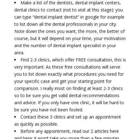
Make a list of the dentists, dental implant centers,
dental clinics to contact (not to visit at this stage): you
can type “dental implant dentist” in google for example
to list down all the dental professionals in your city.
Note down the ones you want, the more, the better of
course, but it will depend on your time, your motivation
and the number of dental implant specialist in your
area.
Find 2-3 clinics, which offer FREE consultation, this is
very important. As these free consultations will serve
you to list down exactly what procedures you need for
your specific case and get your starting point for
comparison. I really insist on finding at least 2-3 clinics
so to be sure you get valid dental recommendations
and advice. If you only have one clinic, it will be hard to
be sure you have not been fooled.
Contact these 3 clinics and set up an appointment
as quickly as possible.
Before any appointment, read our 2 articles here
and here; it won’t take you more than a few minutes.