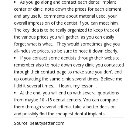
As you go along and contact each dental implant
center or clinic, note down the prices for each element
and any useful comments about material used, your
overall impression of the dentist if you can meet him.
The key idea is to be really organized to keep track of
the various prices you will gather, as you can easily
forget what is what….They would sometimes give you
all-inclusive prices, so be sure to note it down clearly.
If you contact some dentists through their website,
remember also to note down every clinic you contacted
through their contact page to make sure you don’t end
up contacting the same clinic several times. Believe me
I did it several times…. I learnt my lesson…
At the end, you will end up with several quotations
from maybe 10 -15 dental centers. You can compare
them through several criteria, take a better decision
and possibly find the cheapest dental implants.
Source: beautysetter.com