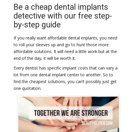
Be a cheap dental implants
detective with our free step-
by-step guide
If you really want affordable dental implants, you need
to roll your sleeves up and go to hunt those more
affordable solutions. It will need a little work but at the
end of the day, it will be worth it.
Every dentist has specific implant costs that can vary a
lot from one dental implant center to another. So to
find the cheapest solutions, you can’t possibly just get
one quotation.