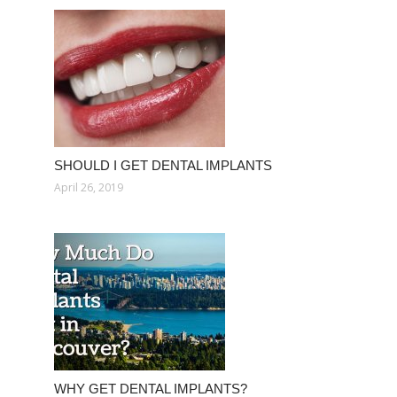
SHOULD I GET DENTAL IMPLANTS
April 26, 2019
WHY GET DENTAL IMPLANTS?