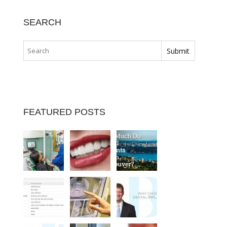
SEARCH
FEATURED POSTS