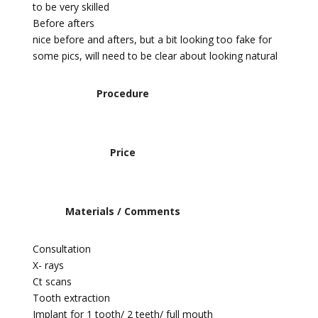
to be very skilled
Before afters
nice before and afters, but a bit looking too fake for
some pics, will need to be clear about looking natural
Procedure
Price
Materials / Comments
Consultation
X- rays
Ct scans
Tooth extraction
Implant for 1 tooth/ 2 teeth/ full mouth