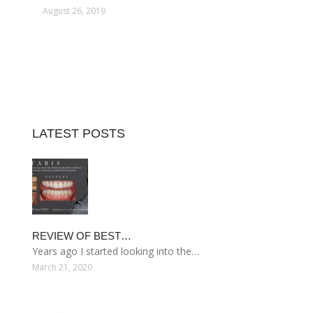
August 26, 2019
LATEST POSTS
REVIEW OF BEST…
Years ago I started looking into the…
March 21, 2020