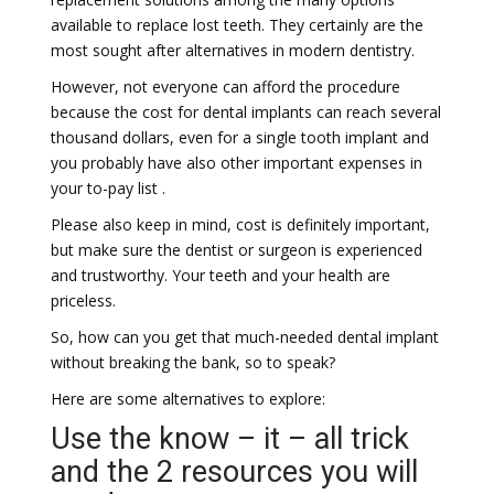
available to replace lost teeth. They certainly are the
most sought after alternatives in modern dentistry.
However, not everyone can afford the procedure
because the cost for dental implants can reach several
thousand dollars, even for a single tooth implant and
you probably have also other important expenses in
your to-pay list .
Please also keep in mind, cost is definitely important,
but make sure the dentist or surgeon is experienced
and trustworthy. Your teeth and your health are
priceless.
So, how can you get that much-needed dental implant
without breaking the bank, so to speak?
Here are some alternatives to explore:
Use the know – it – all trick
and the 2 resources you will