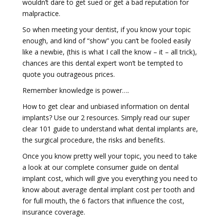
wouldn’t dare to get sued or get a bad reputation for
malpractice.
So when meeting your dentist, if you know your topic
enough, and kind of “show” you can’t be fooled easily
like a newbie, (this is what I call the know – it – all trick),
chances are this dental expert won’t be tempted to
quote you outrageous prices.
Remember knowledge is power….
How to get clear and unbiased information on dental
implants? Use our 2 resources. Simply read our super
clear 101 guide to understand what dental implants are,
the surgical procedure, the risks and benefits.
Once you know pretty well your topic, you need to take
a look at our complete consumer guide on dental
implant cost, which will give you everything you need to
know about average dental implant cost per tooth and
for full mouth, the 6 factors that influence the cost,
insurance coverage.