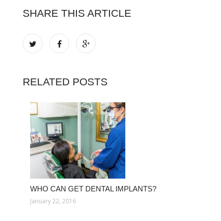
SHARE THIS ARTICLE
RELATED POSTS
WHO CAN GET DENTAL IMPLANTS?
January 22, 2016