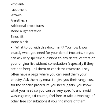
-implant-
-abutment-
-crown-
Anesthesia
Additional procedures
Bone augmentation
Sinus lift
Bone block
What to do with this document? You now know
exactly what you need for your dental implants, so you
can ask very specific questions to any dental centers of
your original list without consultation (especially if they
are not free). Call them or check their website. They
often have a page where you can send them your
enquiry. Ask them by email to give you their range cost
for the specific procedure you need (again, you know
what you need so you can be very specific and avoid
wasting time) Of course, feel free to take advantage of
other free consultations if you find more of them.