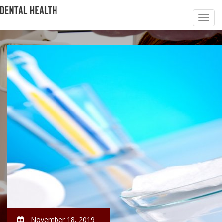
November 18, 2019