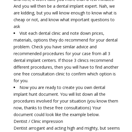
And you will then be a dental implant expert. Nah, we
are kidding, but you will know enough to know what is
cheap or not, and know what important questions to
ask
Visit each dental clinic and note down prices,
materials, options they do recommend for your dental
problem. Check you have similar advice and
recommended procedures for your case from all 3
dental implant centers. If those 3 clinics recommend
different procedures, then you will have to find another
one free consultation clinic to confirm which option is
for you.
Now you are ready to create you own dental
implant hunt document. You will list down all the
procedures involved for your situation (you know them
now, thanks to these free consultations) Your
document could look like the example below.
Dentist / Clinic impression
Dentist arrogant and acting high and mighty, but seems