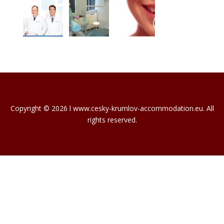
Copyright © 2026 l www.cesky-krumlov-accommodation.eu. All
rights reserved.