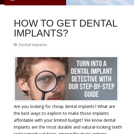
HOW TO GET DENTAL
IMPLANTS?
Dental Implants
Are you looking for cheap dental implants? What are
the best ways to explore to make those implants
affordable with your limited budget? We know dental
implants are the most durable and natural-looking teeth
replacement solutions among the many options