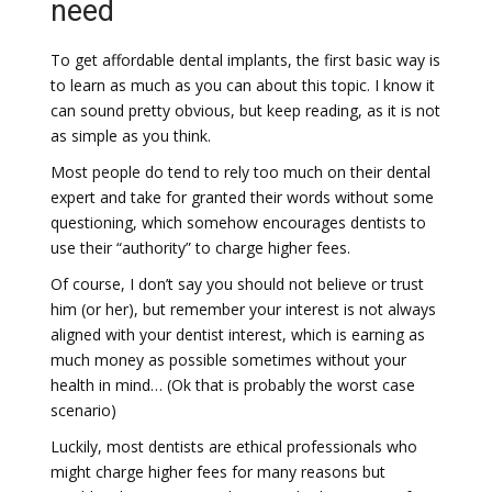
need
To get affordable dental implants, the first basic way is
to learn as much as you can about this topic. I know it
can sound pretty obvious, but keep reading, as it is not
as simple as you think.
Most people do tend to rely too much on their dental
expert and take for granted their words without some
questioning, which somehow encourages dentists to
use their “authority” to charge higher fees.
Of course, I don’t say you should not believe or trust
him (or her), but remember your interest is not always
aligned with your dentist interest, which is earning as
much money as possible sometimes without your
health in mind… (Ok that is probably the worst case
scenario)
Luckily, most dentists are ethical professionals who
might charge higher fees for many reasons but