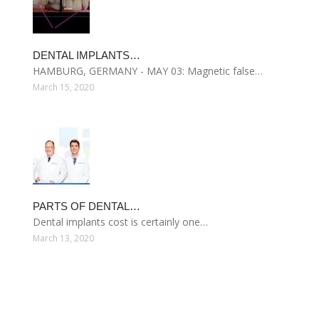
DENTAL IMPLANTS…
HAMBURG, GERMANY - MAY 03: Magnetic false…
March 15, 2020
PARTS OF DENTAL…
Dental implants cost is certainly one…
March 13, 2020