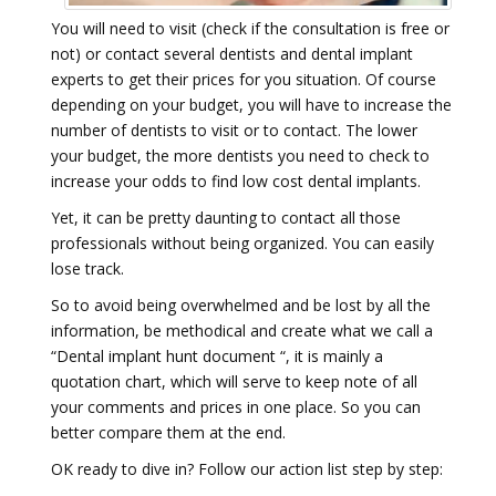
You will need to visit (check if the consultation is free or
not) or contact several dentists and dental implant
experts to get their prices for you situation. Of course
depending on your budget, you will have to increase the
number of dentists to visit or to contact. The lower
your budget, the more dentists you need to check to
increase your odds to find low cost dental implants.
Yet, it can be pretty daunting to contact all those
professionals without being organized. You can easily
lose track.
So to avoid being overwhelmed and be lost by all the
information, be methodical and create what we call a
“Dental implant hunt document “, it is mainly a
quotation chart, which will serve to keep note of all
your comments and prices in one place. So you can
better compare them at the end.
OK ready to dive in? Follow our action list step by step: