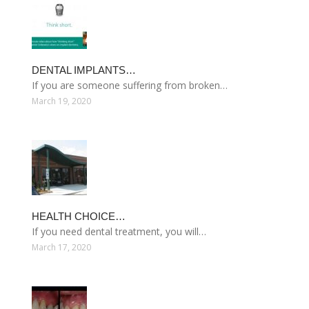
DENTAL IMPLANTS…
If you are someone suffering from broken…
March 19, 2020
HEALTH CHOICE…
If you need dental treatment, you will…
March 17, 2020