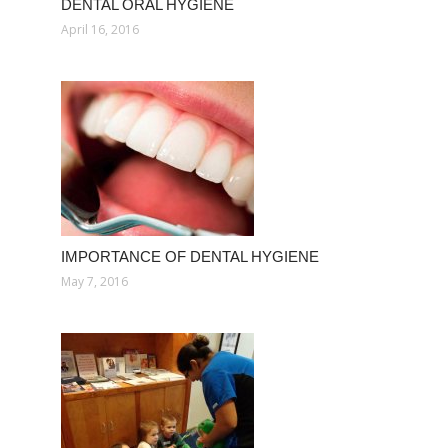
DENTAL ORAL HYGIENE
April 16, 2016
IMPORTANCE OF DENTAL HYGIENE
May 7, 2016