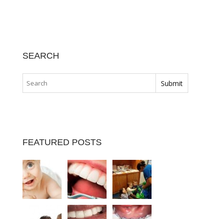
SEARCH
FEATURED POSTS