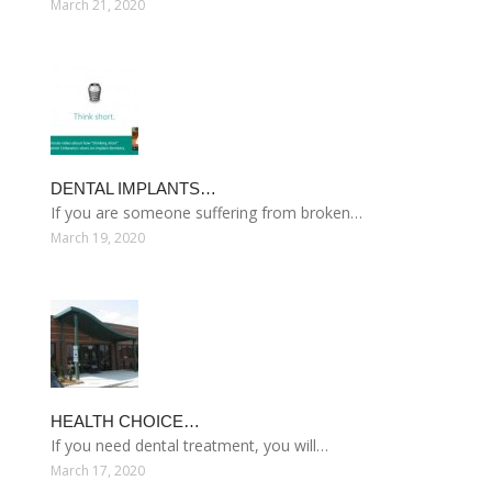
March 21, 2020
DENTAL IMPLANTS…
If you are someone suffering from broken…
March 19, 2020
HEALTH CHOICE…
If you need dental treatment, you will…
March 17, 2020