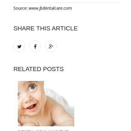
Source: www.jbdentalcare.com
SHARE THIS ARTICLE
RELATED POSTS