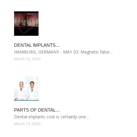
DENTAL IMPLANTS…
HAMBURG, GERMANY - MAY 03: Magnetic false…
March 15, 2020
PARTS OF DENTAL…
Dental implants cost is certainly one…
March 13, 2020