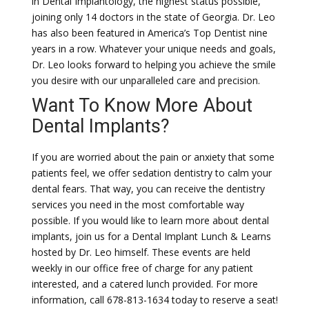
in Dental Implantology, the highest status possible,
joining only 14 doctors in the state of Georgia. Dr. Leo
has also been featured in America’s Top Dentist nine
years in a row. Whatever your unique needs and goals,
Dr. Leo looks forward to helping you achieve the smile
you desire with our unparalleled care and precision.
Want To Know More About
Dental Implants?
If you are worried about the pain or anxiety that some
patients feel, we offer sedation dentistry to calm your
dental fears. That way, you can receive the dentistry
services you need in the most comfortable way
possible. If you would like to learn more about dental
implants, join us for a Dental Implant Lunch & Learns
hosted by Dr. Leo himself. These events are held
weekly in our office free of charge for any patient
interested, and a catered lunch provided. For more
information, call 678-813-1634 today to reserve a seat!