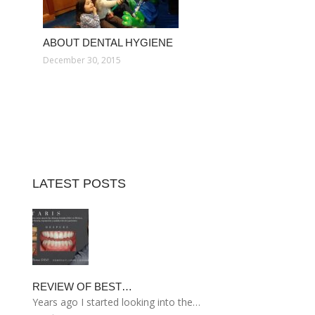
ABOUT DENTAL HYGIENE
December 30, 2015
LATEST POSTS
REVIEW OF BEST…
Years ago I started looking into the…