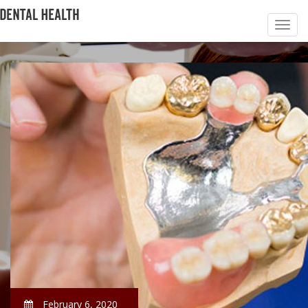
February 6, 2020