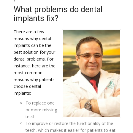
What problems do dental
implants fix?
There are a few
reasons why dental
implants can be the
best solution for your
dental problems. For
instance, here are the
most common
reasons why patients
choose dental
implants:
To replace one
or more missing
teeth
To improve or restore the functionality of the
teeth, which makes it easier for patients to eat