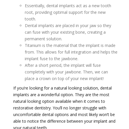
Essentially, dental implants act as a new tooth
root, providing optimal support for the new
tooth.
Dental implants are placed in your jaw so they
can fuse with your existing bone, creating a
permanent solution.
Titanium is the material that the implant is made
from. This allows for full integration and helps the
implant fuse to the jawbone.
After a short period, the implant will fuse
completely with your jawbone. Then, we can
place a crown on top of your new implant!
If you’re looking for a natural looking solution, dental
implants are a wonderful option. They are the most
natural looking option available when it comes to
restorative dentistry. You’ll no longer struggle with
uncomfortable dental options and most likely won’t be
able to notice the difference between your implant and
your natural teeth.