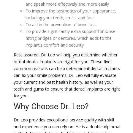
and speak more effectively and more easily
To improve the aesthetics of your appearance,
including your teeth, smile, and face
To aid in the prevention of bone loss
To provide significantly extra support for loose-
fitting bridges or dentures, which adds to the
implant’s comfort and security
Rest assured, Dr. Leo will help you determine whether
or not dental implants are right for you. These five
common reasons can help determine if dental implants
can fix your smile problems. Dr. Leo will fully evaluate
your current and past health history, as well as your
teeth and gums to ensure that dental implants are right
for you.
Why Choose Dr. Leo?
Dr. Leo provides exceptional service quality with skill
and experience you can rely on. He is a double diplomat