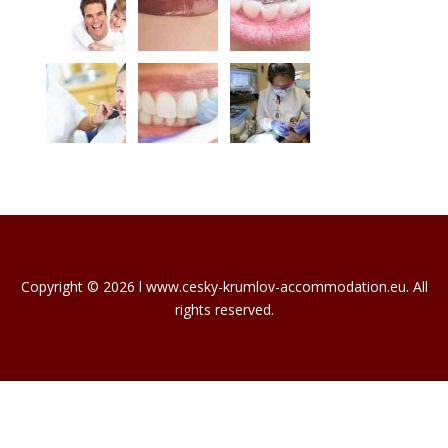
Copyright © 2026 l www.cesky-krumlov-accommodation.eu. All
rights reserved.