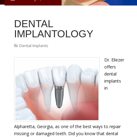
DENTAL
IMPLANTOLOGY
Dental Implants
Dr. Eliezer
offers
dental
implants
in
Alpharetta, Georgia, as one of the best ways to repair
missing or damaged teeth. Did you know that dental