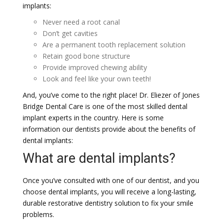
implants:
Never need a root canal
Don’t get cavities
Are a permanent tooth replacement solution
Retain good bone structure
Provide improved chewing ability
Look and feel like your own teeth!
And, you’ve come to the right place! Dr. Eliezer of Jones
Bridge Dental Care is one of the most skilled dental
implant experts in the country. Here is some
information our dentists provide about the benefits of
dental implants:
What are dental implants?
Once you’ve consulted with one of our dentist, and you
choose dental implants, you will receive a long-lasting,
durable restorative dentistry solution to fix your smile
problems.