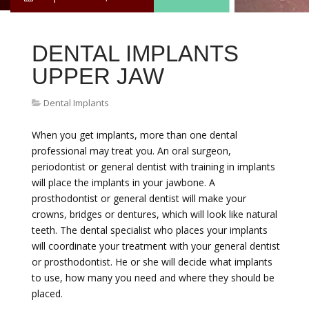
DENTAL IMPLANTS
UPPER JAW
Dental Implants
When you get implants, more than one dental
professional may treat you. An oral surgeon,
periodontist or general dentist with training in implants
will place the implants in your jawbone. A
prosthodontist or general dentist will make your
crowns, bridges or dentures, which will look like natural
teeth. The dental specialist who places your implants
will coordinate your treatment with your general dentist
or prosthodontist. He or she will decide what implants
to use, how many you need and where they should be
placed.