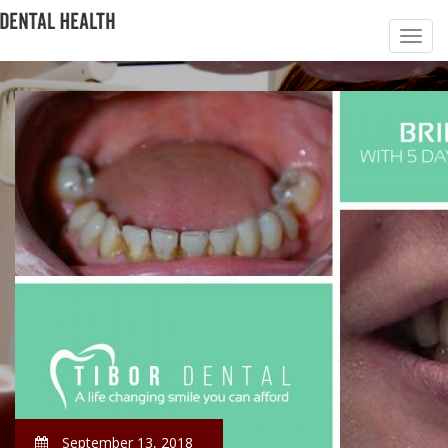
September 13, 2018