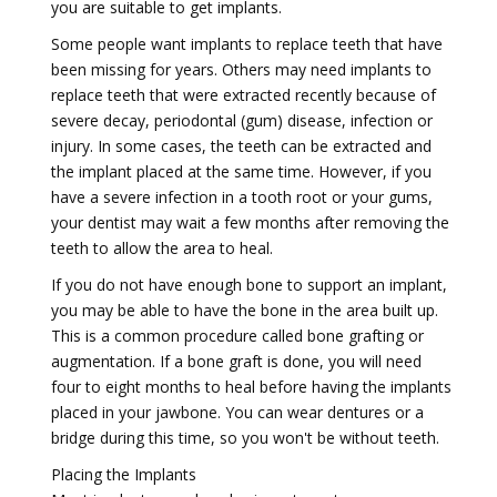
you are suitable to get implants.
Some people want implants to replace teeth that have
been missing for years. Others may need implants to
replace teeth that were extracted recently because of
severe decay, periodontal (gum) disease, infection or
injury. In some cases, the teeth can be extracted and
the implant placed at the same time. However, if you
have a severe infection in a tooth root or your gums,
your dentist may wait a few months after removing the
teeth to allow the area to heal.
If you do not have enough bone to support an implant,
you may be able to have the bone in the area built up.
This is a common procedure called bone grafting or
augmentation. If a bone graft is done, you will need
four to eight months to heal before having the implants
placed in your jawbone. You can wear dentures or a
bridge during this time, so you won't be without teeth.
Placing the Implants