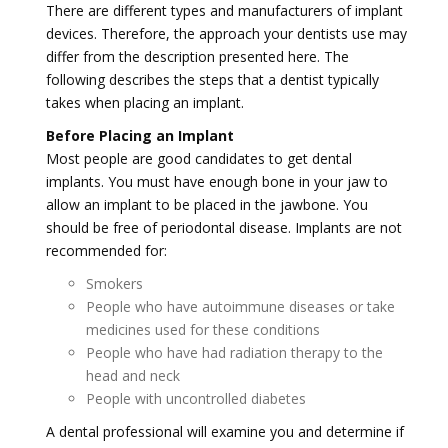
There are different types and manufacturers of implant
devices. Therefore, the approach your dentists use may
differ from the description presented here. The
following describes the steps that a dentist typically
takes when placing an implant.
Before Placing an Implant
Most people are good candidates to get dental
implants. You must have enough bone in your jaw to
allow an implant to be placed in the jawbone. You
should be free of periodontal disease. Implants are not
recommended for:
Smokers
People who have autoimmune diseases or take
medicines used for these conditions
People who have had radiation therapy to the
head and neck
People with uncontrolled diabetes
A dental professional will examine you and determine if