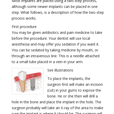
Most implants are placed using a two-step process,
although some newer implants can be placed in one
step. What follows, is a description of how the two-step
process works.
First procedure
You may be given antibiotics and pain medicine to take
before the procedure. Your dentist will use local
anesthesia and may offer you sedation if you want it.
You can be sedated by taking medicine by mouth, or
through an intravenous line. This is a needle attached
to a small tube placed in a vein in your arm.
See illustrations
To place the implants, the
surgeon first will make an incision
(cut) in your gums to expose the
bone. He or she then will drill a
hole in the bone and place the implant in the hole. The
surgeon probably will take an X-ray of the area to make
sure the implant is where it should be. The surgeon will