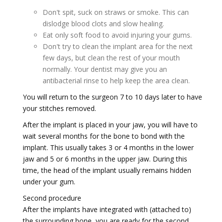
Don't spit, suck on straws or smoke. This can
dislodge blood clots and slow healing.
Eat only soft food to avoid injuring your gums.
Don't try to clean the implant area for the next
few days, but clean the rest of your mouth
normally. Your dentist may give you an
antibacterial rinse to help keep the area clean.
You will return to the surgeon 7 to 10 days later to have
your stitches removed.
After the implant is placed in your jaw, you will have to
wait several months for the bone to bond with the
implant. This usually takes 3 or 4 months in the lower
jaw and 5 or 6 months in the upper jaw. During this
time, the head of the implant usually remains hidden
under your gum.
Second procedure
After the implants have integrated with (attached to)
the surrounding bone, you are ready for the second