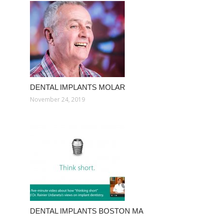
DENTAL IMPLANTS MOLAR
November 24, 2019
DENTAL IMPLANTS BOSTON MA