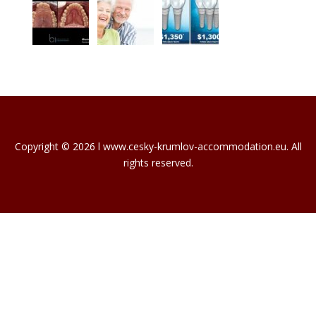
Copyright © 2026 l www.cesky-krumlov-accommodation.eu. All
rights reserved.