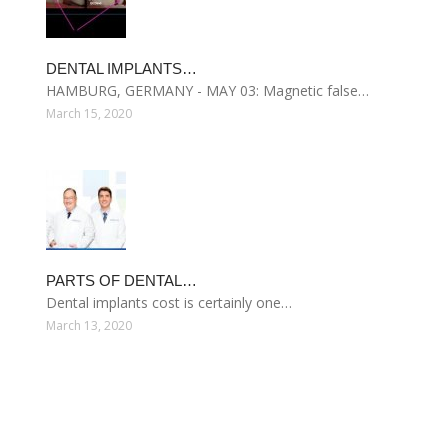
DENTAL IMPLANTS…
HAMBURG, GERMANY - MAY 03: Magnetic false…
March 15, 2020
PARTS OF DENTAL…
Dental implants cost is certainly one…
March 13, 2020