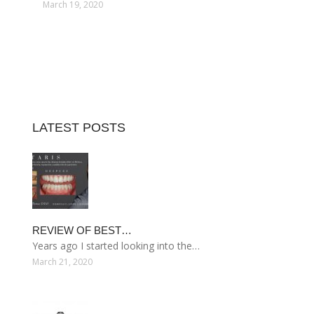
March 19, 2020
LATEST POSTS
REVIEW OF BEST…
Years ago I started looking into the…
March 21, 2020