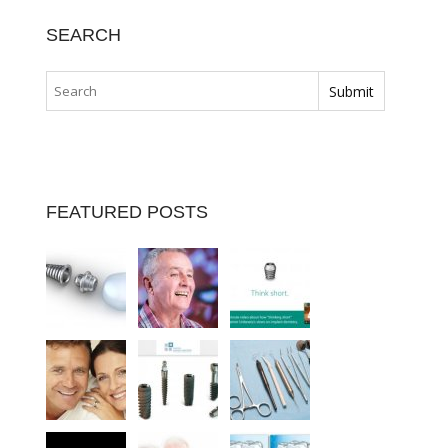
SEARCH
FEATURED POSTS