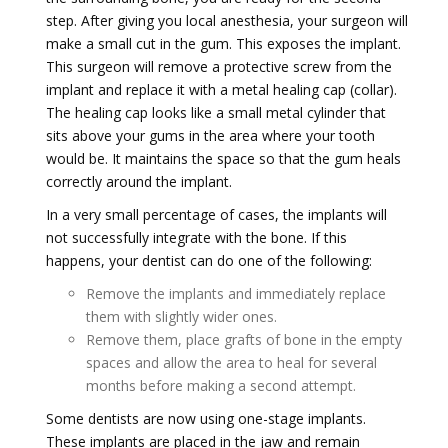
step. After giving you local anesthesia, your surgeon will
make a small cut in the gum. This exposes the implant.
This surgeon will remove a protective screw from the
implant and replace it with a metal healing cap (collar).
The healing cap looks like a small metal cylinder that
sits above your gums in the area where your tooth
would be. It maintains the space so that the gum heals
correctly around the implant.
In a very small percentage of cases, the implants will
not successfully integrate with the bone. If this
happens, your dentist can do one of the following:
Remove the implants and immediately replace
them with slightly wider ones.
Remove them, place grafts of bone in the empty
spaces and allow the area to heal for several
months before making a second attempt.
Some dentists are now using one-stage implants.
These implants are placed in the jaw and remain