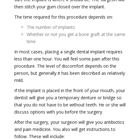
then stitch your gum closed over the implant.
The time required for this procedure depends on:
The number of implants
Whether or not you get a bone graft at the same
time
In most cases, placing a single dental implant requires
less than one hour. You will feel some pain after this
procedure. The level of discomfort depends on the
person, but generally it has been described as relatively
mild.
If the implant is placed in the front of your mouth, your
dentist will give you a temporary denture or bridge so
that you do not have to be without teeth. He or she will
discuss options with you before the surgery.
After the surgery, your surgeon will give you antibiotics
and pain medicine. You also will get instructions to
follow. These will include: