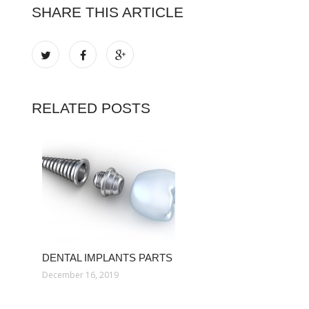
SHARE THIS ARTICLE
RELATED POSTS
DENTAL IMPLANTS PARTS
December 16, 2019