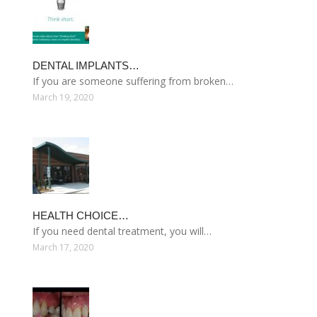
DENTAL IMPLANTS…
If you are someone suffering from broken…
March 19, 2020
HEALTH CHOICE…
If you need dental treatment, you will…
March 17, 2020