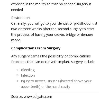
exposed in the mouth so that no second surgery is
needed.
Restoration
Generally, you will go to your dentist or prosthodontist
two or three weeks after the second surgery to start
the process of having your crown, bridge or denture
made.
Complications From Surgery
Any surgery carries the possibility of complications.
Problems that can occur with implant surgery include:
Bleeding
Infection
Injury to nerves, sinuses (located above your
upper teeth) or the nasal cavity
Source: www.colgate.com