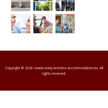
Copyright © 2026 l www.cesky-krumlov-accommodation.eu. All
rights reserved.