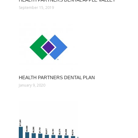
September 15, 2019
HEALTH PARTNERS DENTAL PLAN
January 9, 2020