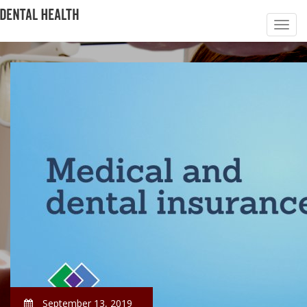
September 13, 2019