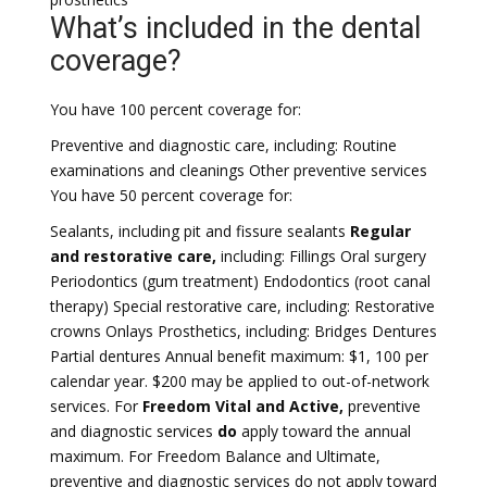
What’s included in the dental
coverage?
You have 100 percent coverage for:
Preventive and diagnostic care, including: Routine
examinations and cleanings Other preventive services
You have 50 percent coverage for:
Sealants, including pit and fissure sealants
Regular
and restorative care,
including: Fillings Oral surgery
Periodontics (gum treatment) Endodontics (root canal
therapy) Special restorative care, including: Restorative
crowns Onlays Prosthetics, including: Bridges Dentures
Partial dentures Annual benefit maximum: $1, 100 per
calendar year. $200 may be applied to out-of-network
services. For
Freedom Vital and Active,
preventive
and diagnostic services
do
apply toward the annual
maximum. For Freedom Balance and Ultimate,
preventive and diagnostic services do not apply toward