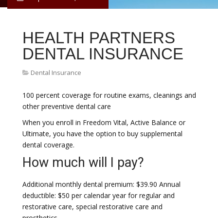
HEALTH PARTNERS
DENTAL INSURANCE
Dental Insurance
100 percent coverage for routine exams, cleanings and
other preventive dental care
When you enroll in Freedom Vital, Active Balance or
Ultimate, you have the option to buy supplemental
dental coverage.
How much will I pay?
Additional monthly dental premium: $39.90 Annual
deductible: $50 per calendar year for regular and
restorative care, special restorative care and
prosthetics