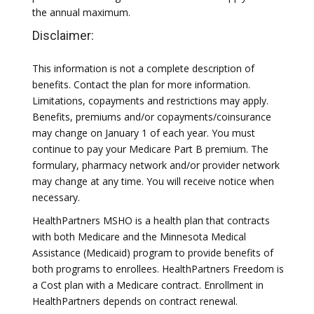
the annual maximum.
Disclaimer:
This information is not a complete description of
benefits. Contact the plan for more information.
Limitations, copayments and restrictions may apply.
Benefits, premiums and/or copayments/coinsurance
may change on January 1 of each year. You must
continue to pay your Medicare Part B premium. The
formulary, pharmacy network and/or provider network
may change at any time. You will receive notice when
necessary.
HealthPartners MSHO is a health plan that contracts
with both Medicare and the Minnesota Medical
Assistance (Medicaid) program to provide benefits of
both programs to enrollees. HealthPartners Freedom is
a Cost plan with a Medicare contract. Enrollment in
HealthPartners depends on contract renewal.