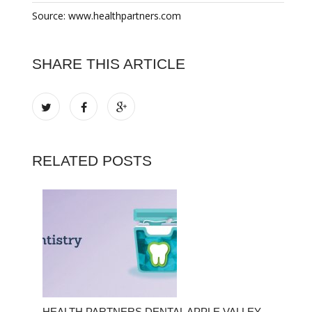
Source: www.healthpartners.com
SHARE THIS ARTICLE
RELATED POSTS
HEALTH PARTNERS DENTAL APPLE VALLEY