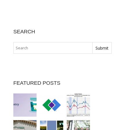
SEARCH
FEATURED POSTS