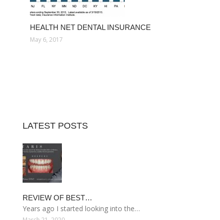
HEALTH NET DENTAL INSURANCE
May 6, 2017
LATEST POSTS
REVIEW OF BEST…
Years ago I started looking into the…
March 21, 2020