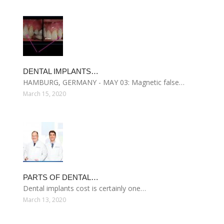
DENTAL IMPLANTS…
HAMBURG, GERMANY - MAY 03: Magnetic false…
March 15, 2020
PARTS OF DENTAL…
Dental implants cost is certainly one…
March 13, 2020