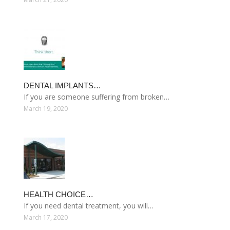
DENTAL IMPLANTS…
If you are someone suffering from broken…
March 19, 2020
HEALTH CHOICE…
If you need dental treatment, you will…
March 17, 2020