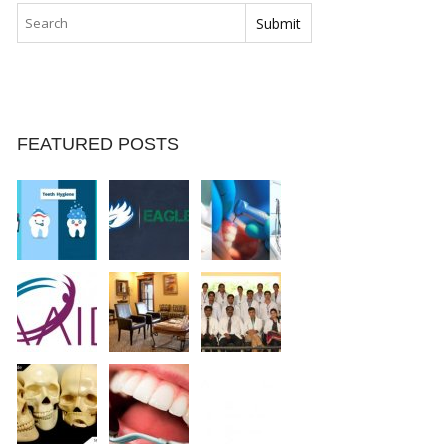
FEATURED POSTS