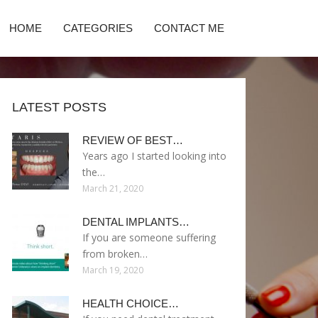
HOME
CATEGORIES
CONTACT ME
LATEST POSTS
REVIEW OF BEST…
Years ago I started looking into
the…
March 21, 2020
DENTAL IMPLANTS…
If you are someone suffering
from broken…
March 19, 2020
HEALTH CHOICE…