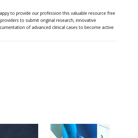
ppy to provide our profession this valuable resource free
providers to submit original research, innovative
documentation of advanced clinical cases to become active