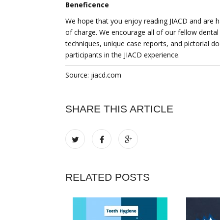
Beneficence
We hope that you enjoy reading JIACD and are ha
of charge. We encourage all of our fellow dental 
techniques, unique case reports, and pictorial 
participants in the JIACD experience.
Source: jiacd.com
SHARE THIS ARTICLE
RELATED POSTS