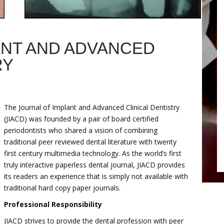
ANT AND ADVANCED
RY
The Journal of Implant and Advanced Clinical Dentistry
(JIACD) was founded by a pair of board certified
periodontists who shared a vision of combining
traditional peer reviewed dental literature with twenty
first century multimedia technology. As the world’s first
truly interactive paperless dental journal, JIACD provides
its readers an experience that is simply not available with
traditional hard copy paper journals.
Professional Responsibility
JIACD strives to provide the dental profession with peer