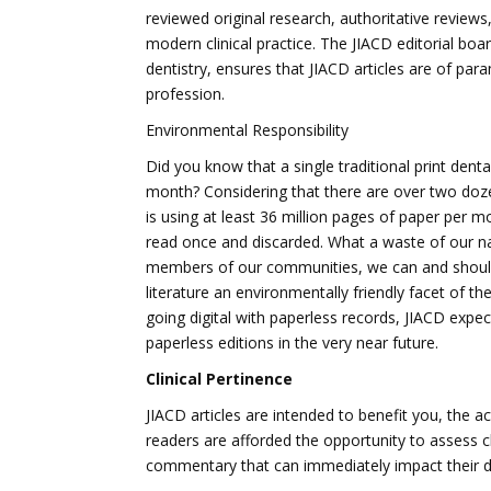
reviewed original research, authoritative reviews
modern clinical practice. The JIACD editorial 
dentistry, ensures that JIACD articles are of pa
profession.
Environmental Responsibility
Did you know that a single traditional print dent
month? Considering that there are over two dozen
is using at least 36 million pages of paper per m
read once and discarded. What a waste of our na
members of our communities, we can and should d
literature an environmentally friendly facet of t
going digital with paperless records, JIACD expec
paperless editions in the very near future.
Clinical Pertinence
JIACD articles are intended to benefit you, the ac
readers are afforded the opportunity to assess cl
commentary that can immediately impact their dai