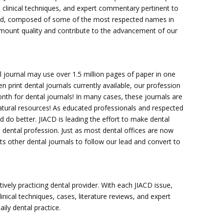
, clinical techniques, and expert commentary pertinent to
board, composed of some of the most respected names in
ramount quality and contribute to the advancement of our
al journal may use over 1.5 million pages of paper in one
 print dental journals currently available, our profession
onth for dental journals! In many cases, these journals are
tural resources! As educated professionals and respected
o better. JIACD is leading the effort to make dental
he dental profession. Just as most dental offices are now
ts other dental journals to follow our lead and convert to
tively practicing dental provider. With each JIACD issue,
inical techniques, cases, literature reviews, and expert
ly dental practice.