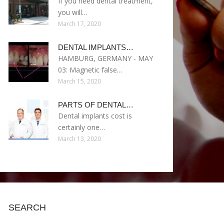
If you need dental treatment,
you will…
March 17, 2020
DENTAL IMPLANTS…
HAMBURG, GERMANY - MAY
03: Magnetic false…
March 15, 2020
PARTS OF DENTAL…
Dental implants cost is
certainly one…
March 13, 2020
SEARCH