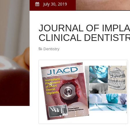
July 30, 2019
JOURNAL OF IMPL
CLINICAL DENTIST
Dentistry