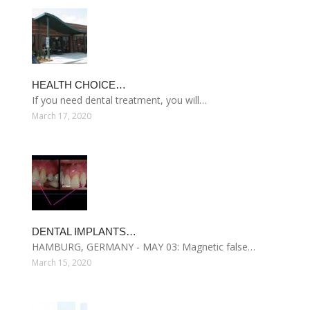
HEALTH CHOICE…
If you need dental treatment, you will…
March 17, 2020
DENTAL IMPLANTS…
HAMBURG, GERMANY - MAY 03: Magnetic false…
March 15, 2020