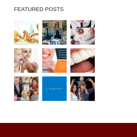
FEATURED POSTS