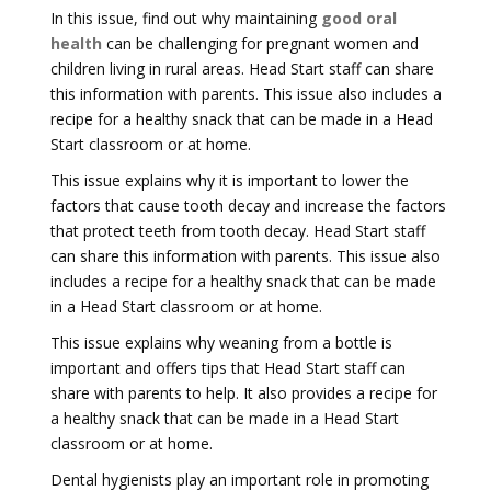
In this issue, find out why maintaining
good oral
health
can be challenging for pregnant women and
children living in rural areas. Head Start staff can share
this information with parents. This issue also includes a
recipe for a healthy snack that can be made in a Head
Start classroom or at home.
This issue explains why it is important to lower the
factors that cause tooth decay and increase the factors
that protect teeth from tooth decay. Head Start staff
can share this information with parents. This issue also
includes a recipe for a healthy snack that can be made
in a Head Start classroom or at home.
This issue explains why weaning from a bottle is
important and offers tips that Head Start staff can
share with parents to help. It also provides a recipe for
a healthy snack that can be made in a Head Start
classroom or at home.
Dental hygienists play an important role in promoting