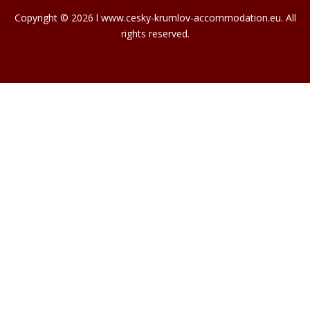
Copyright © 2026 l www.cesky-krumlov-accommodation.eu. All
rights reserved.