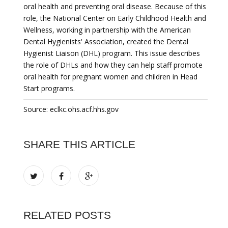
oral health and preventing oral disease. Because of this
role, the National Center on Early Childhood Health and
Wellness, working in partnership with the American
Dental Hygienists' Association, created the Dental
Hygienist Liaison (DHL) program. This issue describes
the role of DHLs and how they can help staff promote
oral health for pregnant women and children in Head
Start programs.
Source: eclkc.ohs.acf.hhs.gov
SHARE THIS ARTICLE
RELATED POSTS