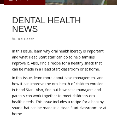
DENTAL HEALTH
NEWS
Oral Health
In this issue, learn why oral health literacy is important
and what Head Start staff can do to help families
improve it. Also, find a recipe for a healthy snack that
can be made in a Head Start classroom or at home.
In this issue, learn more about case management and
how it can improve the oral health of children enrolled
in Head Start. Also, find out how case managers and
parents can work together to meet children’s oral
health needs. This issue includes a recipe for a healthy
snack that can be made in a Head Start classroom or at
home.