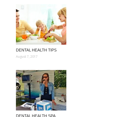
DENTAL HEALTH TIPS
August 7, 2017
DENTAL HEALTH SPA