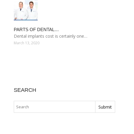
PARTS OF DENTAL…
Dental implants cost is certainly one…
March 13, 2020
SEARCH