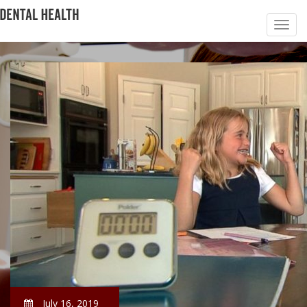
July 16, 2019