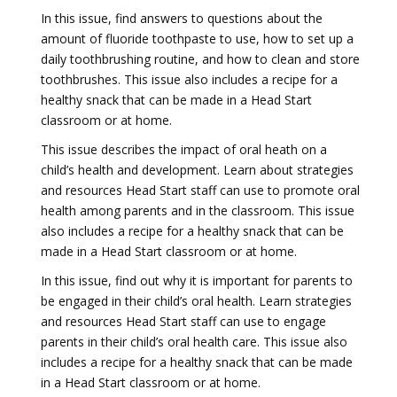
In this issue, find answers to questions about the
amount of fluoride toothpaste to use, how to set up a
daily toothbrushing routine, and how to clean and store
toothbrushes. This issue also includes a recipe for a
healthy snack that can be made in a Head Start
classroom or at home.
This issue describes the impact of oral heath on a
child’s health and development. Learn about strategies
and resources Head Start staff can use to promote oral
health among parents and in the classroom. This issue
also includes a recipe for a healthy snack that can be
made in a Head Start classroom or at home.
In this issue, find out why it is important for parents to
be engaged in their child’s oral health. Learn strategies
and resources Head Start staff can use to engage
parents in their child’s oral health care. This issue also
includes a recipe for a healthy snack that can be made
in a Head Start classroom or at home.