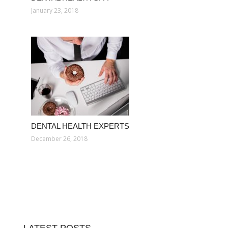
January 23, 2018
DENTAL HEALTH EXPERTS
December 26, 2018