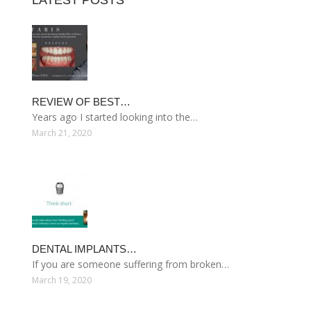
LATEST POSTS
REVIEW OF BEST…
Years ago I started looking into the…
March 21, 2020
DENTAL IMPLANTS…
If you are someone suffering from broken…
March 19, 2020