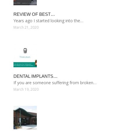
REVIEW OF BEST…
Years ago I started looking into the…
March 21, 2020
DENTAL IMPLANTS…
If you are someone suffering from broken…
March 19, 2020