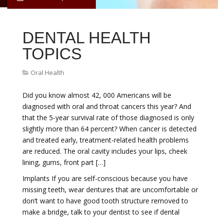
DENTAL HEALTH
TOPICS
Oral Health
Did you know almost 42, 000 Americans will be
diagnosed with oral and throat cancers this year? And
that the 5-year survival rate of those diagnosed is only
slightly more than 64 percent? When cancer is detected
and treated early, treatment-related health problems
are reduced. The oral cavity includes your lips, cheek
lining, gums, front part […]
Implants If you are self-conscious because you have
missing teeth, wear dentures that are uncomfortable or
don’t want to have good tooth structure removed to
make a bridge, talk to your dentist to see if dental