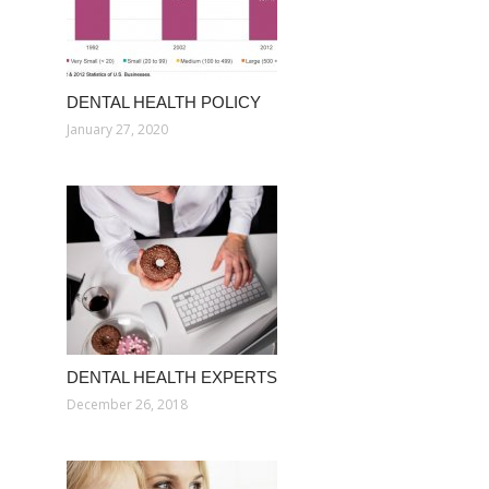
DENTAL HEALTH POLICY
January 27, 2020
DENTAL HEALTH EXPERTS
December 26, 2018