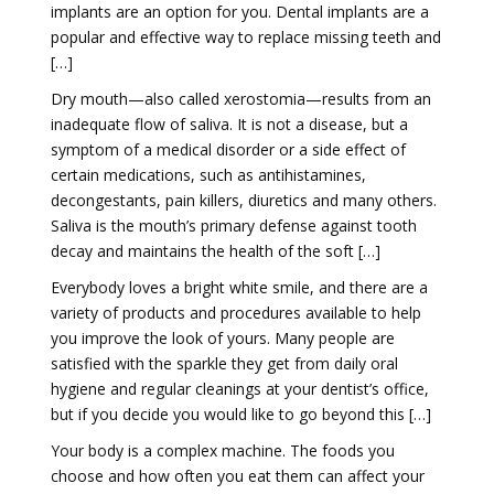
implants are an option for you. Dental implants are a
popular and effective way to replace missing teeth and
[…]
Dry mouth—also called xerostomia—results from an
inadequate flow of saliva. It is not a disease, but a
symptom of a medical disorder or a side effect of
certain medications, such as antihistamines,
decongestants, pain killers, diuretics and many others.
Saliva is the mouth’s primary defense against tooth
decay and maintains the health of the soft […]
Everybody loves a bright white smile, and there are a
variety of products and procedures available to help
you improve the look of yours. Many people are
satisfied with the sparkle they get from daily oral
hygiene and regular cleanings at your dentist’s office,
but if you decide you would like to go beyond this […]
Your body is a complex machine. The foods you
choose and how often you eat them can affect your