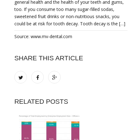
general health and the health of your teeth and gums,
too. If you consume too many sugar-filled sodas,
sweetened fruit drinks or non-nutritious snacks, you
could be at risk for tooth decay. Tooth decay is the […]
Source: www.mv-dental.com
SHARE THIS ARTICLE
RELATED POSTS