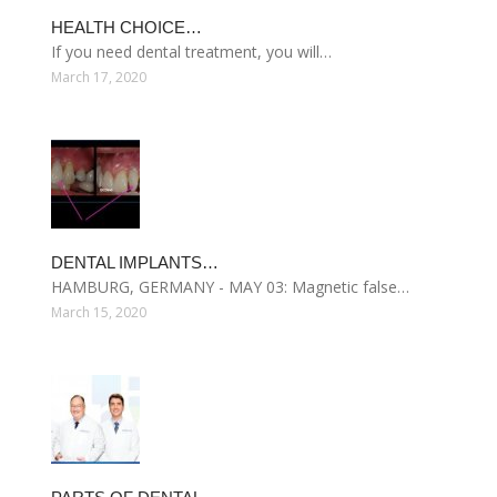
HEALTH CHOICE…
If you need dental treatment, you will…
March 17, 2020
DENTAL IMPLANTS…
HAMBURG, GERMANY - MAY 03: Magnetic false…
March 15, 2020