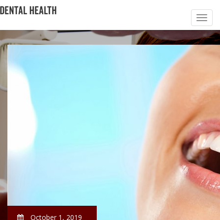
October 1, 2019