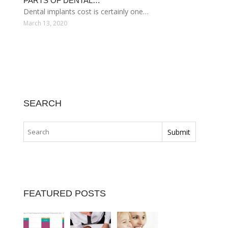
PARTS OF DENTAL…
Dental implants cost is certainly one…
March 13, 2020
SEARCH
FEATURED POSTS