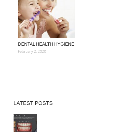
DENTAL HEALTH HYGIENE
February 2, 2020
LATEST POSTS