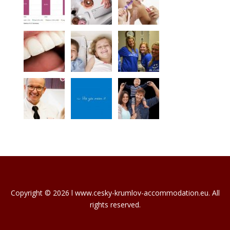
Copyright © 2026 l www.cesky-krumlov-accommodation.eu. All
rights reserved.