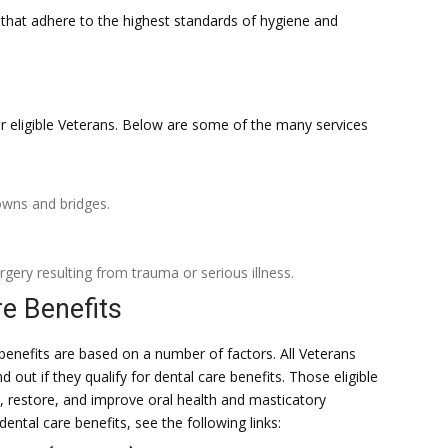
s that adhere to the highest standards of hygiene and
for eligible Veterans. Below are some of the many services
rowns and bridges.
rgery resulting from trauma or serious illness.
re Benefits
e benefits are based on a number of factors. All Veterans
 out if they qualify for dental care benefits. Those eligible
, restore, and improve oral health and masticatory
 dental care benefits, see the following links: