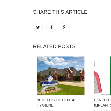
SHARE THIS ARTICLE
RELATED POSTS
BENEFITS OF DENTAL
BENEFIT
HYGIENE
IMPLANT