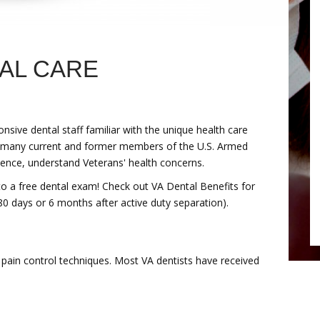
TAL CARE
sive dental staff familiar with the unique health care
s many current and former members of the U.S. Armed
ience, understand Veterans' health concerns.
 to a free dental exam! Check out VA Dental Benefits for
0 days or 6 months after active duty separation).
 pain control techniques. Most VA dentists have received