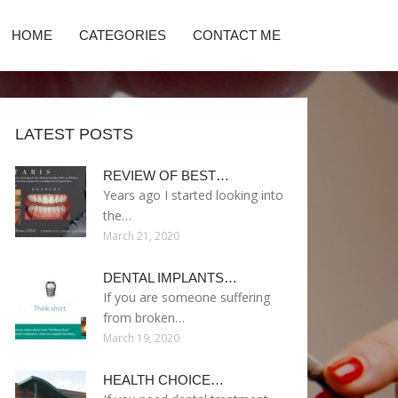
HOME
CATEGORIES
CONTACT ME
LATEST POSTS
REVIEW OF BEST…
Years ago I started looking into
the…
March 21, 2020
DENTAL IMPLANTS…
If you are someone suffering
from broken…
March 19, 2020
HEALTH CHOICE…