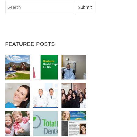
FEATURED POSTS