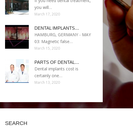
If you need dental treatment,
you will…
March 17, 2020
DENTAL IMPLANTS…
HAMBURG, GERMANY - MAY
03: Magnetic false…
March 15, 2020
PARTS OF DENTAL…
Dental implants cost is
certainly one…
March 13, 2020
SEARCH