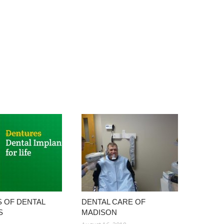
S OF DENTAL
DENTAL CARE OF
S
MADISON