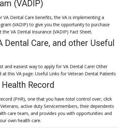
ram (VADIP)
for VA Dental Care benefits, the VA is implementing a
gram (VADIP) to give you the opportunity to purchase
ut the VA Dental Insurance (VADIP) Fact Sheet.
A Dental Care, and other Useful
st and easiest way to apply for VA Dental Care! Other
d at this VA page: Useful Links for Veteran Dental Patients
 Health Record
Record (PHR), one that you have
total
control over, click
Veterans, active duty Servicemembers, their dependents
ealth care team, and provides you with opportunities and
our own health care.