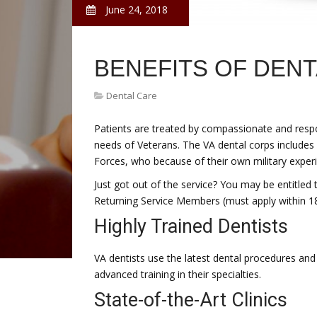
June 24, 2018
BENEFITS OF DEN
Dental Care
Patients are treated by compassionate and respon
needs of Veterans. The VA dental corps include
Forces, who because of their own military exper
Just got out of the service? You may be entitled
Returning Service Members (must apply within 18
Highly Trained Dentists
VA dentists use the latest dental procedures and
advanced training in their specialties.
State-of-the-Art Clinics