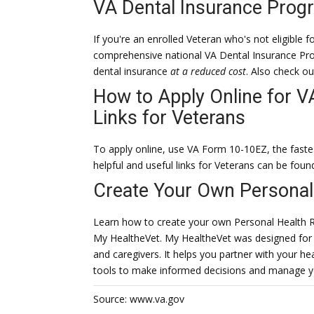
VA Dental Insurance Prog
If you're an enrolled Veteran who's not eligible 
comprehensive national VA Dental Insurance Pro
dental insurance
at a reduced cost
. Also check o
How to Apply Online for V
Links for Veterans
To apply online, use VA Form 10-10EZ, the faste
helpful and useful links for Veterans can be foun
Create Your Own Personal
Learn how to create your own Personal Health 
My HealtheVet. My HealtheVet was designed for 
and caregivers. It helps you partner with your h
tools to make informed decisions and manage y
Source: www.va.gov