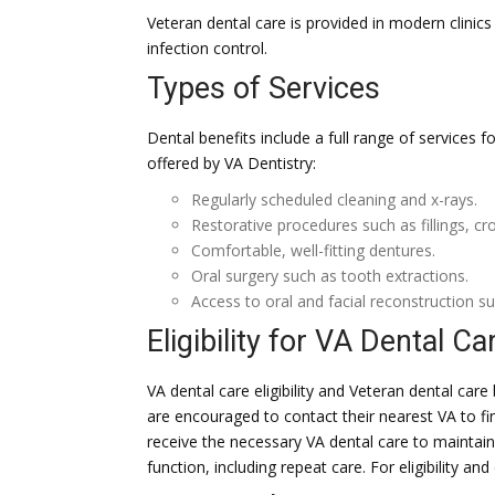
Veteran dental care is provided in modern clinic
infection control.
Types of Services
Dental benefits include a full range of services 
offered by VA Dentistry:
Regularly scheduled cleaning and x-rays.
Restorative procedures such as fillings, c
Comfortable, well-fitting dentures.
Oral surgery such as tooth extractions.
Access to oral and facial reconstruction su
Eligibility for VA Dental Ca
VA dental care eligibility and Veteran dental car
are encouraged to contact their nearest VA to find
receive the necessary VA dental care to maintain
function, including repeat care. For eligibility and