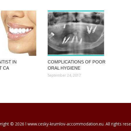
TIST IN
COMPLICATIONS OF POOR
T CA
ORAL HYGIENE
September 24, 2017
right © 2026 l www.cesky-krumlov-accommodation.eu. All rights rese