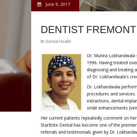
June 9, 2017
DENTIST FREMONT
Dental Health
Dr. Munira Lokhandwala st
1996. Having treated over
diagnosing and treating a
of Dr. Lokhandwala's cred
Dr. Lokhandwala performs
procedures and services.
extractions, dental implan
smile enhancements (ven
Her current patients repeatedly comment on her 
StarBrite Dental has become one of the premier 
referrals and testimonials given by Dr. Lokhan