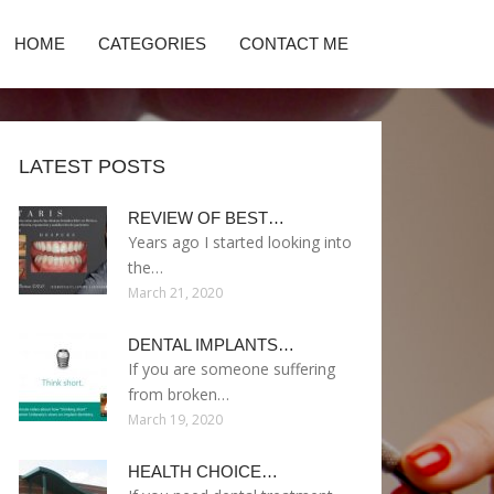
HOME
CATEGORIES
CONTACT ME
LATEST POSTS
REVIEW OF BEST…
Years ago I started looking into
the…
March 21, 2020
DENTAL IMPLANTS…
If you are someone suffering
from broken…
March 19, 2020
HEALTH CHOICE…