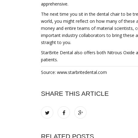
apprehensive.
The next time you sit in the dental chair to be t
world, you might reflect on how many of these 
money and entire teams of material scientists, c
important industry collaborators to bring these 
straight to you.
StarBrite Dental also offers both Nitrous Oxide
patients.
Source: www.starbritedental.com
SHARE THIS ARTICLE
RELATED POSTS