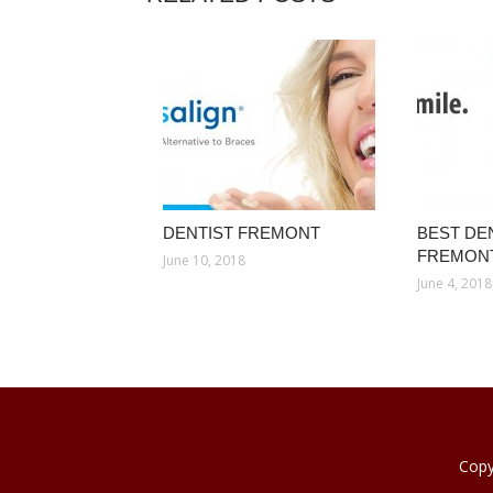
DENTIST FREMONT
BEST DEN
FREMON
June 10, 2018
June 4, 2018
Copy