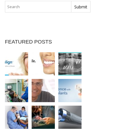
FEATURED POSTS