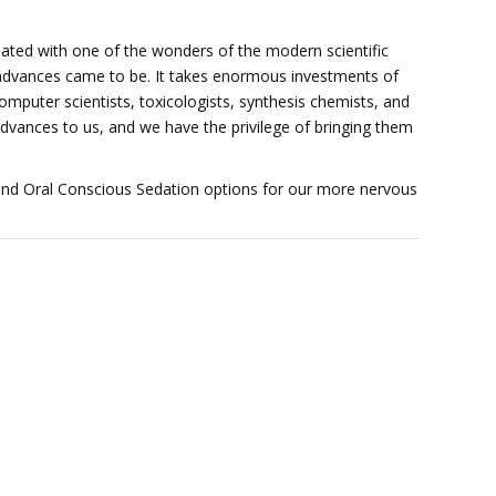
reated with one of the wonders of the modern scientific
advances came to be. It takes enormous investments of
omputer scientists, toxicologists, synthesis chemists, and
advances to us, and we have the privilege of bringing them
 and Oral Conscious Sedation options for our more nervous