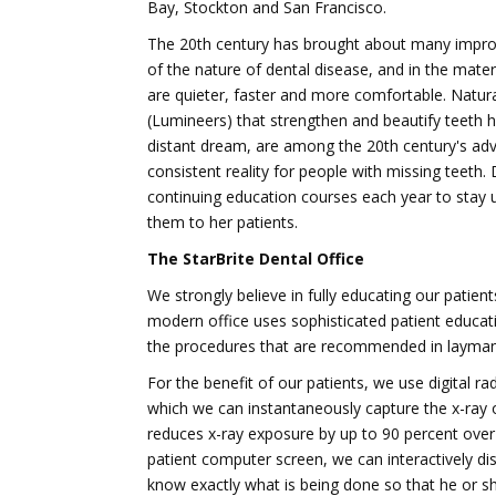
Bay, Stockton and San Francisco.
The 20th century has brought about many improv
of the nature of dental disease, and in the mater
are quieter, faster and more comfortable. Natural
(Lumineers) that strengthen and beautify teeth 
distant dream, are among the 20th century's ad
consistent reality for people with missing teet
continuing education courses each year to stay u
them to her patients.
The StarBrite Dental Office
We strongly believe in fully educating our patient
modern office uses sophisticated patient educati
the procedures that are recommended in layman
For the benefit of our patients, we use digital r
which we can instantaneously capture the x-ray 
reduces x-ray exposure by up to 90 percent over 
patient computer screen, we can interactively di
know exactly what is being done so that he or s