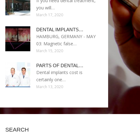
If you need dental treatment,
you will…
March 17, 2020
DENTAL IMPLANTS…
HAMBURG, GERMANY - MAY
03: Magnetic false…
March 15, 2020
PARTS OF DENTAL…
Dental implants cost is
certainly one…
March 13, 2020
SEARCH