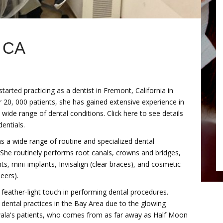
 CA
arted practicing as a dentist in Fremont, California in
 20, 000 patients, she has gained extensive experience in
 wide range of dental conditions. Click here to see details
entials.
 a wide range of routine and specialized dental
 She routinely performs root canals, crowns and bridges,
ts, mini-implants, Invisalign (clear braces), and cosmetic
eers).
feather-light touch in performing dental procedures.
dental practices in the Bay Area due to the glowing
dwala's patients, who comes from as far away as Half Moon