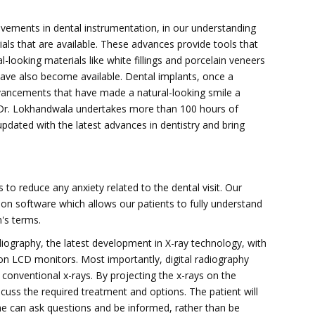
ements in dental instrumentation, in our understanding
ials that are available. These advances provide tools that
-looking materials like white fillings and porcelain veneers
have also become available. Dental implants, once a
vancements that have made a natural-looking smile a
h. Dr. Lokhandwala undertakes more than 100 hours of
pdated with the latest advances in dentistry and bring
s to reduce any anxiety related to the dental visit. Our
on software which allows our patients to fully understand
's terms.
adiography, the latest development in X-ray technology, with
on LCD monitors. Most importantly, digital radiography
conventional x-rays. By projecting the x-rays on the
scuss the required treatment and options. The patient will
he can ask questions and be informed, rather than be