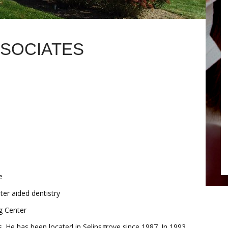
SSOCIATES
e
er aided dentistry
g Center
s. He has been located in Selinsgrove since 1987. In 1993