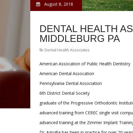
August 8, 2018
DENTAL HEALTH A
MIDDLEBURG PA
Dental Health Associates
American Assocation of Public Health Dentistry
American Dental Assocation
Pennsylvania Dental Association
6th District Dental Society
graduate of the Progressive Orthodontic Institut
advanced training from CEREC single visit comput
advanced training at the Zimmer Implant Trainin
Dr. Agoglia has been in practice for over 20 year