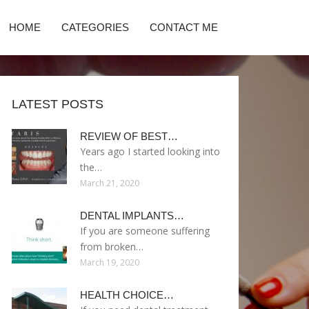
HOME
CATEGORIES
CONTACT ME
LATEST POSTS
REVIEW OF BEST…
Years ago I started looking into
the…
March 21, 2020
DENTAL IMPLANTS…
If you are someone suffering
from broken…
March 19, 2020
HEALTH CHOICE…