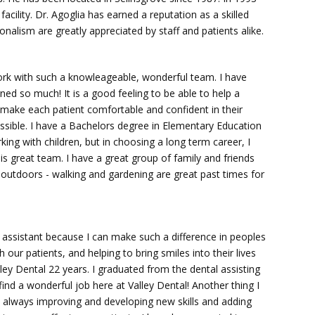
acility. Dr. Agoglia has earned a reputation as a skilled
onalism are greatly appreciated by staff and patients alike.
work with such a knowleageable, wonderful team. I have
ned so much! It is a good feeling to be able to help a
o make each patient comfortable and confident in their
ssible. I have a Bachelors degree in Elementary Education
king with children, but in choosing a long term career, I
is great team. I have a great group of family and friends
 be outdoors - walking and gardening are great past times for
l assistant because I can make such a difference in peoples
 our patients, and helping to bring smiles into their lives
ley Dental 22 years. I graduated from the dental assisting
nd a wonderful job here at Valley Dental! Another thing I
re always improving and developing new skills and adding