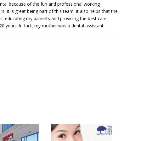
ental because of the fun and professional working
 It is great being part of this team! It also helps that the
rs, educating my patients and providing the best care
 20 years. In fact, my mother was a dental assistant!