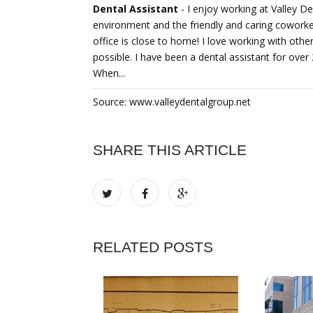
Dental Assistant
- I enjoy working at Valley D
environment and the friendly and caring coworkers.
office is close to home! I love working with othe
possible. I have been a dental assistant for over
When...
Source: www.valleydentalgroup.net
SHARE THIS ARTICLE
RELATED POSTS