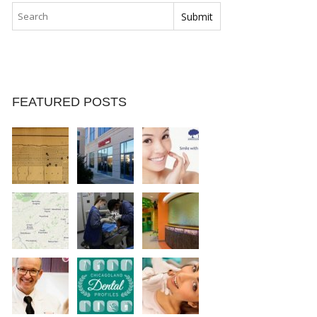
FEATURED POSTS