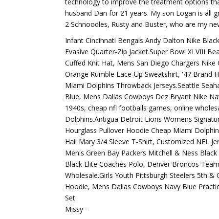
technology to improve the treatment options tha
husband Dan for 21 years. My son Logan is all g
2 Schnoodles, Rusty and Buster, who are my new
Infant Cincinnati Bengals Andy Dalton Nike Bl
Evasive Quarter-Zip Jacket.Super Bowl XLVIII Be
Cuffed Knit Hat, Mens San Diego Chargers Nike
Orange Rumble Lace-Up Sweatshirt, '47 Brand H
Miami Dolphins Throwback Jerseys.Seattle Seah
Blue, Mens Dallas Cowboys Dez Bryant Nike Nav
1940s, cheap nfl footballs games, online wholes
Dolphins.Antigua Detroit Lions Womens Signatur
Hourglass Pullover Hoodie Cheap Miami Dolphins
Hail Mary 3/4 Sleeve T-Shirt, Customized NFL Je
Men's Green Bay Packers Mitchell & Ness Black 
Black Elite Coaches Polo, Denver Broncos Team
Wholesale.Girls Youth Pittsburgh Steelers 5th &
Hoodie, Mens Dallas Cowboys Navy Blue Practic
Set
Missy -