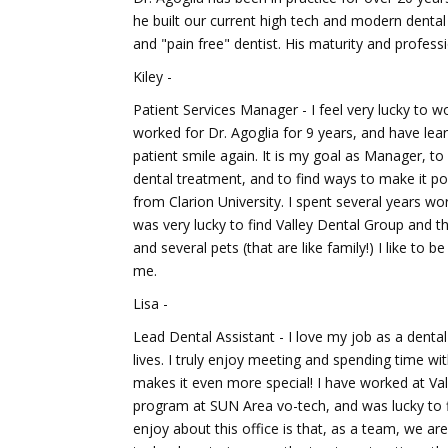
he built our current high tech and modern dental f
and "pain free" dentist. His maturity and professi
Kiley -
Patient Services Manager - I feel very lucky to 
worked for Dr. Agoglia for 9 years, and have lear
patient smile again. It is my goal as Manager, t
dental treatment, and to find ways to make it po
from Clarion University. I spent several years wor
was very lucky to find Valley Dental Group and th
and several pets (that are like family!) I like to
me.
Lisa -
Lead Dental Assistant - I love my job as a denta
lives. I truly enjoy meeting and spending time with
makes it even more special! I have worked at Val
program at SUN Area vo-tech, and was lucky to fi
enjoy about this office is that, as a team, we a