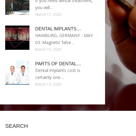
If you need dental treatment,
you will…
March 17, 2020
DENTAL IMPLANTS…
HAMBURG, GERMANY - MAY
03: Magnetic false…
March 15, 2020
PARTS OF DENTAL…
Dental implants cost is
certainly one…
March 13, 2020
SEARCH