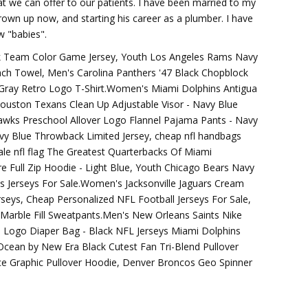
t we can offer to our patients. I have been married to my
rown up now, and starting his career as a plumber. I have
 "babies".
ack Team Color Game Jersey, Youth Los Angeles Rams Navy
ach Towel, Men's Carolina Panthers '47 Black Chopblock
 Gray Retro Logo T-Shirt.Women's Miami Dolphins Antigua
ouston Texans Clean Up Adjustable Visor - Navy Blue
awks Preschool Allover Logo Flannel Pajama Pants - Navy
y Blue Throwback Limited Jersey, cheap nfl handbags
ale nfl flag The Greatest Quarterbacks Of Miami
e Full Zip Hoodie - Light Blue, Youth Chicago Bears Navy
 Jerseys For Sale.Women's Jacksonville Jaguars Cream
rseys, Cheap Personalized NFL Football Jerseys For Sale,
Marble Fill Sweatpants.Men's New Orleans Saints Nike
 Logo Diaper Bag - Black NFL Jerseys Miami Dolphins
 Ocean by New Era Black Cutest Fan Tri-Blend Pullover
e Graphic Pullover Hoodie, Denver Broncos Geo Spinner