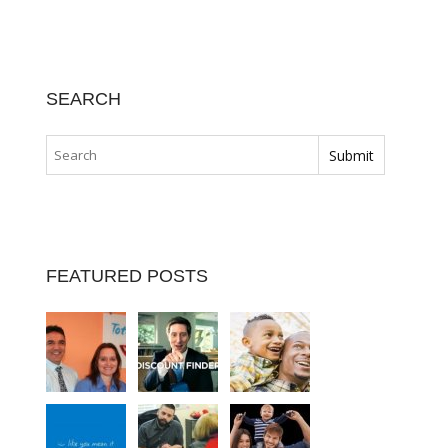
SEARCH
FEATURED POSTS