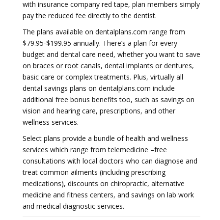
with insurance company red tape, plan members simply
pay the reduced fee directly to the dentist.
The plans available on dentalplans.com range from
$79.95-$199.95 annually. There’s a plan for every
budget and dental care need, whether you want to save
on braces or root canals, dental implants or dentures,
basic care or complex treatments. Plus, virtually all
dental savings plans on dentalplans.com include
additional free bonus benefits too, such as savings on
vision and hearing care, prescriptions, and other
wellness services.
Select plans provide a bundle of health and wellness
services which range from telemedicine –free
consultations with local doctors who can diagnose and
treat common ailments (including prescribing
medications), discounts on chiropractic, alternative
medicine and fitness centers, and savings on lab work
and medical diagnostic services.