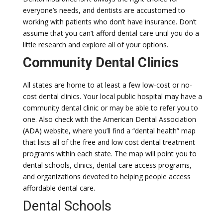
everyone’s needs, and dentists are accustomed to
working with patients who don’t have insurance. Don’t
assume that you can’t afford dental care until you do a
little research and explore all of your options.
Community Dental Clinics
All states are home to at least a few low-cost or no-
cost dental clinics. Your local public hospital may have a
community dental clinic or may be able to refer you to
one. Also check with the American Dental Association
(ADA) website, where you’ll find a “dental health” map
that lists all of the free and low cost dental treatment
programs within each state. The map will point you to
dental schools, clinics, dental care access programs,
and organizations devoted to helping people access
affordable dental care.
Dental Schools