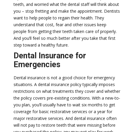
teeth, and worried what the dental staff will think about
you – stop fretting and make the appointment. Dentists
want to help people to regain their health. They
understand that cost, fear and other issues keep
people from getting their teeth taken care of properly.
And you’ll feel so much better after you take that first
step toward a healthy future.
Dental Insurance for
Emergencies
Dental insurance is not a good choice for emergency
situations. A dental insurance policy typically imposes
restrictions on what treatments they cover and whether
the policy covers pre-existing conditions. With a new-to-
you plan, you’ll usually have to wait six months to get
coverage for basic restorative services or a year for
major restorative services. And dental insurance often
will not pay to restore teeth that were missing before
you purchased the policy; any may not play for work