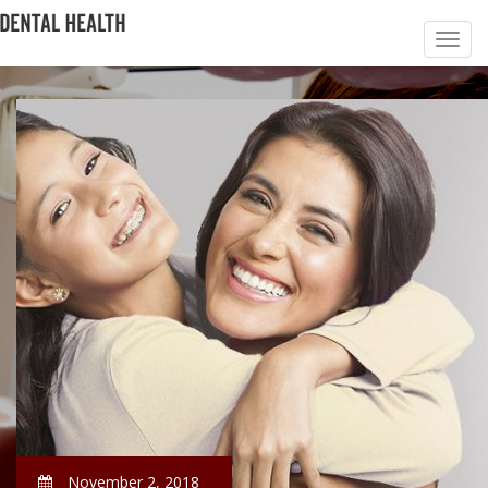
November 2, 2018