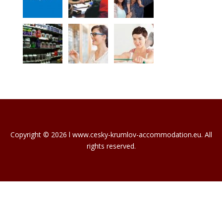
Copyright © 2026 l www.cesky-krumlov-accommodation.eu. All
rights reserved.