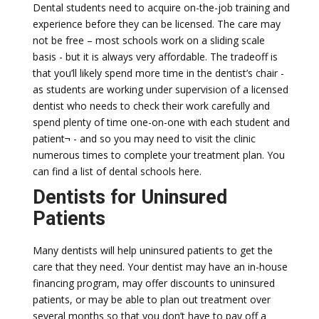
Dental students need to acquire on-the-job training and
experience before they can be licensed. The care may
not be free – most schools work on a sliding scale
basis - but it is always very affordable. The tradeoff is
that you’ll likely spend more time in the dentist’s chair -
as students are working under supervision of a licensed
dentist who needs to check their work carefully and
spend plenty of time one-on-one with each student and
patient¬ - and so you may need to visit the clinic
numerous times to complete your treatment plan. You
can find a list of dental schools here.
Dentists for Uninsured
Patients
Many dentists will help uninsured patients to get the
care that they need. Your dentist may have an in-house
financing program, may offer discounts to uninsured
patients, or may be able to plan out treatment over
several months so that you don’t have to pay off a