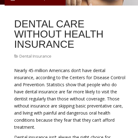
DENTAL CARE
WITHOUT HEALTH
INSURANCE
Dental Insurance
Nearly 45-million Americans don’t have dental
insurance, according to the Centers for Disease Control
and Prevention. Statistics show that people who do
have dental insurance are far more likely to visit the
dentist regularly than those without coverage. Those
without insurance are skipping basic preventative care,
and living with painful and dangerous oral health
conditions because they fear that they can’t afford
treatment.
Dental insurance isn’t always the right choice for