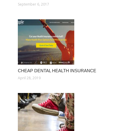
September 6, 2017
CHEAP DENTAL HEALTH INSURANCE
April 28, 2019