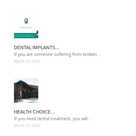
DENTAL IMPLANTS…
If you are someone suffering from broken…
March 19, 2020
HEALTH CHOICE…
If you need dental treatment, you will…
March 17, 2020