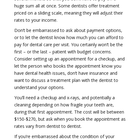
huge sum all at once. Some dentists offer treatment
priced on a sliding scale, meaning they will adjust their
rates to your income.
Don’t be embarrassed to ask about payment options,
or to let the dentist know how much you can afford to
pay for dental care per visit. You certainly won’t be the
first – or the last – patient with budget concerns.
Consider setting up an appointment for a checkup, and
let the person who books the appointment know you
have dental health issues, don’t have insurance and
want to discuss a treatment plan with the dentist to
understand your options.
You’ll need a checkup and x-rays, and potentially a
cleaning depending on how fragile your teeth are,
during that first appointment. The cost will be between
$150-$270, but ask when you book the appointment as
rates vary from dentist to dentist.
If you’re embarrassed about the condition of your