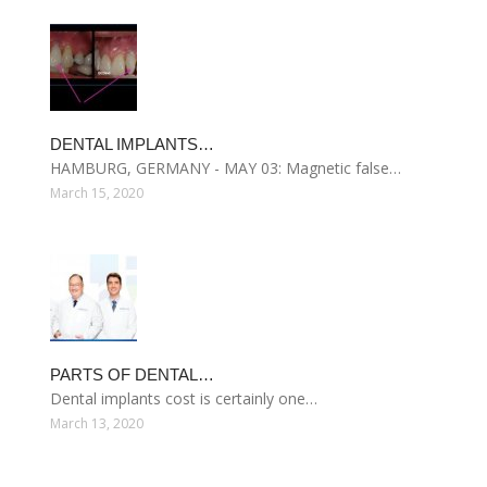
DENTAL IMPLANTS…
HAMBURG, GERMANY - MAY 03: Magnetic false…
March 15, 2020
PARTS OF DENTAL…
Dental implants cost is certainly one…
March 13, 2020