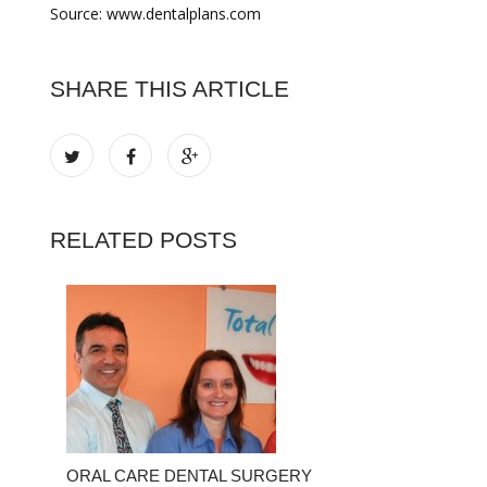
Source: www.dentalplans.com
SHARE THIS ARTICLE
RELATED POSTS
ORAL CARE DENTAL SURGERY