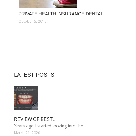
PRIVATE HEALTH INSURANCE DENTAL
October 5, 2019
LATEST POSTS
REVIEW OF BEST…
Years ago I started looking into the…
March 21, 2020