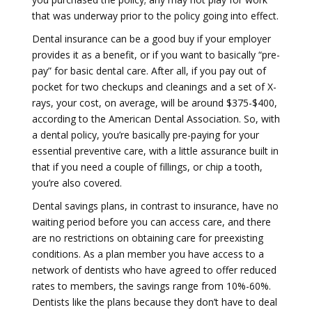
that was underway prior to the policy going into effect.
Dental insurance can be a good buy if your employer
provides it as a benefit, or if you want to basically “pre-
pay” for basic dental care. After all, if you pay out of
pocket for two checkups and cleanings and a set of X-
rays, your cost, on average, will be around $375-$400,
according to the American Dental Association. So, with
a dental policy, you’re basically pre-paying for your
essential preventive care, with a little assurance built in
that if you need a couple of fillings, or chip a tooth,
you’re also covered.
Dental savings plans, in contrast to insurance, have no
waiting period before you can access care, and there
are no restrictions on obtaining care for preexisting
conditions. As a plan member you have access to a
network of dentists who have agreed to offer reduced
rates to members, the savings range from 10%-60%.
Dentists like the plans because they don’t have to deal