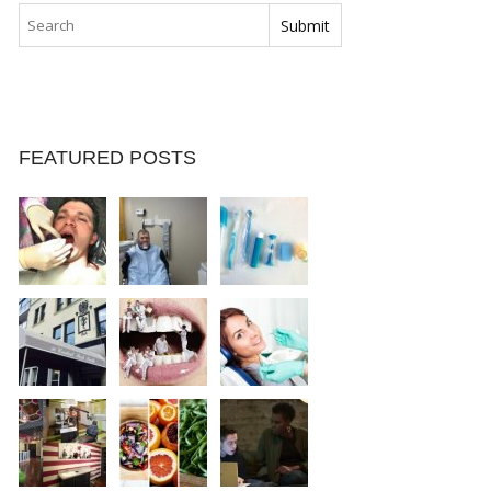
FEATURED POSTS