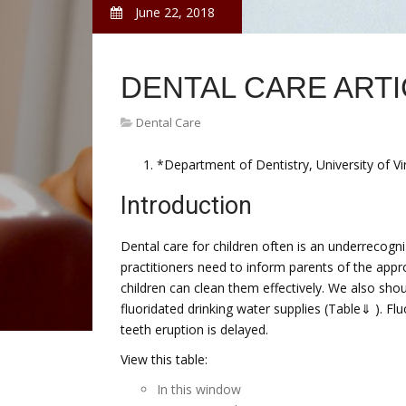
June 22, 2018
DENTAL CARE ART
Dental Care
*Department of Dentistry, University of Virg
Introduction
Dental care for children often is an underrecogni
practitioners need to inform parents of the appro
children can clean them effectively. We also shoul
fluoridated drinking water supplies (Table⇓ ). Fl
teeth eruption is delayed.
View this table:
In this window