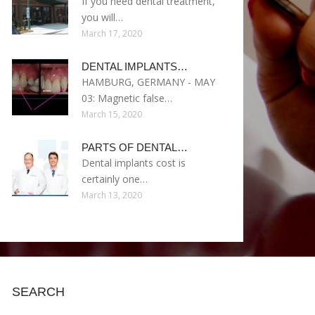
If you need dental treatment,
you will…
March 17, 2020
DENTAL IMPLANTS…
HAMBURG, GERMANY - MAY
03: Magnetic false…
March 15, 2020
PARTS OF DENTAL…
Dental implants cost is
certainly one…
March 13, 2020
SEARCH