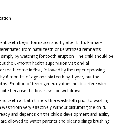
tation
ent teeth begin formation shortly after birth. Primary
fferentiated from natal teeth or keratinized remnants.
th simply by watching for tooth eruption. The child should be
out the 6-month health supervision visit and all
ior teeth come in first, followed by the upper opposing
 by 6 months of age and six teeth by 1 year, but the
hs. Eruption of teeth generally does not interfere with
to bite because the breast will be withdrawn.
 and teeth at bath-time with a washcloth prior to washing
 washcloth very effectively without disturbing the child.
ready and depends on the child’s development and ability
o are allowed to watch parents and older siblings brushing