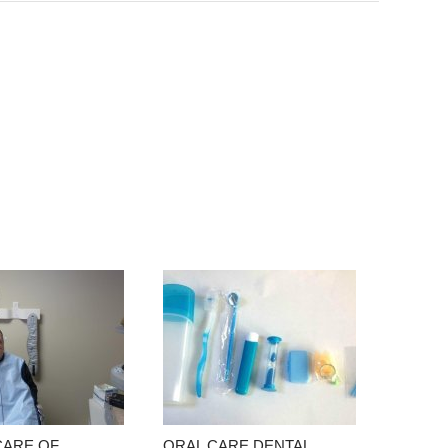
CARE OF
ORAL CARE DENTAL