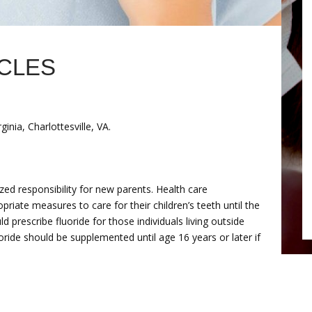
ICLES
inia, Charlottesville, VA.
zed responsibility for new parents. Health care
priate measures to care for their children’s teeth until the
d prescribe fluoride for those individuals living outside
uoride should be supplemented until age 16 years or later if