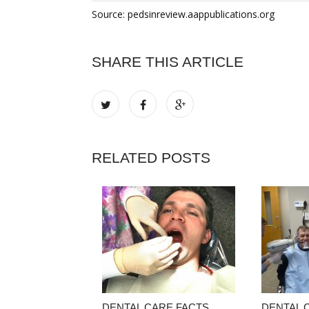
Source: pedsinreview.aappublications.org
SHARE THIS ARTICLE
RELATED POSTS
DENTAL CARE FACTS
DENTAL 