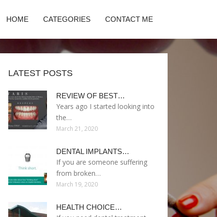
HOME
CATEGORIES
CONTACT ME
LATEST POSTS
REVIEW OF BEST…
Years ago I started looking into
the…
March 21, 2020
DENTAL IMPLANTS…
If you are someone suffering
from broken…
March 19, 2020
HEALTH CHOICE…