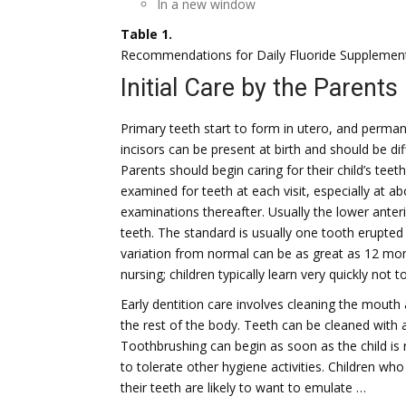
In a new window
Table 1.
Recommendations for Daily Fluoride Supplemen
Initial Care by the Parents
Primary teeth start to form in utero, and perman
incisors can be present at birth and should be di
Parents should begin caring for their child’s tee
examined for teeth at each visit, especially at ab
examinations thereafter. Usually the lower anter
teeth. The standard is usually one tooth erupted
variation from normal can be as great as 12 mont
nursing; children typically learn very quickly not 
Early dentition care involves cleaning the mouth
the rest of the body. Teeth can be cleaned with a
Toothbrushing can begin as soon as the child is 
to tolerate other hygiene activities. Children wh
their teeth are likely to want to emulate …