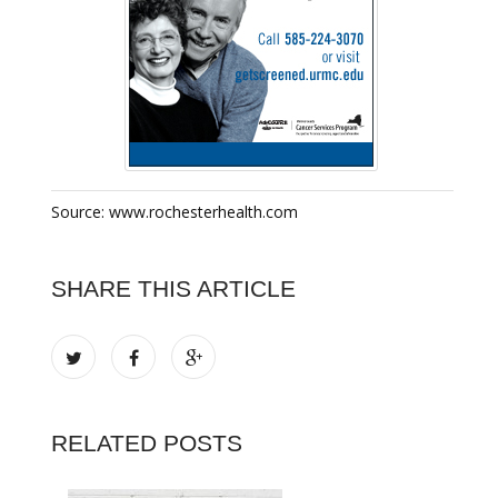
Source: www.rochesterhealth.com
SHARE THIS ARTICLE
RELATED POSTS