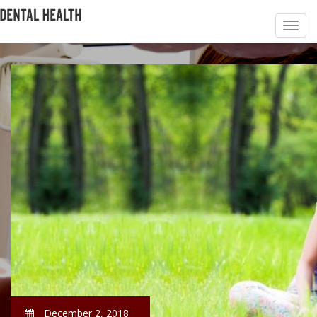
December 2, 2018