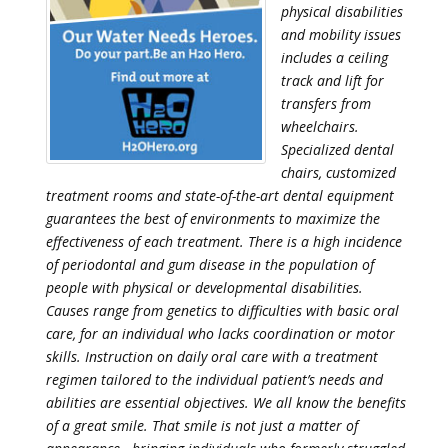
physical disabilities
and mobility issues
includes a ceiling
track and lift for
transfers from
wheelchairs.
Specialized dental
chairs, customized
treatment rooms and state-of-the-art dental equipment
guarantees the best of environments to maximize the
effectiveness of each treatment. There is a high incidence
of periodontal and gum disease in the population of
people with physical or developmental disabilities.
Causes range from genetics to difficulties with basic oral
care, for an individual who lacks coordination or motor
skills. Instruction on daily oral care with a treatment
regimen tailored to the individual patient’s needs and
abilities are essential objectives. We all know the benefits
of a great smile. That smile is not just a matter of