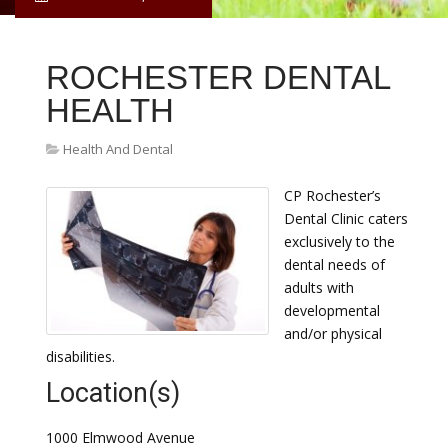
ROCHESTER DENTAL
HEALTH
Health And Dental
CP Rochester’s
Dental Clinic caters
exclusively to the
dental needs of
adults with
developmental
and/or physical
disabilities.
Location(s)
1000 Elmwood Avenue