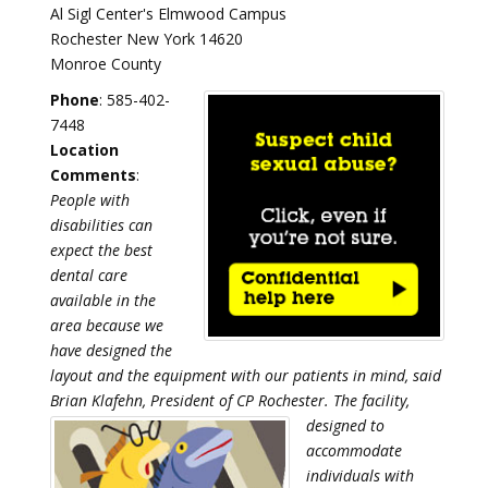
Al Sigl Center's Elmwood Campus
Rochester New York 14620
Monroe County
Phone
: 585-402-
7448
Location
Comments
:
People with
disabilities can
expect the best
dental care
available in the
area because we
have designed the
layout and the equipment with our patients in mind, said
Brian Klafehn, President of CP Rochester.
The facility,
designed to
accommodate
individuals with