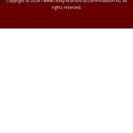
Copyright © 2026 l www.cesky-krumlov-accommodation.eu. All
rights reserved.