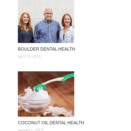
BOULDER DENTAL HEALTH
April 15, 2018
COCONUT OIL DENTAL HEALTH
January 1, 2019