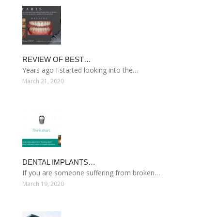
REVIEW OF BEST…
Years ago I started looking into the…
March 21, 2020
DENTAL IMPLANTS…
If you are someone suffering from broken…
March 19, 2020