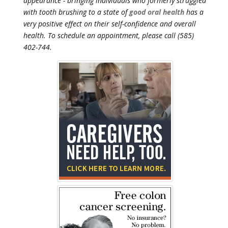
appearance - bringing individuals who formerly struggled
with tooth brushing to a state of
good oral health
has a
very positive effect on their self-confidence and overall
health. To schedule an appointment, please call (585)
402-744.