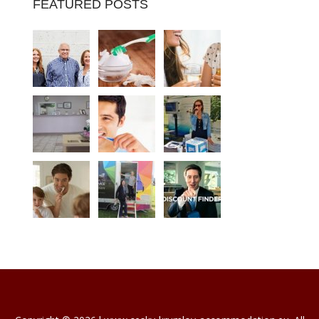
FEATURED POSTS