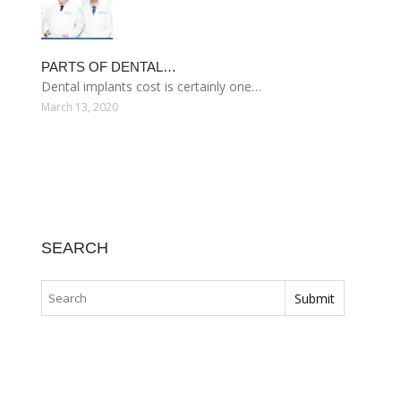
PARTS OF DENTAL…
Dental implants cost is certainly one…
March 13, 2020
SEARCH