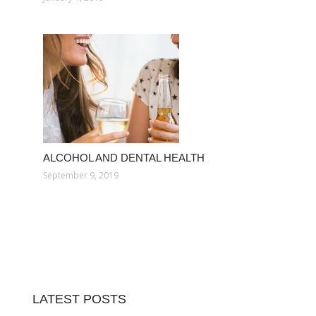
ALCOHOL AND DENTAL HEALTH
September 9, 2019
LATEST POSTS