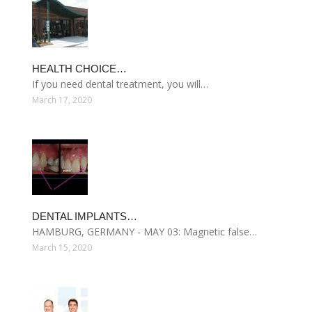
HEALTH CHOICE…
If you need dental treatment, you will…
March 17, 2020
DENTAL IMPLANTS…
HAMBURG, GERMANY - MAY 03: Magnetic false…
March 15, 2020