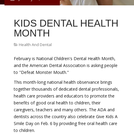
KIDS DENTAL HEALTH
MONTH
Health And Dental
February is National Children's Dental Health Month,
and the American Dental Association is asking people
to "Defeat Monster Mouth."
This month-long national health observance brings
together thousands of dedicated dental professionals,
health care providers and educators to promote the
benefits of good oral health to children, their
caregivers, teachers and many others. The ADA and
dentists across the country also celebrate Give Kids A
Smile Day on Feb. 6 by providing free oral health care
to children.