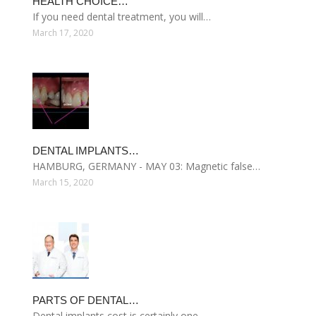
HEALTH CHOICE…
If you need dental treatment, you will…
March 17, 2020
DENTAL IMPLANTS…
HAMBURG, GERMANY - MAY 03: Magnetic false…
March 15, 2020
PARTS OF DENTAL…
Dental implants cost is certainly one…