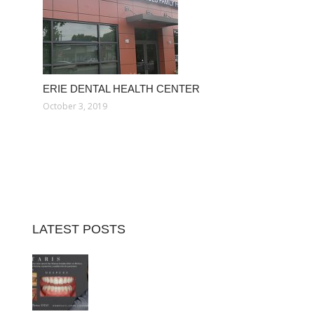
ERIE DENTAL HEALTH CENTER
October 3, 2019
LATEST POSTS