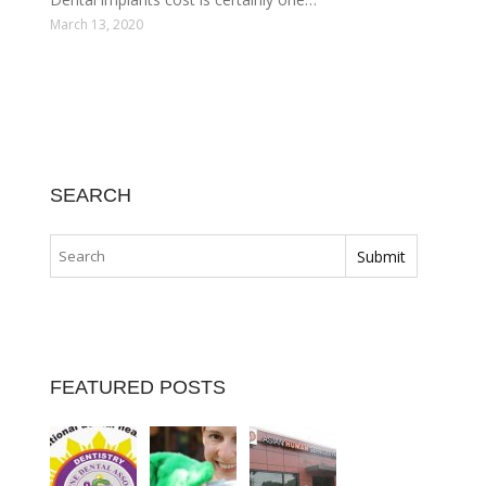
March 13, 2020
SEARCH
FEATURED POSTS