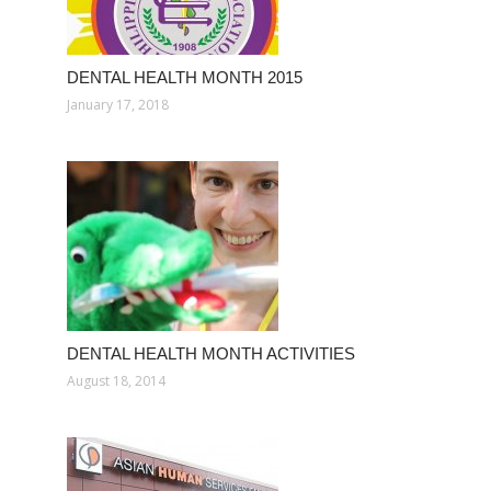
DENTAL HEALTH MONTH 2015
January 17, 2018
DENTAL HEALTH MONTH ACTIVITIES
August 18, 2014