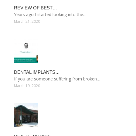
REVIEW OF BEST…
Years ago I started looking into the…
March 21, 2020
DENTAL IMPLANTS…
If you are someone suffering from broken…
March 19, 2020