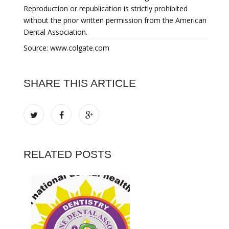
Reproduction or republication is strictly prohibited
without the prior written permission from the American
Dental Association.
Source: www.colgate.com
SHARE THIS ARTICLE
RELATED POSTS