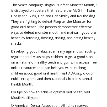
This year's campaign slogan, "Defeat Monster Mouth, "
is displayed on posters that feature the McGrinn Twins,
Flossy and Buck, Den and Gen Smiley and K-9 the dog.
They are fighting to defeat Plaqster the Monster for
good oral health. The posters demonstrate effective
ways to defeat monster mouth and maintain good oral
health by brushing, flossing, rinsing, and eating healthy
snacks.
Developing good habits at an early age and scheduling
regular dental visits helps children to get a good start
on a lifetime of healthy teeth and gums. To access free
online resources that can help you with teaching
children about good oral health, visit ADA.org, click on
Public Programs and then National Children's Dental
Health Month.
For tips on how to achieve optimal oral health, visit
MouthHealthy.com.
© American Dental Association. All rights reserved.