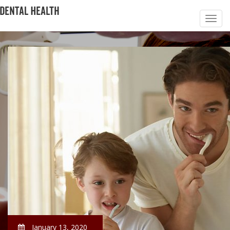
January 13, 2020