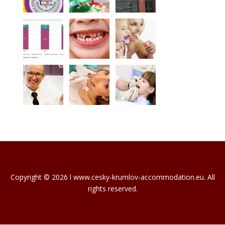
Copyright © 2026 l www.cesky-krumlov-accommodation.eu. All
rights reserved.