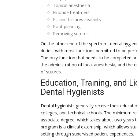
Topical anesthesia
Fluoride treatment
Pit and fissures sealants
Root planning
Removing sutures
On the other end of the spectrum, dental hygieni
duties, with most functions permitted to be perf
The only function that needs to be completed unde
the administration of local anesthesia, and the 
of sutures.
Education, Training, and L
Dental Hygienists
Dental hygienists generally receive their educati
colleges, and technical schools. The minimum req
associate degree, which takes about two years t
program is a clinical externship, which allows stu
setting through supervised patient experiences.