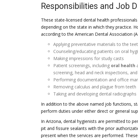
Responsibilities and Job D
These state-licensed dental health professionals 
depending on the state in which they practice. H
according to the American Dental Association (A
Applying preventative materials to the teet
Counseling/educating patients on oral hygi
Making impressions for study casts
Patient screenings, including
oral health
a
screening, head and neck inspections, and t
Performing documentation and office m
Removing calculus and plague from teeth
Taking and developing dental radiographs
In addition to the above named job functions, s
perform duties under either direct or general sup
In Arizona, dental hygienists are permitted to per
pit and fissure sealants with the prior authorizat
present when the services are performed. These 