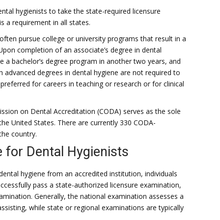
ntal hygienists to take the state-required licensure
 a requirement in all states.
ften pursue college or university programs that result in a
 Upon completion of an associate’s degree in dental
te a bachelor’s degree program in another two years, and
h advanced degrees in dental hygiene are not required to
referred for careers in teaching or research or for clinical
sion on Dental Accreditation (CODA) serves as the sole
 the United States. There are currently 330 CODA-
the country.
 for Dental Hygienists
dental hygiene from an accredited institution, individuals
ccessfully pass a state-authorized licensure examination,
amination. Generally, the national examination assesses a
ssisting, while state or regional examinations are typically