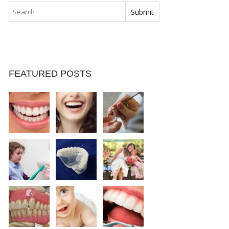
FEATURED POSTS