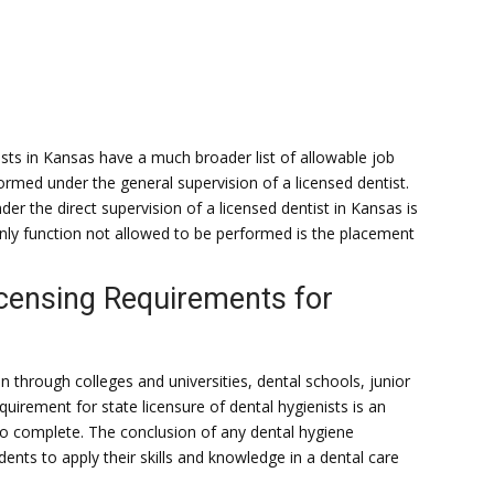
sts in Kansas have a much broader list of allowable job
ormed under the general supervision of a licensed dentist.
r the direct supervision of a licensed dentist in Kansas is
only function not allowed to be performed is the placement
icensing Requirements for
on through colleges and universities, dental schools, junior
uirement for state licensure of dental hygienists is an
o complete. The conclusion of any dental hygiene
dents to apply their skills and knowledge in a dental care