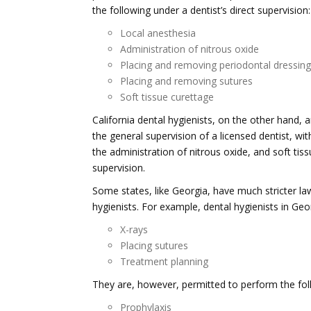
the following under a dentist’s direct supervision:
Local anesthesia
Administration of nitrous oxide
Placing and removing periodontal dressin
Placing and removing sutures
Soft tissue curettage
California dental hygienists, on the other hand, 
the general supervision of a licensed dentist, wi
the administration of nitrous oxide, and soft ti
supervision.
Some states, like Georgia, have much stricter law
hygienists. For example, dental hygienists in Geo
X-rays
Placing sutures
Treatment planning
They are, however, permitted to perform the foll
Prophylaxis