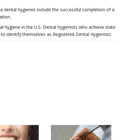
 a dental hygienist include the successful completion of a
ation.
ntal hygiene in the U.S. Dental hygienists who achieve state
to identify themselves as Registered Dental Hygienists.