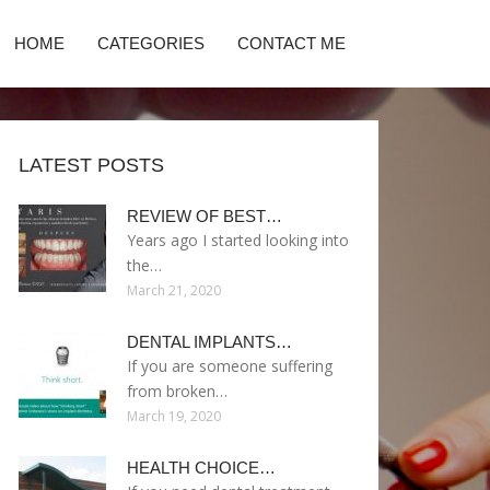
HOME
CATEGORIES
CONTACT ME
LATEST POSTS
REVIEW OF BEST…
Years ago I started looking into
the…
March 21, 2020
DENTAL IMPLANTS…
If you are someone suffering
from broken…
March 19, 2020
HEALTH CHOICE…