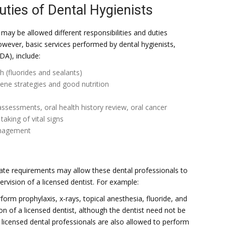
uties of Dental Hygienists
may be allowed different responsibilities and duties
owever, basic services performed by dental hygienists,
DA), include:
h (fluorides and sealants)
ene strategies and good nutrition
ssessments, oral health history review, oral cancer
aking of vital signs
anagement
tate requirements may allow these dental professionals to
ervision of a licensed dentist. For example:
form prophylaxis, x-rays, topical anesthesia, fluoride, and
ion of a licensed dentist, although the dentist need not be
licensed dental professionals are also allowed to perform