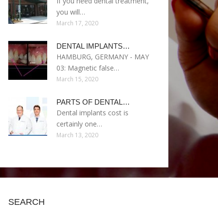
If you need dental treatment,
you will…
March 17, 2020
DENTAL IMPLANTS…
HAMBURG, GERMANY - MAY
03: Magnetic false…
March 15, 2020
PARTS OF DENTAL…
Dental implants cost is
certainly one…
March 13, 2020
SEARCH