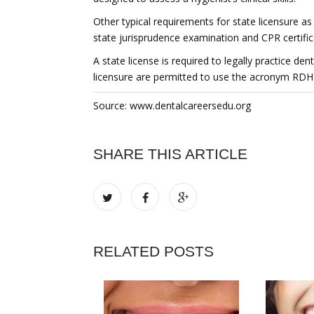
Other typical requirements for state licensure as
state jurisprudence examination and CPR certific
A state license is required to legally practice de
licensure are permitted to use the acronym RDH 
Source: www.dentalcareersedu.org
SHARE THIS ARTICLE
RELATED POSTS