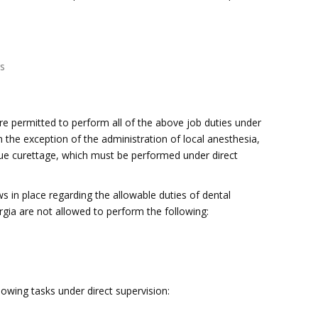
gs
are permitted to perform all of the above job duties under
th the exception of the administration of local anesthesia,
ssue curettage, which must be performed under direct
s in place regarding the allowable duties of dental
rgia are not allowed to perform the following:
owing tasks under direct supervision: