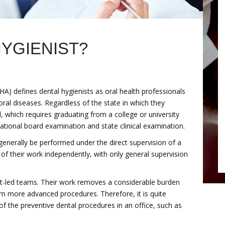
HYGIENIST?
A) defines dental hygienists as oral health professionals
oral diseases. Regardless of the state in which they
d, which requires graduating from a college or university
ational board examination and state clinical examination.
generally be performed under the direct supervision of a
 of their work independently, with only general supervision
ist-led teams. Their work removes a considerable burden
orm more advanced procedures. Therefore, it is quite
 the preventive dental procedures in an office, such as