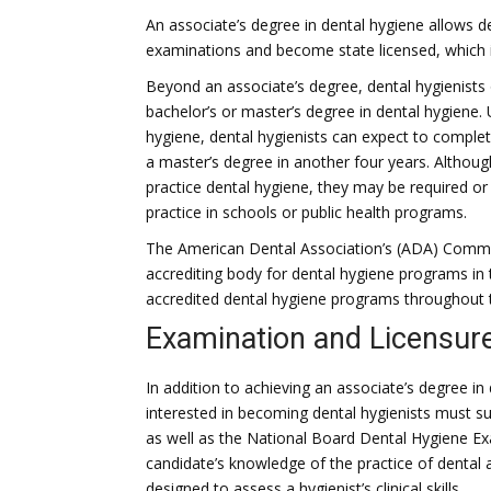
An associate’s degree in dental hygiene allows de
examinations and become state licensed, which is
Beyond an associate’s degree, dental hygienists o
bachelor’s or master’s degree in dental hygiene.
hygiene, dental hygienists can expect to comple
a master’s degree in another four years. Althoug
practice dental hygiene, they may be required or p
practice in schools or public health programs.
The American Dental Association’s (ADA) Commis
accrediting body for dental hygiene programs in
accredited dental hygiene programs throughout 
Examination and Licensure
In addition to achieving an associate’s degree in 
interested in becoming dental hygienists must su
as well as the National Board Dental Hygiene Ex
candidate’s knowledge of the practice of dental a
designed to assess a hygienist’s clinical skills.