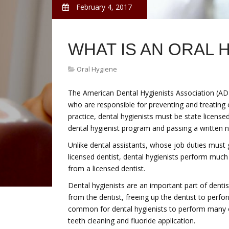
February 4, 2017
WHAT IS AN ORAL 
Oral Hygiene
The American Dental Hygienists Association (ADH
who are responsible for preventing and treating 
practice, dental hygienists must be state license
dental hygienist program and passing a written n
Unlike dental assistants, whose job duties must 
licensed dentist, dental hygienists perform much
from a licensed dentist.
Dental hygienists are an important part of dent
from the dentist, freeing up the dentist to perf
common for dental hygienists to perform many of
teeth cleaning and fluoride application.