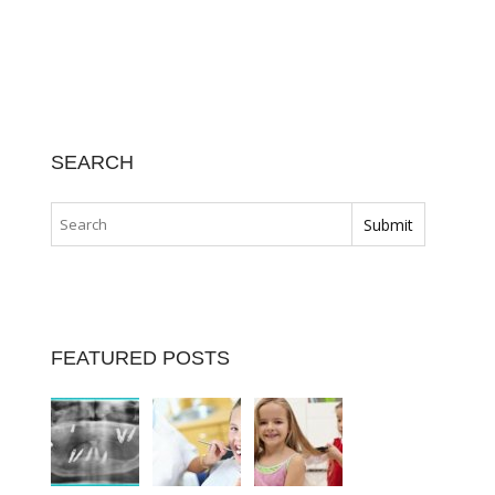
SEARCH
FEATURED POSTS