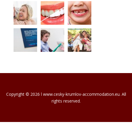
Copyright © 2026 l www.cesky-krumlov-accommodation.eu. All
rights reserved.