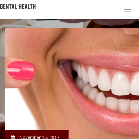
November 15, 2017