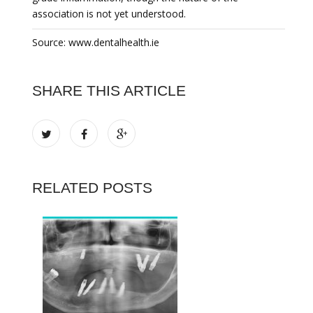
association is not yet understood.
Source: www.dentalhealth.ie
SHARE THIS ARTICLE
RELATED POSTS