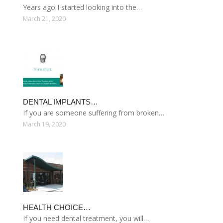
Years ago I started looking into the…
March 21, 2020
DENTAL IMPLANTS…
If you are someone suffering from broken…
March 19, 2020
HEALTH CHOICE…
If you need dental treatment, you will…