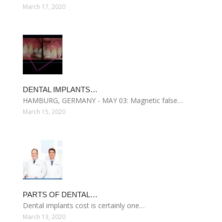
March 17, 2020
DENTAL IMPLANTS…
HAMBURG, GERMANY - MAY 03: Magnetic false…
March 15, 2020
PARTS OF DENTAL…
Dental implants cost is certainly one…
March 13, 2020