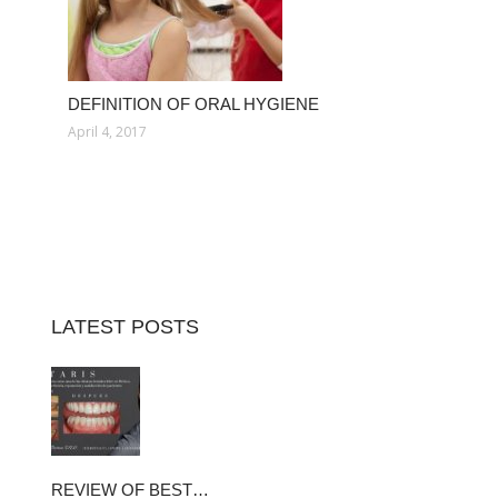
DEFINITION OF ORAL HYGIENE
April 4, 2017
LATEST POSTS
REVIEW OF BEST…