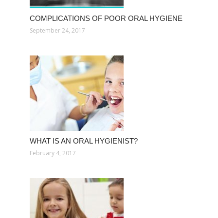
COMPLICATIONS OF POOR ORAL HYGIENE
September 24, 2017
WHAT IS AN ORAL HYGIENIST?
February 4, 2017