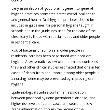
control.
Early assimilation of good oral hygiene into general
hygiene practices promotes better overall oral health
and general health. Oral hygiene practices should be
included in guidelines for personal hygiene taught in
schools and in the guidelines used for the care of the
chronically ill, those with special needs and older people
in residential care.
Risk of bacterial pneumonia in older people in
residential care has been associated with poor oral
hygiene. A systematic review of randomised controlled
trials and other clinical studies estimated that one in ten
cases of death from pneumonia among older people in
a nursing home may be prevented by improving oral
hygiene.
Epidemiological studies confirm an association
between poor oral hygiene (periodontal disease) and
higher risk levels of cardiovascular disease and low
grade inflammation, though the nature of the