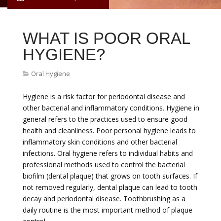
WHAT IS POOR ORAL
HYGIENE?
Oral Hygiene
Hygiene is a risk factor for periodontal disease and
other bacterial and inflammatory conditions. Hygiene in
general refers to the practices used to ensure good
health and cleanliness. Poor personal hygiene leads to
inflammatory skin conditions and other bacterial
infections. Oral hygiene refers to individual habits and
professional methods used to control the bacterial
biofilm (dental plaque) that grows on tooth surfaces. If
not removed regularly, dental plaque can lead to tooth
decay and periodontal disease. Toothbrushing as a
daily routine is the most important method of plaque