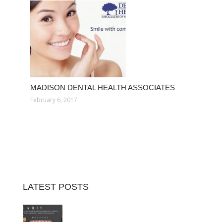
MADISON DENTAL HEALTH ASSOCIATES
February 6, 2017
LATEST POSTS