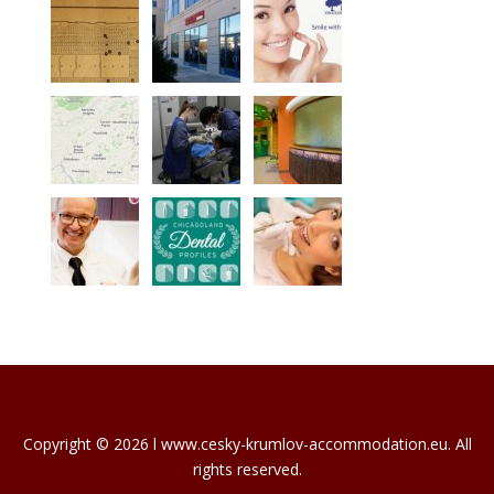
Copyright © 2026 l www.cesky-krumlov-accommodation.eu. All
rights reserved.