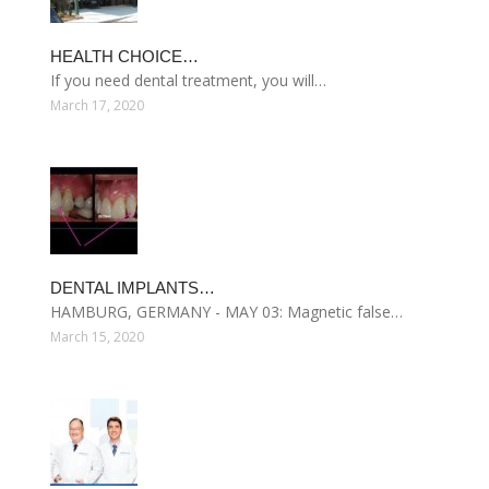
HEALTH CHOICE…
If you need dental treatment, you will…
March 17, 2020
DENTAL IMPLANTS…
HAMBURG, GERMANY - MAY 03: Magnetic false…
March 15, 2020