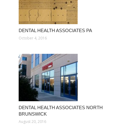
DENTAL HEALTH ASSOCIATES PA
October 4, 2016
DENTAL HEALTH ASSOCIATES NORTH
BRUNSWICK
August 20, 2016