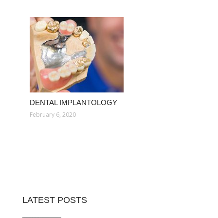
DENTAL IMPLANTOLOGY
February 6, 2020
LATEST POSTS