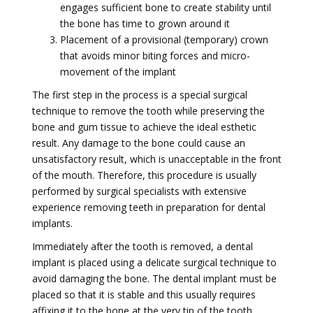
engages sufficient bone to create stability until
the bone has time to grown around it
Placement of a provisional (temporary) crown
that avoids minor biting forces and micro-
movement of the implant
The first step in the process is a special surgical
technique to remove the tooth while preserving the
bone and gum tissue to achieve the ideal esthetic
result. Any damage to the bone could cause an
unsatisfactory result, which is unacceptable in the front
of the mouth. Therefore, this procedure is usually
performed by surgical specialists with extensive
experience removing teeth in preparation for dental
implants.
Immediately after the tooth is removed, a dental
implant is placed using a delicate surgical technique to
avoid damaging the bone. The dental implant must be
placed so that it is stable and this usually requires
affixing it to the bone at the very tip of the tooth