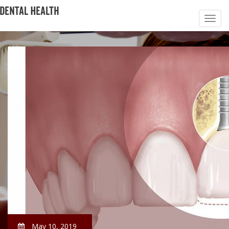
May 10, 2019