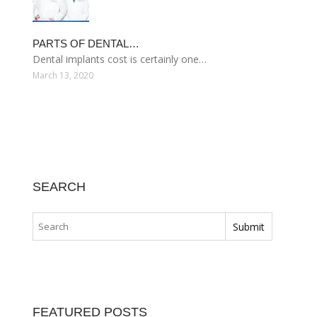
PARTS OF DENTAL…
Dental implants cost is certainly one…
March 13, 2020
SEARCH
FEATURED POSTS