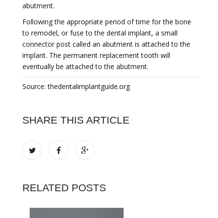
abutment.
Following the appropriate period of time for the bone
to remodel, or fuse to the dental implant, a small
connector post called an abutment is attached to the
implant. The permanent replacement tooth will
eventually be attached to the abutment.
Source: thedentalimplantguide.org
SHARE THIS ARTICLE
RELATED POSTS