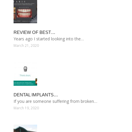
REVIEW OF BEST…
Years ago I started looking into the…
March 21, 2020
DENTAL IMPLANTS…
If you are someone suffering from broken…
March 19, 2020