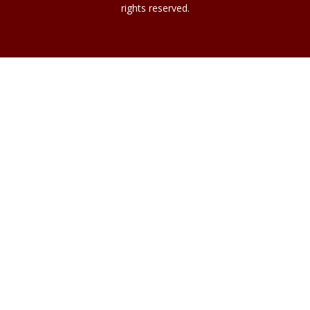
rights reserved.