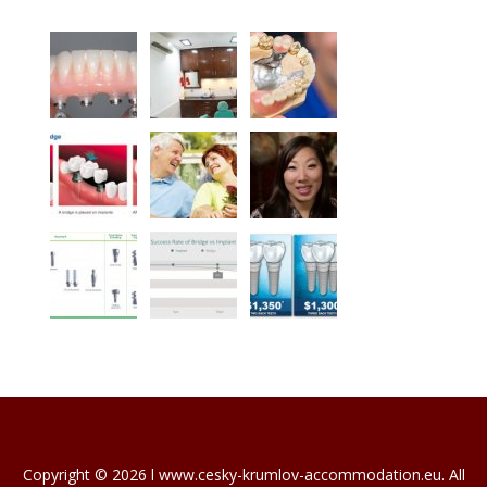
Copyright © 2026 l www.cesky-krumlov-accommodation.eu. All