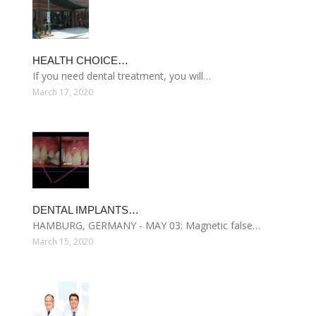
HEALTH CHOICE…
If you need dental treatment, you will…
March 17, 2020
DENTAL IMPLANTS…
HAMBURG, GERMANY - MAY 03: Magnetic false…
March 15, 2020