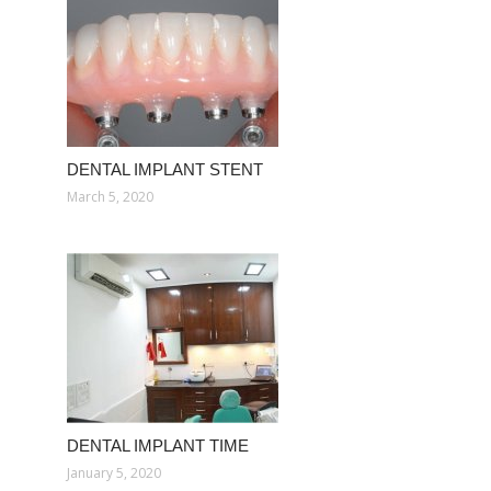
DENTAL IMPLANT STENT
March 5, 2020
DENTAL IMPLANT TIME
January 5, 2020