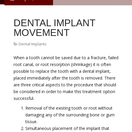
DENTAL IMPLANT
MOVEMENT
Dental Implants
When a tooth cannot be saved due to a fracture, failed
root canal, or root resorption (shrinkage) it is often
possible to replace the tooth with a dental implant,
placed immediately after the tooth is removed. There
are three critical aspects to the procedure that should
be considered in order to make this treatment option
successful.
Removal of the existing tooth or root without
damaging any of the surrounding bone or gum
tissue.
Simultaneous placement of the implant that