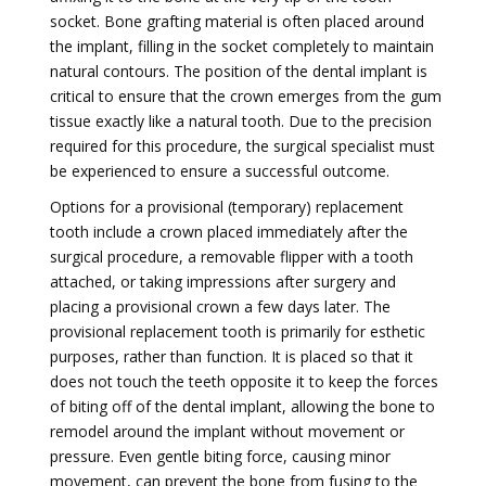
socket. Bone grafting material is often placed around
the implant, filling in the socket completely to maintain
natural contours. The position of the dental implant is
critical to ensure that the crown emerges from the gum
tissue exactly like a natural tooth. Due to the precision
required for this procedure, the surgical specialist must
be experienced to ensure a successful outcome.
Options for a provisional (temporary) replacement
tooth include a crown placed immediately after the
surgical procedure, a removable flipper with a tooth
attached, or taking impressions after surgery and
placing a provisional crown a few days later. The
provisional replacement tooth is primarily for esthetic
purposes, rather than function. It is placed so that it
does not touch the teeth opposite it to keep the forces
of biting off of the dental implant, allowing the bone to
remodel around the implant without movement or
pressure. Even gentle biting force, causing minor
movement, can prevent the bone from fusing to the