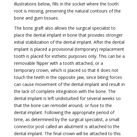
illustrations below, fills in the socket where the tooth
root is missing, preserving the natural contours of the
bone and gum tissues.
The bone graft also allows the surgical specialist to
place the dental implant in bone that provides stronger
initial stabilization of the dental implant. After the dental
implant is placed a provisional (temporary) replacement
tooth is placed for esthetic purposes only. This can be a
removable flipper with a tooth attached, or a
temporary crown, which is placed so that it does not
touch the teeth in the opposite jaw, since biting forces
can cause movement of the dental implant and result in
the lack of complete integration with the bone. The
dental implant is left undisturbed for several weeks so
that the bone can remodel around, or fuse to the
dental implant. Following the appropriate period of
time, as determined by the surgical specialist, a small
connector post called an abutment is attached to the
dental implant. The final crown will be attached to this