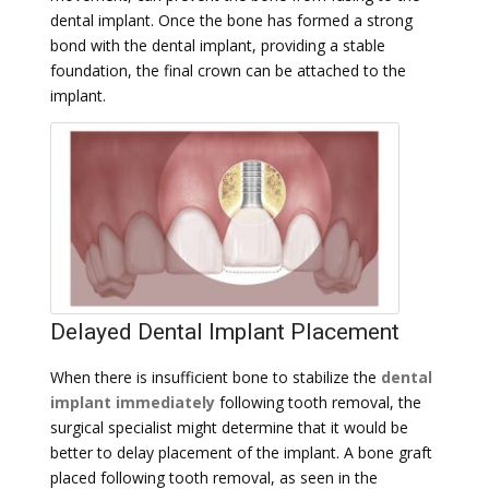
dental implant. Once the bone has formed a strong
bond with the dental implant, providing a stable
foundation, the final crown can be attached to the
implant.
Delayed Dental Implant Placement
When there is insufficient bone to stabilize the
dental
implant immediately
following tooth removal, the
surgical specialist might determine that it would be
better to delay placement of the implant. A bone graft
placed following tooth removal, as seen in the