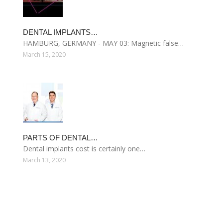
DENTAL IMPLANTS…
HAMBURG, GERMANY - MAY 03: Magnetic false…
March 15, 2020
PARTS OF DENTAL…
Dental implants cost is certainly one…
March 13, 2020