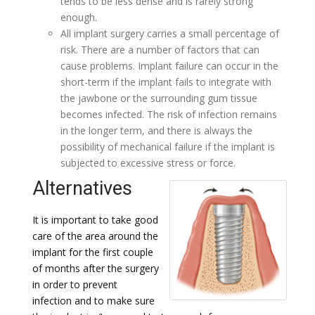
tends to be less dense and is rarely strong
enough.
All implant surgery carries a small percentage of
risk. There are a number of factors that can
cause problems. Implant failure can occur in the
short-term if the implant fails to integrate with
the jawbone or the surrounding gum tissue
becomes infected. The risk of infection remains
in the longer term, and there is always the
possibility of mechanical failure if the implant is
subjected to excessive stress or force.
Alternatives
It is important to take good
care of the area around the
implant for the first couple
of months after the surgery
in order to prevent
infection and to make sure