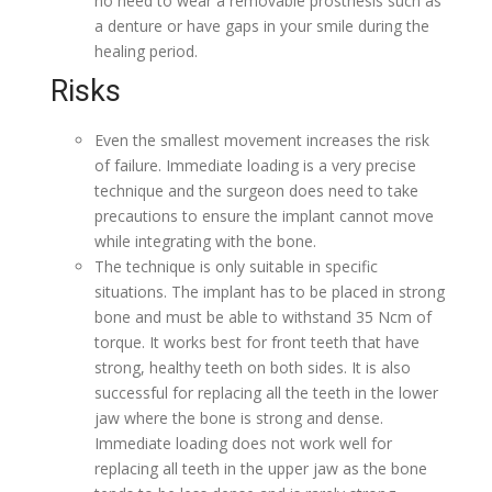
no need to wear a removable prosthesis such as
a denture or have gaps in your smile during the
healing period.
Risks
Even the smallest movement increases the risk
of failure. Immediate loading is a very precise
technique and the surgeon does need to take
precautions to ensure the implant cannot move
while integrating with the bone.
The technique is only suitable in specific
situations. The implant has to be placed in strong
bone and must be able to withstand 35 Ncm of
torque. It works best for front teeth that have
strong, healthy teeth on both sides. It is also
successful for replacing all the teeth in the lower
jaw where the bone is strong and dense.
Immediate loading does not work well for
replacing all teeth in the upper jaw as the bone