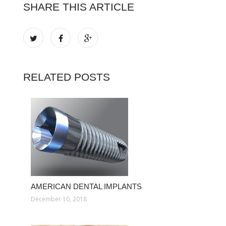
SHARE THIS ARTICLE
RELATED POSTS
AMERICAN DENTAL IMPLANTS
December 10, 2018