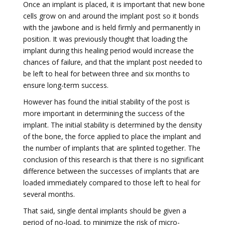
Once an implant is placed, it is important that new bone
cells grow on and around the implant post so it bonds
with the jawbone and is held firmly and permanently in
position. It was previously thought that loading the
implant during this healing period would increase the
chances of failure, and that the implant post needed to
be left to heal for between three and six months to
ensure long-term success.
However has found the initial stability of the post is
more important in determining the success of the
implant. The initial stability is determined by the density
of the bone, the force applied to place the implant and
the number of implants that are splinted together. The
conclusion of this research is that there is no significant
difference between the successes of implants that are
loaded immediately compared to those left to heal for
several months.
That said, single dental implants should be given a
period of no-load, to minimize the risk of micro-