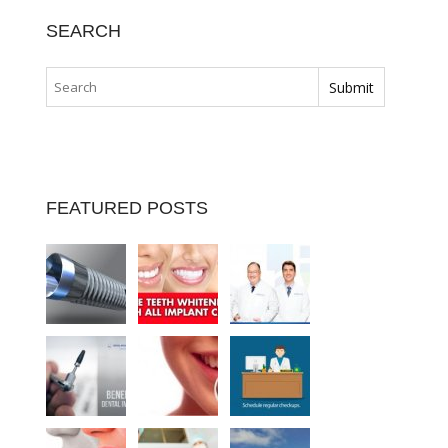
SEARCH
FEATURED POSTS