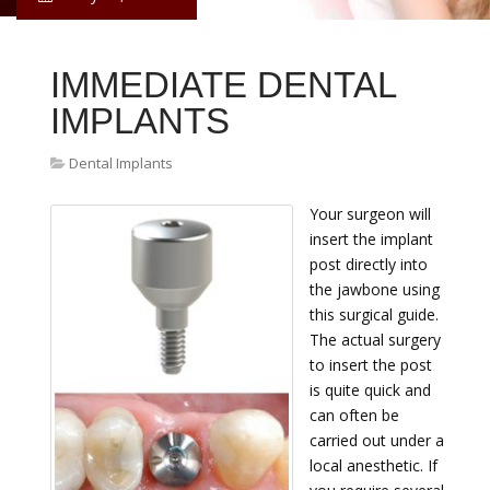
IMMEDIATE DENTAL
IMPLANTS
Dental Implants
Your surgeon will
insert the implant
post directly into
the jawbone using
this surgical guide.
The actual surgery
to insert the post
is quite quick and
can often be
carried out under a
local anesthetic. If