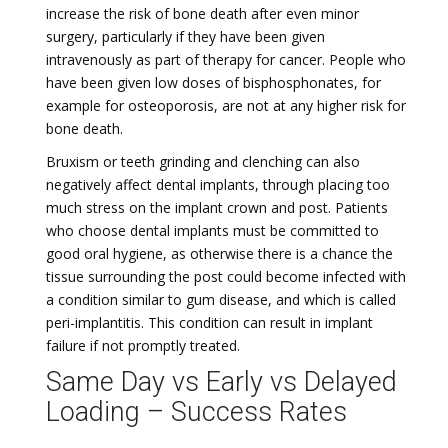
increase the risk of bone death after even minor
surgery, particularly if they have been given
intravenously as part of therapy for cancer. People who
have been given low doses of bisphosphonates, for
example for osteoporosis, are not at any higher risk for
bone death.
Bruxism or teeth grinding and clenching can also
negatively affect dental implants, through placing too
much stress on the implant crown and post. Patients
who choose dental implants must be committed to
good oral hygiene, as otherwise there is a chance the
tissue surrounding the post could become infected with
a condition similar to gum disease, and which is called
peri-implantitis. This condition can result in implant
failure if not promptly treated.
Same Day vs Early vs Delayed
Loading – Success Rates