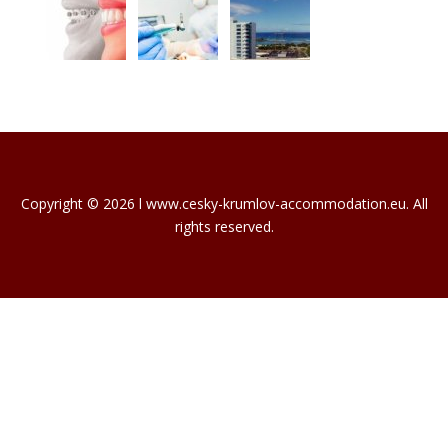
Copyright © 2026 l www.cesky-krumlov-accommodation.eu. All
rights reserved.