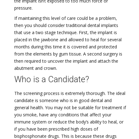
the implant isn’t exposed to too much force or
pressure.
If maintaining this level of care could be a problem,
then you should consider traditional dental implants
that use a two stage technique. First, the implant is
placed in the jawbone and allowed to heal for several
months during this time it is covered and protected
from the elements by gum tissue. A second surgery is
then required to uncover the implant and attach the
abutment and crown.
Who is a Candidate?
The screening process is extremely thorough. The ideal
candidate is someone who is in good dental and
general health. You may not be suitable for treatment if
you smoke, have any conditions that affect your
immune system or reduce the body’s ability to heal, or
if you have been prescribed high doses of
bisphosphonate drugs. This is because these drugs