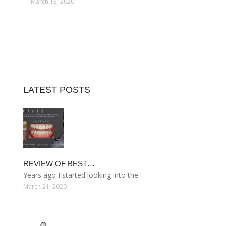
March 13, 2020
LATEST POSTS
REVIEW OF BEST…
Years ago I started looking into the…
March 21, 2020