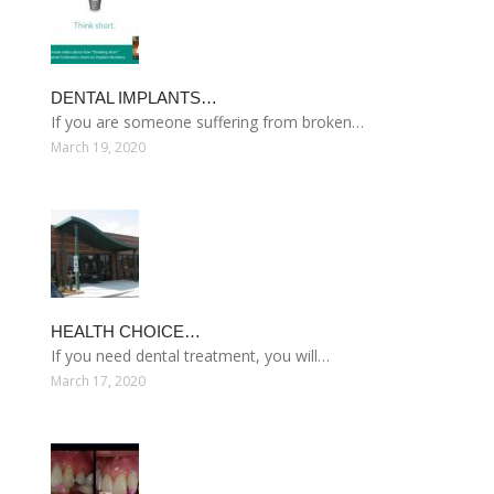
DENTAL IMPLANTS…
If you are someone suffering from broken…
March 19, 2020
HEALTH CHOICE…
If you need dental treatment, you will…
March 17, 2020