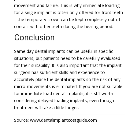
movement and failure. This is why immediate loading
for a single implant is often only offered for front teeth
– the temporary crown can be kept completely out of
contact with other teeth during the healing period.
Conclusion
Same day dental implants can be useful in specific
situations, but patients need to be carefully evaluated
for their suitability. It is also important that the implant
surgeon has sufficient skills and experience to
accurately place the dental implants so the risk of any
micro-movements is eliminated. If you are not suitable
for immediate load dental implants, it is still worth
considering delayed loading implants, even though
treatment will take a little longer.
Source: www.dentalimplantcostguide.com