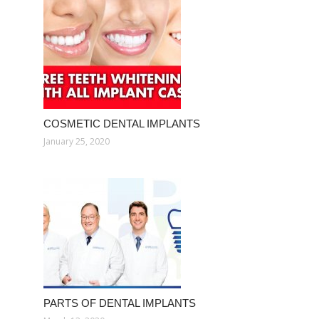
COSMETIC DENTAL IMPLANTS
January 25, 2020
PARTS OF DENTAL IMPLANTS