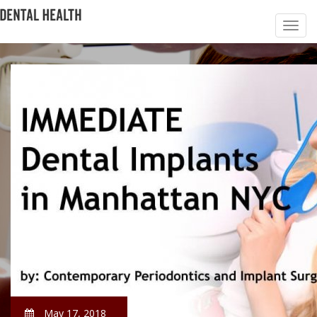
May 17, 2018