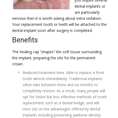
you require several
dental implants or
are particularly
nervous then it is worth asking about extra sedation.
Your replacement tooth or teeth will be attached to the
dental implant soon after surgery is completed.
Benefits
The healing cap “shapes” the soft tissue surrounding
the implant, preparing the site for the permanent
crown.
Reduced treatment time. Able to replace a front
tooth almost immediately. Traditional implants
often take between three and six months to
completely restore. As a result, many people will
opt for faster but less effective methods of tooth
replacement such as a dental bridge, and will
miss out on the advantages offered by dental
implants including preserving jawbone density.