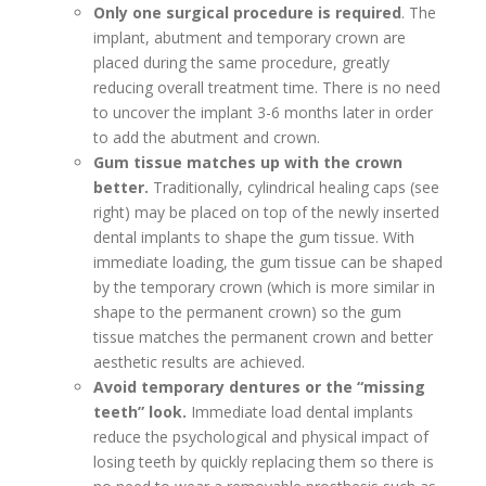
Only one surgical procedure is required
. The
implant, abutment and temporary crown are
placed during the same procedure, greatly
reducing overall treatment time. There is no need
to uncover the implant 3-6 months later in order
to add the abutment and crown.
Gum tissue matches up with the crown
better.
Traditionally, cylindrical healing caps (see
right) may be placed on top of the newly inserted
dental implants to shape the gum tissue. With
immediate loading, the gum tissue can be shaped
by the temporary crown (which is more similar in
shape to the permanent crown) so the gum
tissue matches the permanent crown and better
aesthetic results are achieved.
Avoid temporary dentures or the “missing
teeth” look.
Immediate load dental implants
reduce the psychological and physical impact of
losing teeth by quickly replacing them so there is