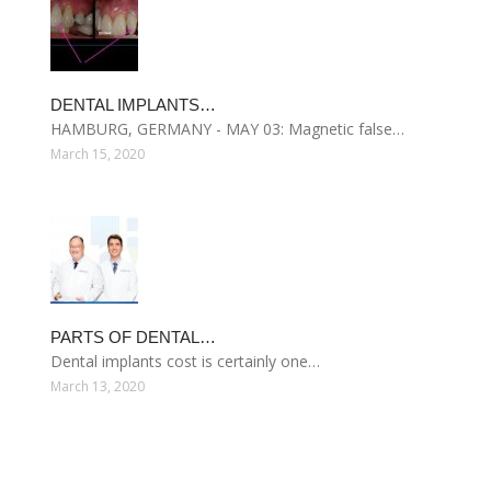
DENTAL IMPLANTS…
HAMBURG, GERMANY - MAY 03: Magnetic false…
March 15, 2020
PARTS OF DENTAL…
Dental implants cost is certainly one…
March 13, 2020