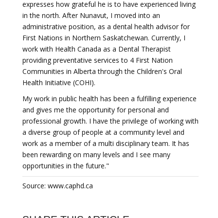
expresses how grateful he is to have experienced living
in the north. After Nunavut, I moved into an
administrative position, as a dental health advisor for
First Nations in Northern Saskatchewan. Currently, I
work with Health Canada as a Dental Therapist
providing preventative services to 4 First Nation
Communities in Alberta through the Children's Oral
Health Initiative (COHI).
My work in public health has been a fulfilling experience
and gives me the opportunity for personal and
professional growth. I have the privilege of working with
a diverse group of people at a community level and
work as a member of a multi disciplinary team. It has
been rewarding on many levels and I see many
opportunities in the future."
Source: www.caphd.ca