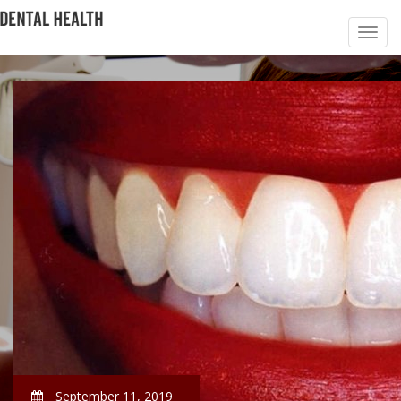
September 11, 2019