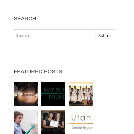
SEARCH
FEATURED POSTS