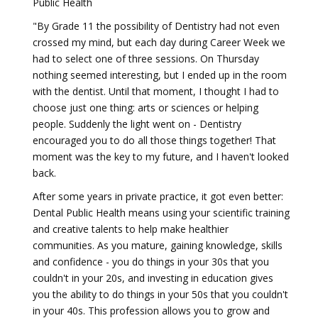
Public Health
"By Grade 11 the possibility of Dentistry had not even
crossed my mind, but each day during Career Week we
had to select one of three sessions. On Thursday
nothing seemed interesting, but I ended up in the room
with the dentist. Until that moment, I thought I had to
choose just one thing: arts or sciences or helping
people. Suddenly the light went on - Dentistry
encouraged you to do all those things together! That
moment was the key to my future, and I haven't looked
back.
After some years in private practice, it got even better:
Dental Public Health means using your scientific training
and creative talents to help make healthier
communities. As you mature, gaining knowledge, skills
and confidence - you do things in your 30s that you
couldn't in your 20s, and investing in education gives
you the ability to do things in your 50s that you couldn't
in your 40s. This profession allows you to grow and