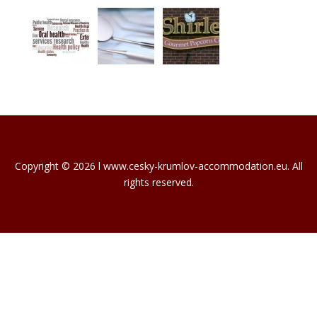
Copyright © 2026 l www.cesky-krumlov-accommodation.eu. All
rights reserved.