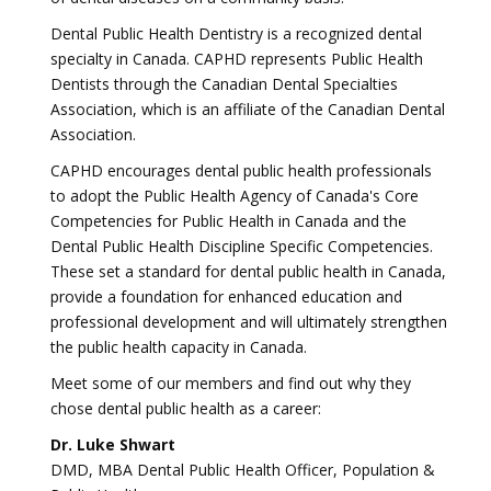
Dental Public Health Dentistry is a recognized dental
specialty in Canada. CAPHD represents Public Health
Dentists through the Canadian Dental Specialties
Association, which is an affiliate of the Canadian Dental
Association.
CAPHD encourages dental public health professionals
to adopt the Public Health Agency of Canada's Core
Competencies for Public Health in Canada and the
Dental Public Health Discipline Specific Competencies.
These set a standard for dental public health in Canada,
provide a foundation for enhanced education and
professional development and will ultimately strengthen
the public health capacity in Canada.
Meet some of our members and find out why they
chose dental public health as a career:
Dr. Luke Shwart
DMD, MBA Dental Public Health Officer, Population &