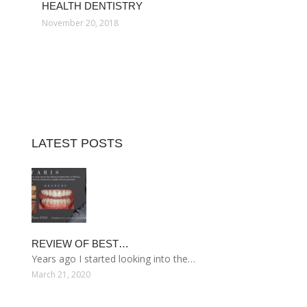
HEALTH DENTISTRY
November 20, 2018
LATEST POSTS
REVIEW OF BEST…
Years ago I started looking into the…
March 21, 2020