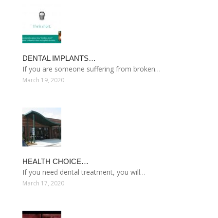
DENTAL IMPLANTS…
If you are someone suffering from broken…
March 19, 2020
HEALTH CHOICE…
If you need dental treatment, you will…
March 17, 2020