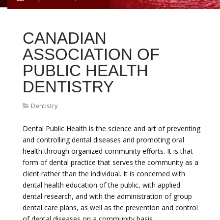
CANADIAN
ASSOCIATION OF
PUBLIC HEALTH
DENTISTRY
Dentistry
Dental Public Health is the science and art of preventing
and controlling dental diseases and promoting oral
health through organized community efforts. It is that
form of dental practice that serves the community as a
client rather than the individual. It is concerned with
dental health education of the public, with applied
dental research, and with the administration of group
dental care plans, as well as the prevention and control
of dental diseases on a community basis.