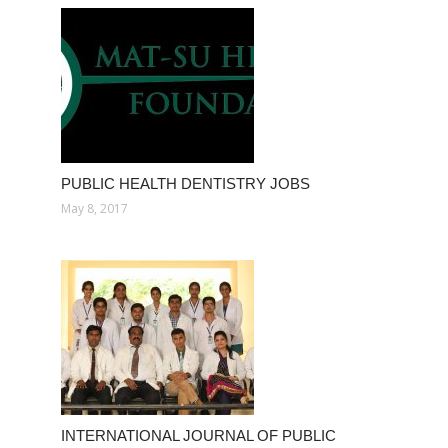
PUBLIC HEALTH DENTISTRY JOBS
May 8, 2017
INTERNATIONAL JOURNAL OF PUBLIC