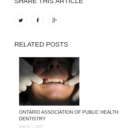
SHARE THIS ARTICLE
RELATED POSTS
ONTARIO ASSOCIATION OF PUBLIC HEALTH
DENTISTRY
March 7, 2017