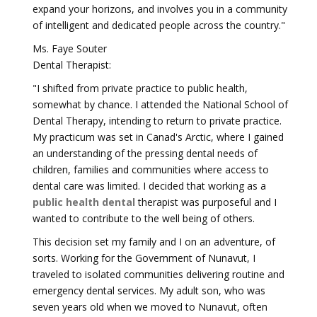
expand your horizons, and involves you in a community
of intelligent and dedicated people across the country."
Ms. Faye Souter
Dental Therapist:
"I shifted from private practice to public health,
somewhat by chance. I attended the National School of
Dental Therapy, intending to return to private practice.
My practicum was set in Canad's Arctic, where I gained
an understanding of the pressing dental needs of
children, families and communities where access to
dental care was limited. I decided that working as a
public health dental
therapist was purposeful and I
wanted to contribute to the well being of others.
This decision set my family and I on an adventure, of
sorts. Working for the Government of Nunavut, I
traveled to isolated communities delivering routine and
emergency dental services. My adult son, who was
seven years old when we moved to Nunavut, often