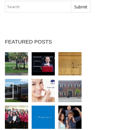
FEATURED POSTS