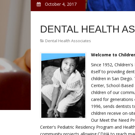
October 4, 2017
DENTAL HEALTH A
Dental Health Associates
Welcome to Children
Since 1952, Children's
itself to providing den
children in San Diego.
Center, School-Based 
children of our commu
cared for generations 
1996, sends dentists 
children receive on-si
Our Meet the Need Pro
Center's Pediatric Residency Program and Health
community projects allowing CDHA to reach man