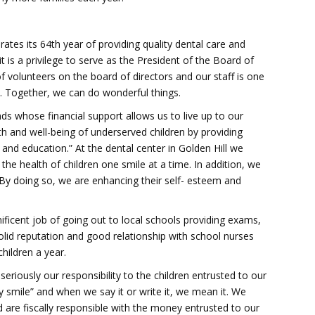
rates its 64th year of providing quality dental care and
t is a privilege to serve as the President of the Board of
 volunteers on the board of directors and our staff is one
 Together, we can do wonderful things.
ds whose financial support allows us to live up to our
h and well-being of underserved children by providing
 and education.” At the dental center in Golden Hill we
the health of children one smile at a time. In addition, we
 By doing so, we are enhancing their self- esteem and
icent job of going out to local schools providing exams,
olid reputation and good relationship with school nurses
hildren a year.
riously our responsibility to the children entrusted to our
y smile” and when we say it or write it, we mean it. We
 are fiscally responsible with the money entrusted to our