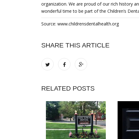
organization. We are proud of our rich history an
wonderful time to be part of the Children’s Denta
Source: www.childrensdentalhealth.org
SHARE THIS ARTICLE
RELATED POSTS