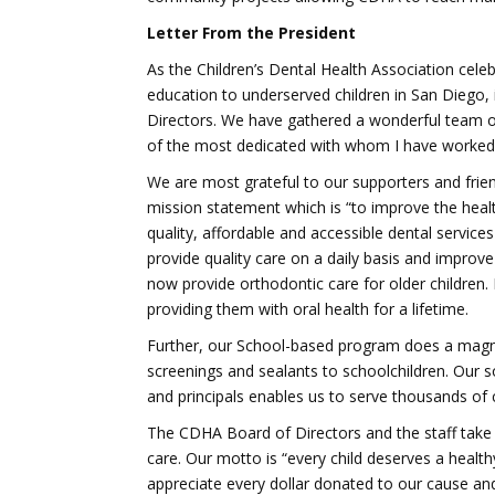
Letter From the President
As the Children’s Dental Health Association celeb
education to underserved children in San Diego, i
Directors. We have gathered a wonderful team of
of the most dedicated with whom I have worked.
We are most grateful to our supporters and frien
mission statement which is “to improve the healt
quality, affordable and accessible dental services
provide quality care on a daily basis and improve 
now provide orthodontic care for older children.
providing them with oral health for a lifetime.
Further, our School-based program does a magnif
screenings and sealants to schoolchildren. Our s
and principals enables us to serve thousands of c
The CDHA Board of Directors and the staff take se
care. Our motto is “every child deserves a health
appreciate every dollar donated to our cause and