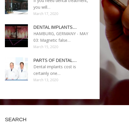
If you need dental treatment,
you will…
March 17, 2020
DENTAL IMPLANTS…
HAMBURG, GERMANY - MAY
03: Magnetic false…
March 15, 2020
PARTS OF DENTAL…
Dental implants cost is
certainly one…
March 13, 2020
SEARCH