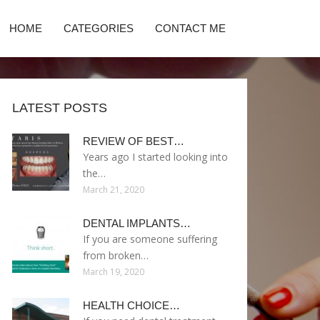
HOME
CATEGORIES
CONTACT ME
LATEST POSTS
REVIEW OF BEST…
Years ago I started looking into
the…
March 21, 2020
DENTAL IMPLANTS…
If you are someone suffering
from broken…
March 19, 2020
HEALTH CHOICE…