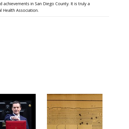
d achievements in San Diego County. It is truly a
l Health Association.