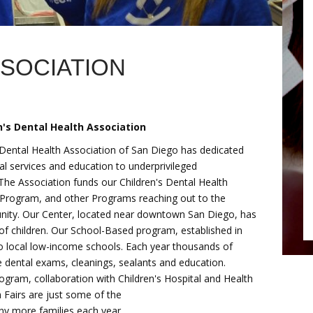
SSOCIATION
's Dental Health Association
 Dental Health Association of San Diego has dedicated
tal services and education to underprivileged
 The Association funds our Children's Dental Health
Program, and other Programs reaching out to the
nity. Our Center, located near downtown San Diego, has
of children. Our School-Based program, established in
to local low-income schools. Each year thousands of
te dental exams, cleanings, sealants and education.
gram, collaboration with Children's Hospital and Health
 Fairs are just some of the
y more families each year.