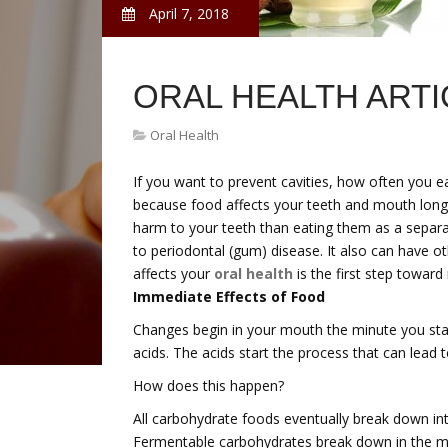
April 7, 2018
ORAL HEALTH ARTI
Oral Health
If you want to prevent cavities, how often you e
because food affects your teeth and mouth long a
harm to your teeth than eating them as a separat
to periodontal (gum) disease. It also can have 
affects your
oral health
is the first step toward
Immediate Effects of Food
Changes begin in your mouth the minute you star
acids. The acids start the process that can lead t
How does this happen?
All carbohydrate foods eventually break down int
Fermentable carbohydrates break down in the m