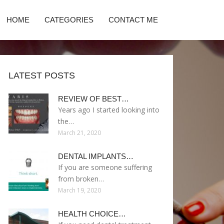
HOME
CATEGORIES
CONTACT ME
LATEST POSTS
REVIEW OF BEST…
Years ago I started looking into
the…
March 21, 2020
DENTAL IMPLANTS…
If you are someone suffering
from broken…
March 19, 2020
HEALTH CHOICE…