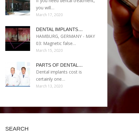
If you need dental treatment,
you will…
March 17, 2020
DENTAL IMPLANTS…
HAMBURG, GERMANY - MAY
03: Magnetic false…
March 15, 2020
PARTS OF DENTAL…
Dental implants cost is
certainly one…
March 13, 2020
SEARCH