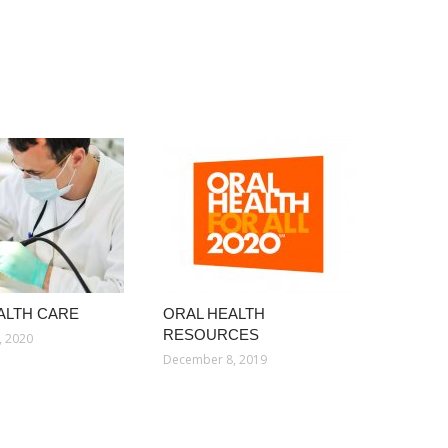
ALTH CARE
ORAL HEALTH
RESOURCES
, 2020
December 8, 2019