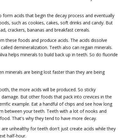
 form acids that begin the decay process and eventually
oods, such as cookies, cakes, soft drinks and candy. But
ead, crackers, bananas and breakfast cereals.
rom these foods and produce acids. The acids dissolve
called demineralization. Teeth also can regain minerals.
aliva helps minerals to build back up in teeth. So do fluoride
n minerals are being lost faster than they are being
ooth, the more acids will be produced. So sticky
 damage. But other foods that pack into crevices in the
errific example. Eat a handful of chips and see how long
rom between your teeth. Teeth with a lot of nooks and
p food. That's why they tend to have more decay.
re unhealthy for teeth don't just create acids while they
ext half-hour.