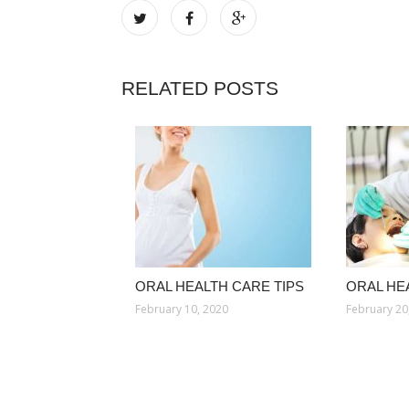
RELATED POSTS
ORAL HEALTH CARE TIPS
ORAL HE
February 10, 2020
February 20