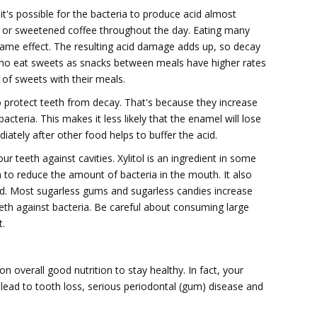
t's possible for the bacteria to produce acid almost
ks or sweetened coffee throughout the day. Eating many
ame effect. The resulting acid damage adds up, so decay
 who eat sweets as snacks between meals have higher rates
f sweets with their meals.
o protect teeth from decay. That's because they increase
acteria. This makes it less likely that the enamel will lose
tely after other food helps to buffer the acid.
 teeth against cavities. Xylitol is an ingredient in some
to reduce the amount of bacteria in the mouth. It also
acid. Most sugarless gums and sugarless candies increase
eeth against bacteria. Be careful about consuming large
t.
 overall good nutrition to stay healthy. In fact, your
an lead to tooth loss, serious periodontal (gum) disease and