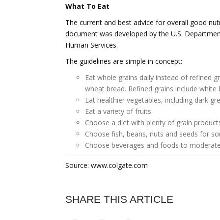
What To Eat
The current and best advice for overall good nutr
document was developed by the U.S. Department
Human Services.
The guidelines are simple in concept:
Eat whole grains daily instead of refined 
wheat bread. Refined grains include white 
Eat healthier vegetables, including dark g
Eat a variety of fruits.
Choose a diet with plenty of grain products
Choose fish, beans, nuts and seeds for so
Choose beverages and foods to moderate 
Source: www.colgate.com
SHARE THIS ARTICLE