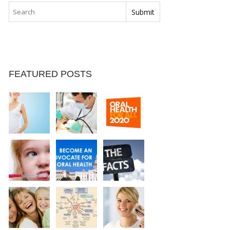
FEATURED POSTS