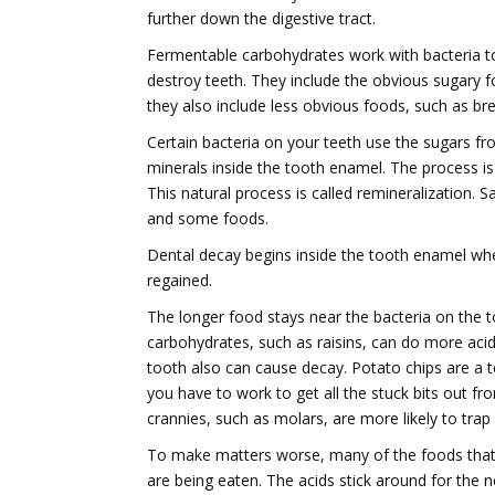
further down the digestive tract.
Fermentable carbohydrates work with bacteria to
destroy teeth. They include the obvious sugary f
they also include less obvious foods, such as br
Certain bacteria on your teeth use the sugars f
minerals inside the tooth enamel. The process is 
This natural process is called remineralization. S
and some foods.
Dental decay begins inside the tooth enamel whe
regained.
The longer food stays near the bacteria on the t
carbohydrates, such as raisins, can do more acid
tooth also can cause decay. Potato chips are a t
you have to work to get all the stuck bits out f
crannies, such as molars, are more likely to tra
To make matters worse, many of the foods that a
are being eaten. The acids stick around for the n