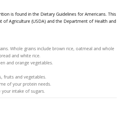
ition is found in the Dietary Guidelines for Americans. This
 of Agriculture (USDA) and the Department of Health and
grains. Whole grains include brown rice, oatmeal and whole
bread and white rice.
reen and orange vegetables.
, fruits and vegetables.
me of your protein needs.
your intake of sugars.