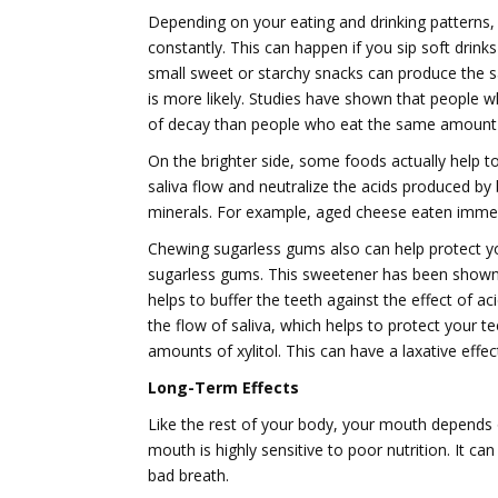
Depending on your eating and drinking patterns, i
constantly. This can happen if you sip soft drin
small sweet or starchy snacks can produce the s
is more likely. Studies have shown that people
of decay than people who eat the same amount o
On the brighter side, some foods actually help t
saliva flow and neutralize the acids produced by b
minerals. For example, aged cheese eaten immedia
Chewing sugarless gums also can help protect your
sugarless gums. This sweetener has been shown 
helps to buffer the teeth against the effect of 
the flow of saliva, which helps to protect your t
amounts of xylitol. This can have a laxative effec
Long-Term Effects
Like the rest of your body, your mouth depends on
mouth is highly sensitive to poor nutrition. It c
bad breath.