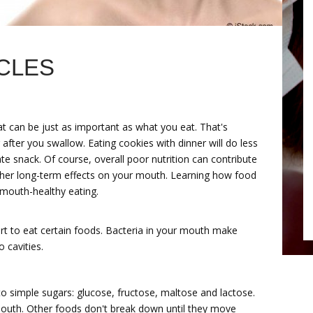
CLES
at can be just as important as what you eat. That's
fter you swallow. Eating cookies with dinner will do less
e snack. Of course, overall poor nutrition can contribute
other long-term effects on your mouth. Learning how food
 mouth-healthy eating.
t to eat certain foods. Bacteria in your mouth make
o cavities.
o simple sugars: glucose, fructose, maltose and lactose.
outh. Other foods don't break down until they move