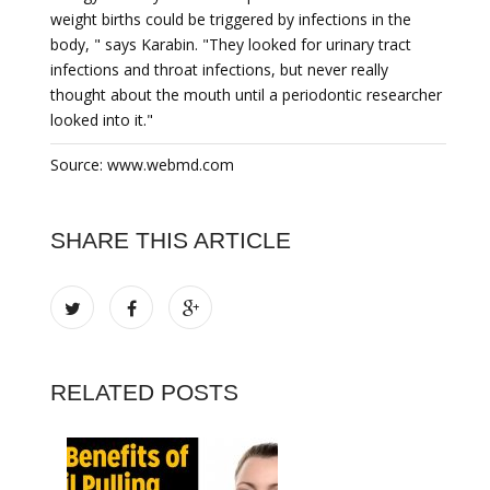
weight births could be triggered by infections in the
body, " says Karabin. "They looked for urinary tract
infections and throat infections, but never really
thought about the mouth until a periodontic researcher
looked into it."
Source: www.webmd.com
SHARE THIS ARTICLE
RELATED POSTS