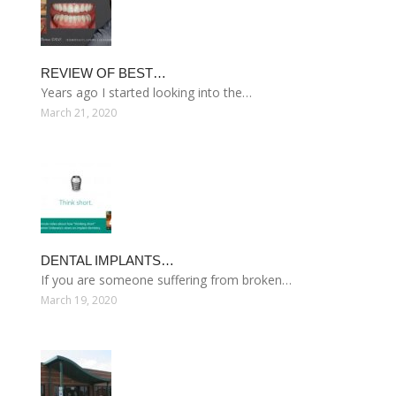
REVIEW OF BEST…
Years ago I started looking into the…
March 21, 2020
DENTAL IMPLANTS…
If you are someone suffering from broken…
March 19, 2020