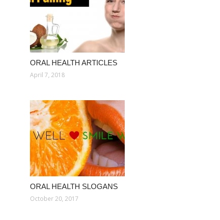
ORAL HEALTH ARTICLES
April 7, 2018
ORAL HEALTH SLOGANS
October 20, 2017