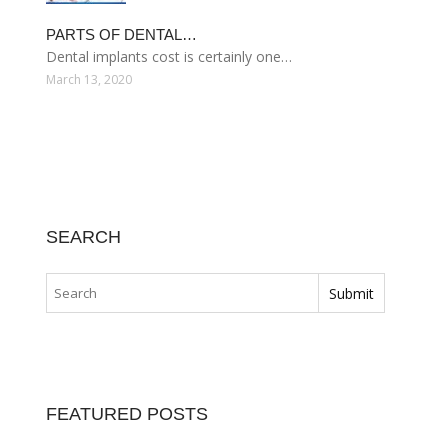
PARTS OF DENTAL…
Dental implants cost is certainly one…
March 13, 2020
SEARCH
FEATURED POSTS