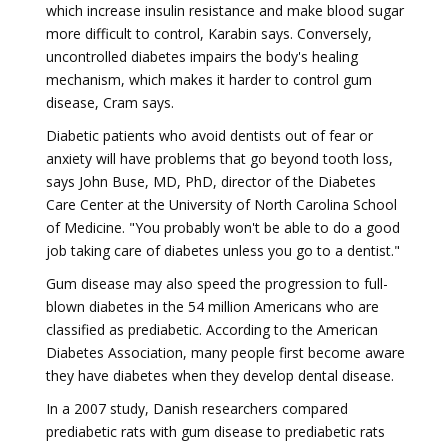
which increase insulin resistance and make blood sugar
more difficult to control, Karabin says. Conversely,
uncontrolled diabetes impairs the body's healing
mechanism, which makes it harder to control gum
disease, Cram says.
Diabetic patients who avoid dentists out of fear or
anxiety will have problems that go beyond tooth loss,
says John Buse, MD, PhD, director of the Diabetes
Care Center at the University of North Carolina School
of Medicine. "You probably won't be able to do a good
job taking care of diabetes unless you go to a dentist."
Gum disease may also speed the progression to full-
blown diabetes in the 54 million Americans who are
classified as prediabetic. According to the American
Diabetes Association, many people first become aware
they have diabetes when they develop dental disease.
In a 2007 study, Danish researchers compared
prediabetic rats with gum disease to prediabetic rats