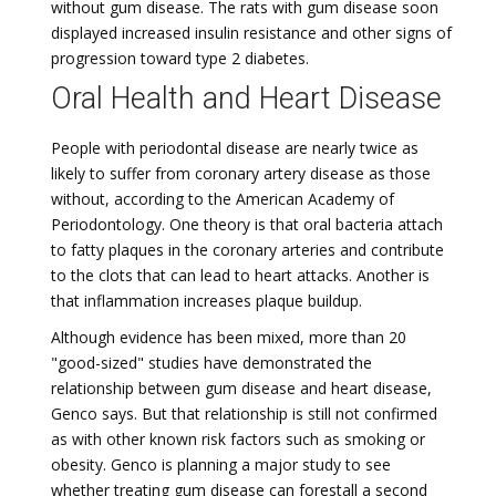
without gum disease. The rats with gum disease soon
displayed increased insulin resistance and other signs of
progression toward type 2 diabetes.
Oral Health and Heart Disease
People with periodontal disease are nearly twice as
likely to suffer from coronary artery disease as those
without, according to the American Academy of
Periodontology. One theory is that oral bacteria attach
to fatty plaques in the coronary arteries and contribute
to the clots that can lead to heart attacks. Another is
that inflammation increases plaque buildup.
Although evidence has been mixed, more than 20
"good-sized" studies have demonstrated the
relationship between gum disease and heart disease,
Genco says. But that relationship is still not confirmed
as with other known risk factors such as smoking or
obesity. Genco is planning a major study to see
whether treating gum disease can forestall a second