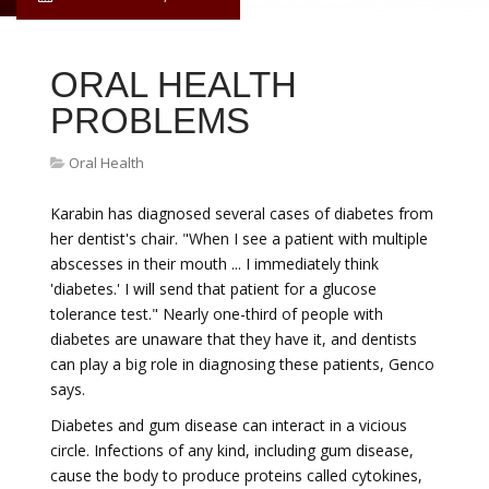
ORAL HEALTH
PROBLEMS
Oral Health
Karabin has diagnosed several cases of diabetes from
her dentist's chair. "When I see a patient with multiple
abscesses in their mouth ... I immediately think
'diabetes.' I will send that patient for a glucose
tolerance test." Nearly one-third of people with
diabetes are unaware that they have it, and dentists
can play a big role in diagnosing these patients, Genco
says.
Diabetes and gum disease can interact in a vicious
circle. Infections of any kind, including gum disease,
cause the body to produce proteins called cytokines,