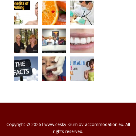
Copyright © 2026 l www.cesky-krumlov-accommodation.eu. All
rights reserved.