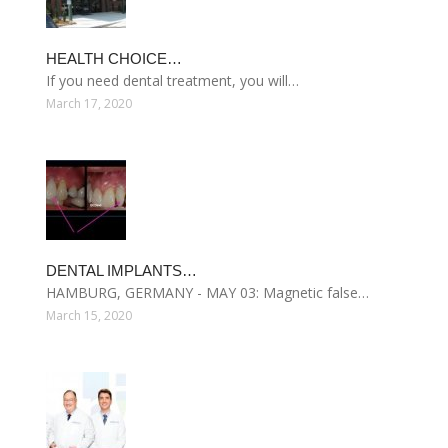
HEALTH CHOICE…
If you need dental treatment, you will…
March 17, 2020
DENTAL IMPLANTS…
HAMBURG, GERMANY - MAY 03: Magnetic false…
March 15, 2020