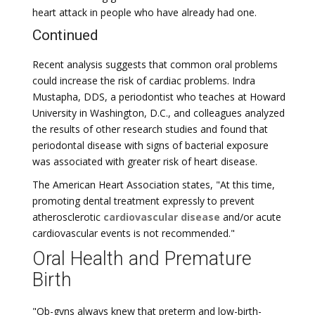
heart attack in people who have already had one.
Continued
Recent analysis suggests that common oral problems
could increase the risk of cardiac problems. Indra
Mustapha, DDS, a periodontist who teaches at Howard
University in Washington, D.C., and colleagues analyzed
the results of other research studies and found that
periodontal disease with signs of bacterial exposure
was associated with greater risk of heart disease.
The American Heart Association states, "At this time,
promoting dental treatment expressly to prevent
atherosclerotic
cardiovascular disease
and/or acute
cardiovascular events is not recommended."
Oral Health and Premature
Birth
"Ob-gyns always knew that preterm and low-birth-