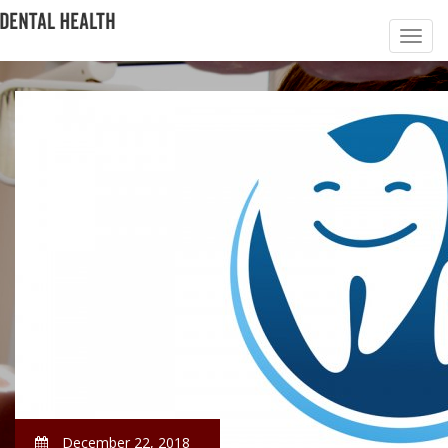
December 22, 2018