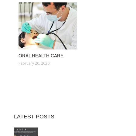
ORAL HEALTH CARE
February 20, 2020
LATEST POSTS