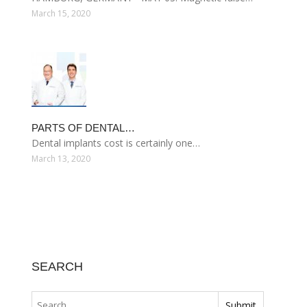
March 15, 2020
PARTS OF DENTAL…
Dental implants cost is certainly one…
March 13, 2020
SEARCH