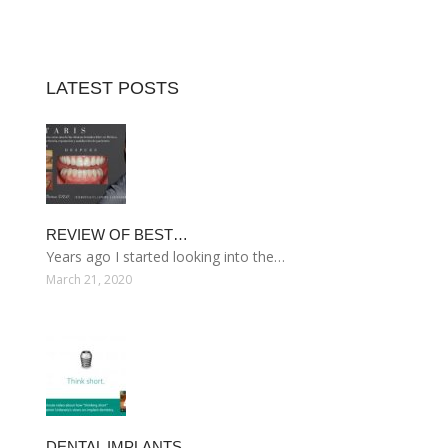
LATEST POSTS
REVIEW OF BEST…
Years ago I started looking into the…
March 21, 2020
DENTAL IMPLANTS…