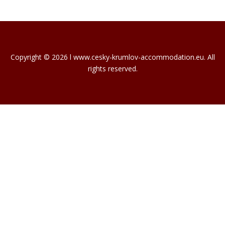
Copyright © 2026 l www.cesky-krumlov-accommodation.eu. All
rights reserved.