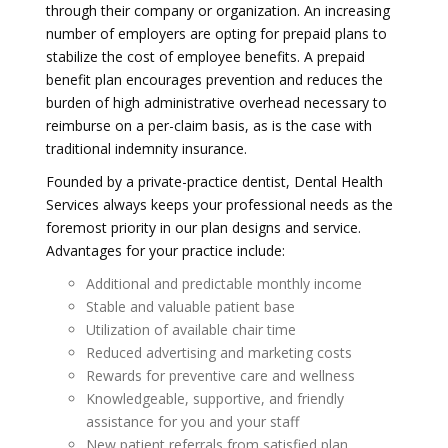
through their company or organization. An increasing
number of employers are opting for prepaid plans to
stabilize the cost of employee benefits. A prepaid
benefit plan encourages prevention and reduces the
burden of high administrative overhead necessary to
reimburse on a per-claim basis, as is the case with
traditional indemnity insurance.
Founded by a private-practice dentist, Dental Health
Services always keeps your professional needs as the
foremost priority in our plan designs and service.
Advantages for your practice include:
Additional and predictable monthly income
Stable and valuable patient base
Utilization of available chair time
Reduced advertising and marketing costs
Rewards for preventive care and wellness
Knowledgeable, supportive, and friendly
assistance for you and your staff
New patient referrals from satisfied plan