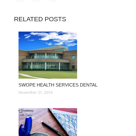
RELATED POSTS
SWOPE HEALTH SERVICES DENTAL
November 21, 2016