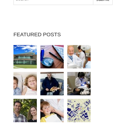
FEATURED POSTS