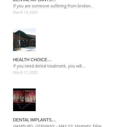
If you are someone suffering from broken…
March 19, 2020
HEALTH CHOICE…
If you need dental treatment, you will…
March 17, 2020
DENTAL IMPLANTS…
HAMBURG, GERMANY - MAY 03: Magnetic false…