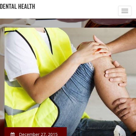
December 27, 2015