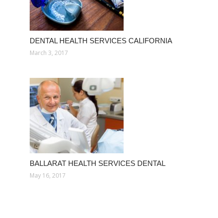
DENTAL HEALTH SERVICES CALIFORNIA
March 3, 2017
BALLARAT HEALTH SERVICES DENTAL
May 16, 2017