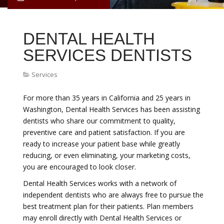
DENTAL HEALTH
SERVICES DENTISTS
Services
For more than 35 years in California and 25 years in
Washington, Dental Health Services has been assisting
dentists who share our commitment to quality,
preventive care and patient satisfaction. If you are
ready to increase your patient base while greatly
reducing, or even eliminating, your marketing costs,
you are encouraged to look closer.
Dental Health Services works with a network of
independent dentists who are always free to pursue the
best treatment plan for their patients. Plan members
may enroll directly with Dental Health Services or