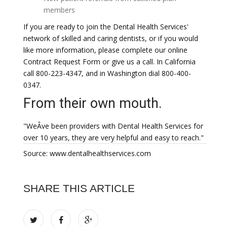
members
If you are ready to join the Dental Health Services'
network of skilled and caring dentists, or if you would
like more information, please complete our online
Contract Request Form or give us a call. In California
call 800-223-4347, and in Washington dial 800-400-
0347.
From their own mouth.
"WeÂve been providers with Dental Health Services for
over 10 years, they are very helpful and easy to reach."
Source: www.dentalhealthservices.com
SHARE THIS ARTICLE