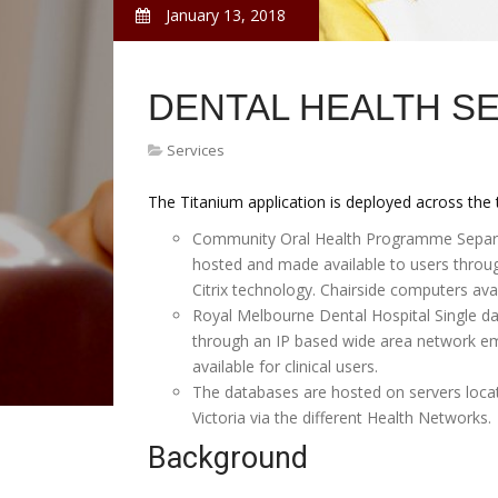
January 13, 2018
DENTAL HEALTH SE
Services
The Titanium application is deployed across the
Community Oral Health Programme Separate
hosted and made available to users thro
Citrix technology. Chairside computers avail
Royal Melbourne Dental Hospital Single da
through an IP based wide area network em
available for clinical users.
The databases are hosted on servers locat
Victoria via the different Health Networks.
Background