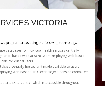
RVICES VICTORIA
 two program areas using the following technology:
 databases for individual health services centrally
ugh an IP based wide area network employing web-based
able for clinical users.
tabase centrally hosted and made available to users
ploying web-based Citrix technology. Chairside computers
ed at a Data Centre, which is accessible throughout