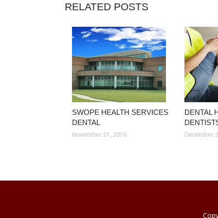
RELATED POSTS
SWOPE HEALTH SERVICES
DENTAL 
DENTAL
DENTIST
November 21, 2016
December 2
Copy