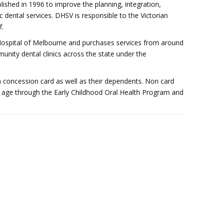
lished in 1996 to improve the planning, integration,
 dental services. DHSV is responsible to the Victorian
f.
spital of Melbourne and purchases services from around
nity dental clinics across the state under the
 a concession card as well as their dependents. Non card
 of age through the Early Childhood Oral Health Program and