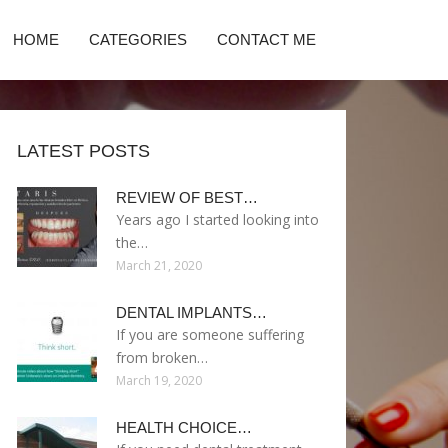
HOME
CATEGORIES
CONTACT ME
LATEST POSTS
REVIEW OF BEST…
Years ago I started looking into
the…
March 21, 2020
DENTAL IMPLANTS…
If you are someone suffering
from broken…
March 19, 2020
HEALTH CHOICE…