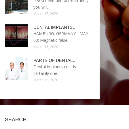
If you need dental treatment,
you will…
March 17, 2020
DENTAL IMPLANTS…
HAMBURG, GERMANY - MAY
03: Magnetic false…
March 15, 2020
PARTS OF DENTAL…
Dental implants cost is
certainly one…
March 13, 2020
SEARCH