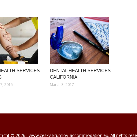
HEALTH SERVICES
DENTAL HEALTH SERVICES
S
CALIFORNIA
7, 2015
March 3, 2017
right © 2026 l www.cesky-krumlov-accommodation.eu. All rights rese