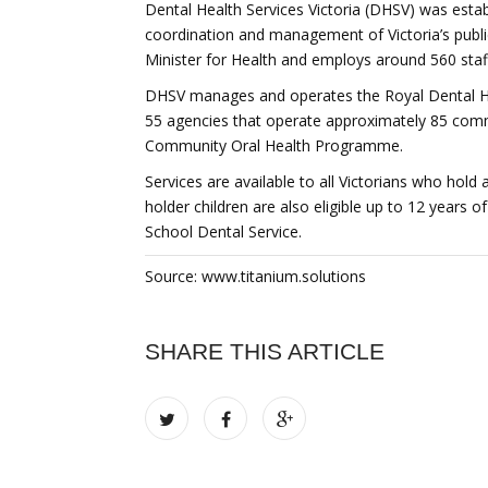
Dental Health Services Victoria (DHSV) was estab
coordination and management of Victoria’s public
Minister for Health and employs around 560 staf
DHSV manages and operates the Royal Dental Ho
55 agencies that operate approximately 85 commu
Community Oral Health Programme.
Services are available to all Victorians who hold
holder children are also eligible up to 12 years
School Dental Service.
Source: www.titanium.solutions
SHARE THIS ARTICLE