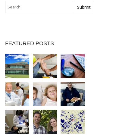
FEATURED POSTS