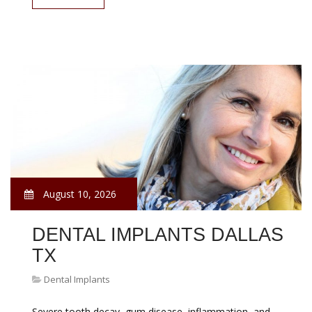
August 10, 2026
DENTAL IMPLANTS DALLAS
TX
Dental Implants
Severe tooth decay, gum disease, inflammation, and