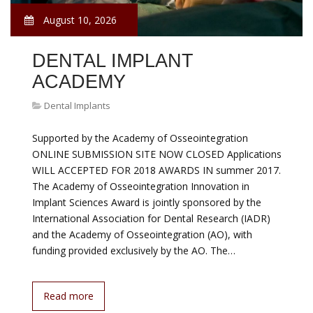
August 10, 2026
DENTAL IMPLANT
ACADEMY
Dental Implants
Supported by the Academy of Osseointegration
ONLINE SUBMISSION SITE NOW CLOSED Applications
WILL ACCEPTED FOR 2018 AWARDS IN summer 2017.
The Academy of Osseointegration Innovation in
Implant Sciences Award is jointly sponsored by the
International Association for Dental Research (IADR)
and the Academy of Osseointegration (AO), with
funding provided exclusively by the AO. The…
Read more