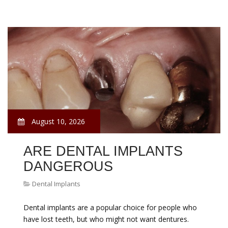
August 10, 2026
ARE DENTAL IMPLANTS
DANGEROUS
Dental Implants
Dental implants are a popular choice for people who
have lost teeth, but who might not want dentures.