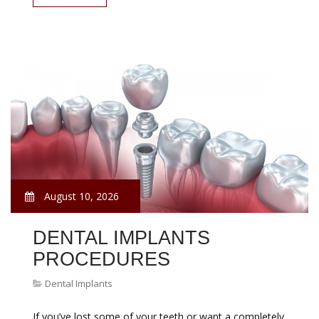
August 10, 2026
DENTAL IMPLANTS
PROCEDURES
Dental Implants
If you’ve lost some of your teeth or want a completely