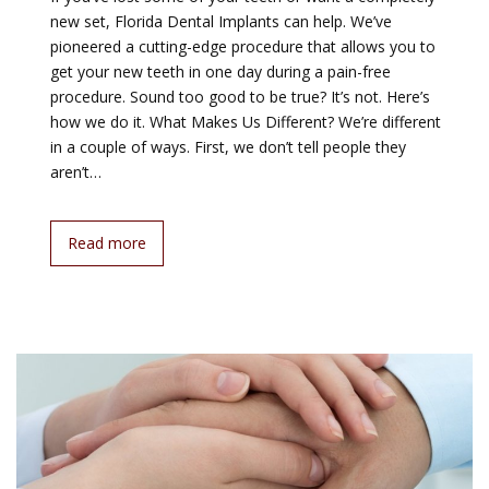
new set, Florida Dental Implants can help. We’ve
pioneered a cutting-edge procedure that allows you to
get your new teeth in one day during a pain-free
procedure. Sound too good to be true? It’s not. Here’s
how we do it. What Makes Us Different? We’re different
in a couple of ways. First, we don’t tell people they
aren’t…
Read more