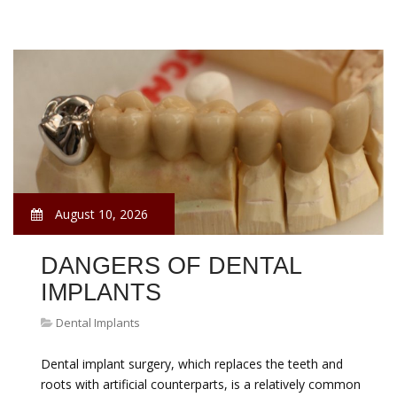
August 10, 2026
DANGERS OF DENTAL
IMPLANTS
Dental Implants
Dental implant surgery, which replaces the teeth and
roots with artificial counterparts, is a relatively common