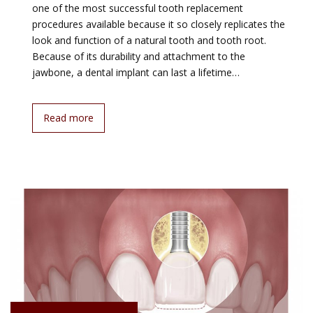
one of the most successful tooth replacement
procedures available because it so closely replicates the
look and function of a natural tooth and tooth root.
Because of its durability and attachment to the
jawbone, a dental implant can last a lifetime…
Read more