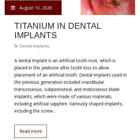
August 10, 2026
TITANIUM IN DENTAL
IMPLANTS
Dental Implants
A dental implant is an artificial tooth root, which is
placed in the jawbone after tooth loss to allow
placement of an artificial tooth. Dental implants used in
the previous generation included mandibular
transosseous, subperiosteal, and endosseous blade
implants, which were made of various materials,
including artificial sapphire. Variously shaped implants,
including the screw…
Read more