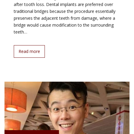
after tooth loss. Dental implants are preferred over
traditional bridges because the procedure essentially
preserves the adjacent teeth from damage, where a
bridge would cause modification to the surrounding
teeth…
Read more