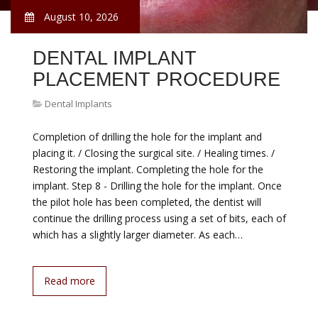
August 10, 2026
DENTAL IMPLANT
PLACEMENT PROCEDURE
Dental Implants
Completion of drilling the hole for the implant and
placing it. / Closing the surgical site. / Healing times. /
Restoring the implant. Completing the hole for the
implant. Step 8 - Drilling the hole for the implant. Once
the pilot hole has been completed, the dentist will
continue the drilling process using a set of bits, each of
which has a slightly larger diameter. As each…
Read more