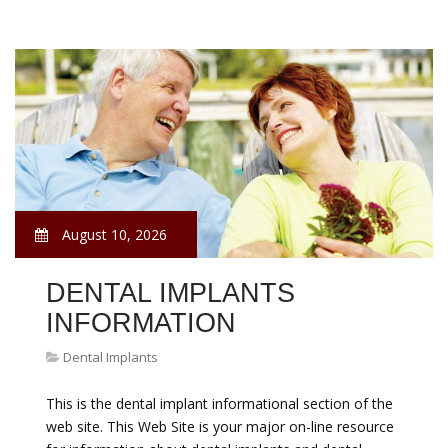
August 10, 2026
DENTAL IMPLANTS
INFORMATION
Dental Implants
This is the dental implant informational section of the
web site. This Web Site is your major on-line resource