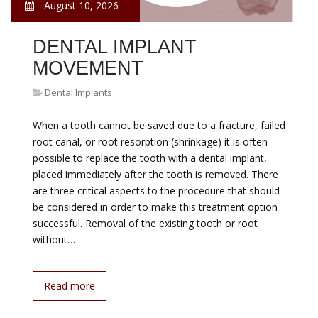
August 10, 2026
DENTAL IMPLANT
MOVEMENT
Dental Implants
When a tooth cannot be saved due to a fracture, failed
root canal, or root resorption (shrinkage) it is often
possible to replace the tooth with a dental implant,
placed immediately after the tooth is removed. There
are three critical aspects to the procedure that should
be considered in order to make this treatment option
successful. Removal of the existing tooth or root
without…
Read more