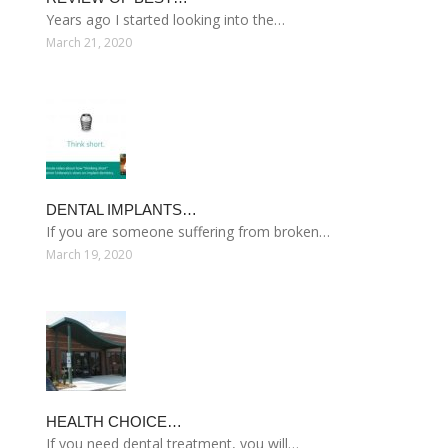
Years ago I started looking into the…
March 21, 2020
DENTAL IMPLANTS…
If you are someone suffering from broken…
March 19, 2020
HEALTH CHOICE…
If you need dental treatment, you will…