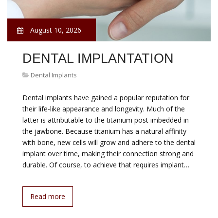
August 10, 2026
DENTAL IMPLANTATION
Dental Implants
Dental implants have gained a popular reputation for
their life-like appearance and longevity. Much of the
latter is attributable to the titanium post imbedded in
the jawbone. Because titanium has a natural affinity
with bone, new cells will grow and adhere to the dental
implant over time, making their connection strong and
durable. Of course, to achieve that requires implant…
Read more