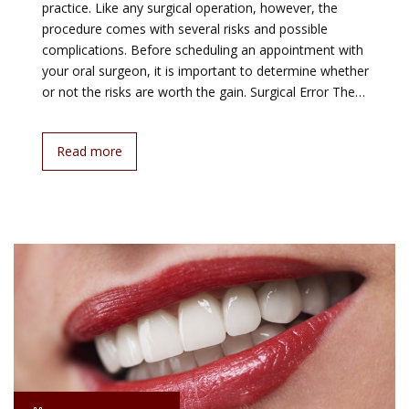
practice. Like any surgical operation, however, the
procedure comes with several risks and possible
complications. Before scheduling an appointment with
your oral surgeon, it is important to determine whether
or not the risks are worth the gain. Surgical Error The…
Read more