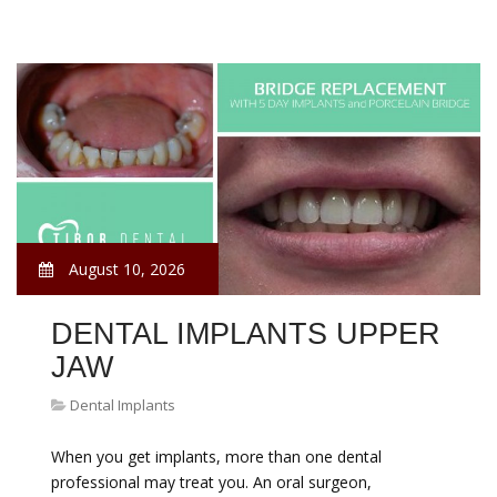
August 10, 2026
DENTAL IMPLANTS UPPER
JAW
Dental Implants
When you get implants, more than one dental
professional may treat you. An oral surgeon,