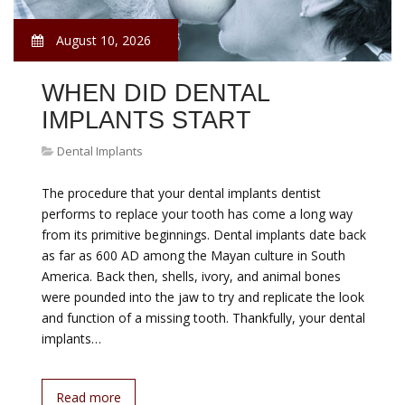
August 10, 2026
WHEN DID DENTAL
IMPLANTS START
Dental Implants
The procedure that your dental implants dentist
performs to replace your tooth has come a long way
from its primitive beginnings. Dental implants date back
as far as 600 AD among the Mayan culture in South
America. Back then, shells, ivory, and animal bones
were pounded into the jaw to try and replicate the look
and function of a missing tooth. Thankfully, your dental
implants…
Read more