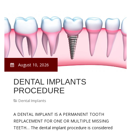
August 10, 2026
DENTAL IMPLANTS
PROCEDURE
Dental Implants
A DENTAL IMPLANT IS A PERMANENT TOOTH
REPLACEMENT FOR ONE OR MULTIPLE MISSING
TEETH… The dental implant procedure is considered