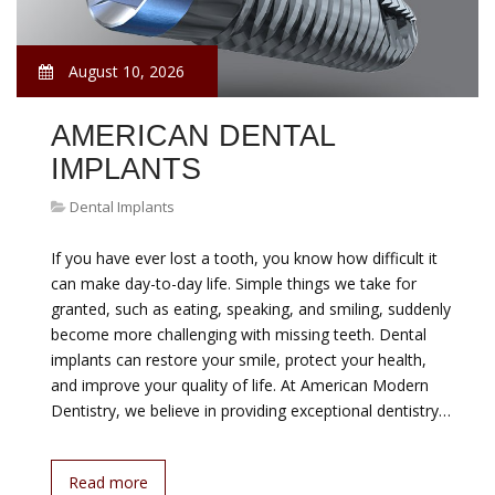
August 10, 2026
AMERICAN DENTAL
IMPLANTS
Dental Implants
If you have ever lost a tooth, you know how difficult it
can make day-to-day life. Simple things we take for
granted, such as eating, speaking, and smiling, suddenly
become more challenging with missing teeth. Dental
implants can restore your smile, protect your health,
and improve your quality of life. At American Modern
Dentistry, we believe in providing exceptional dentistry…
Read more