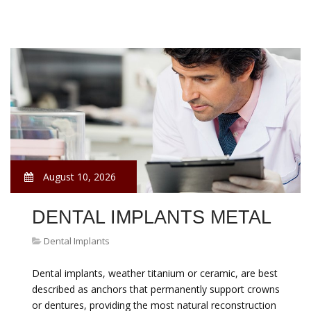
August 10, 2026
DENTAL IMPLANTS METAL
Dental Implants
Dental implants, weather titanium or ceramic, are best
described as anchors that permanently support crowns
or dentures, providing the most natural reconstruction