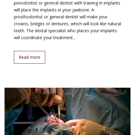
periodontist or general dentist with training in implants
will place the implants in your jawbone. A
prosthodontist or general dentist will make your
crowns, bridges or dentures, which will look like natural
teeth. The dental specialist who places your implants
will coordinate your treatment…
Read more