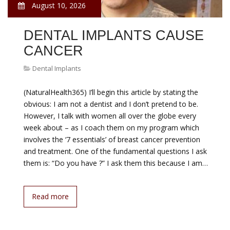
August 10, 2026
DENTAL IMPLANTS CAUSE
CANCER
Dental Implants
(NaturalHealth365) I’ll begin this article by stating the
obvious: I am not a dentist and I don’t pretend to be.
However, I talk with women all over the globe every
week about – as I coach them on my program which
involves the ‘7 essentials’ of breast cancer prevention
and treatment. One of the fundamental questions I ask
them is: “Do you have ?” I ask them this because I am…
Read more