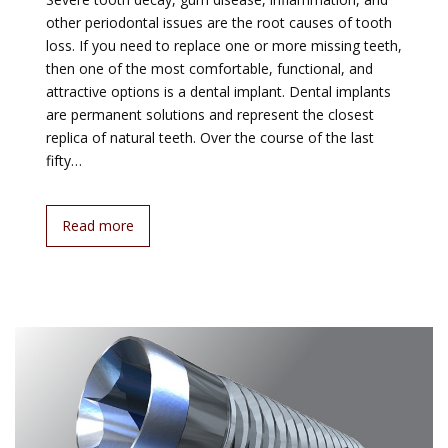
other periodontal issues are the root causes of tooth
loss. If you need to replace one or more missing teeth,
then one of the most comfortable, functional, and
attractive options is a dental implant. Dental implants
are permanent solutions and represent the closest
replica of natural teeth. Over the course of the last
fifty…
Read more