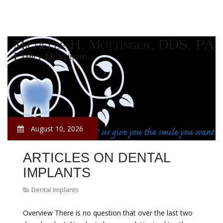
August 10, 2026
ARTICLES ON DENTAL
IMPLANTS
Dental Implants
Overview There is no question that over the last two