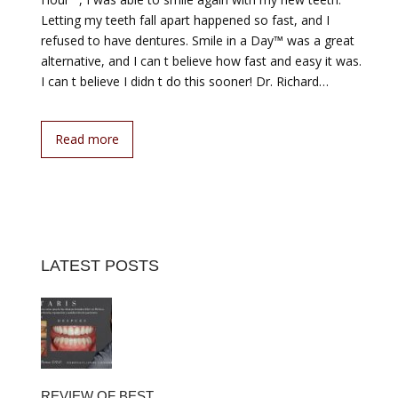
Letting my teeth fall apart happened so fast, and I
refused to have dentures. Smile in a Day™ was a great
alternative, and I can t believe how fast and easy it was.
I can t believe I didn t do this sooner! Dr. Richard…
Read more
LATEST POSTS
REVIEW OF BEST…