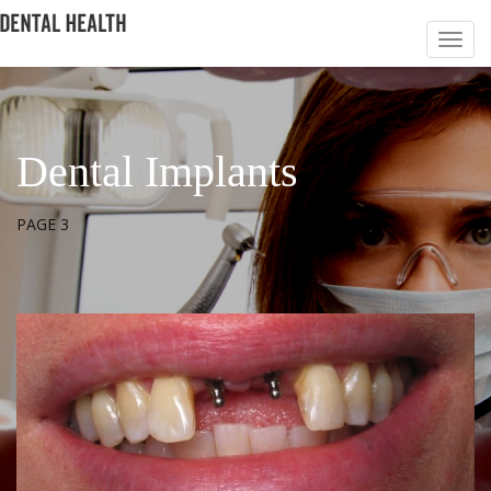
Dental Implants
PAGE 3