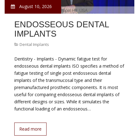
August 10, 2026
ENDOSSEOUS DENTAL
IMPLANTS
Dental Implants
Dentistry - Implants - Dynamic fatigue test for
endosseous dental implants ISO specifies a method of
fatigue testing of single post endosseous dental
implants of the transmucosal type and their
premanufactured prosthetic components. It is most
useful for comparing endosseous dental implants of
different designs or sizes. While it simulates the
functional loading of an endosseous…
Read more