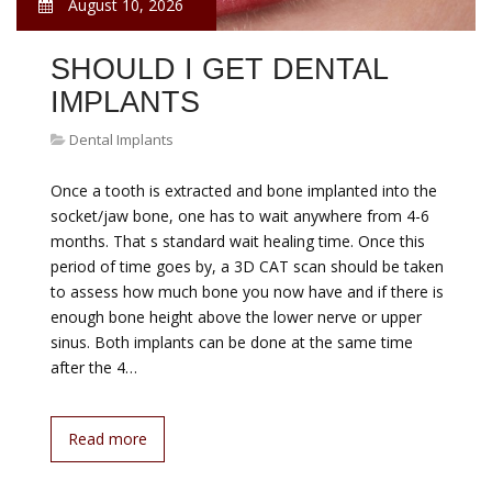
August 10, 2026
SHOULD I GET DENTAL
IMPLANTS
Dental Implants
Once a tooth is extracted and bone implanted into the
socket/jaw bone, one has to wait anywhere from 4-6
months. That s standard wait healing time. Once this
period of time goes by, a 3D CAT scan should be taken
to assess how much bone you now have and if there is
enough bone height above the lower nerve or upper
sinus. Both implants can be done at the same time
after the 4…
Read more