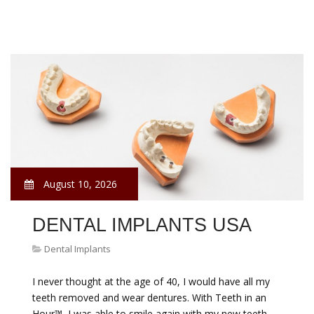
August 10, 2026
DENTAL IMPLANTS USA
Dental Implants
I never thought at the age of 40, I would have all my
teeth removed and wear dentures. With Teeth in an
Hour™, I was able to smile again with my new teeth.