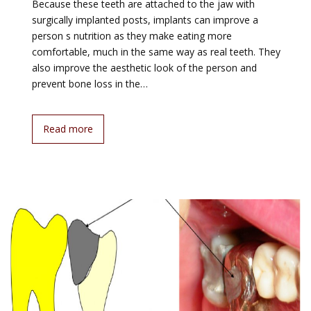
Because these teeth are attached to the jaw with
surgically implanted posts, implants can improve a
person s nutrition as they make eating more
comfortable, much in the same way as real teeth. They
also improve the aesthetic look of the person and
prevent bone loss in the…
Read more