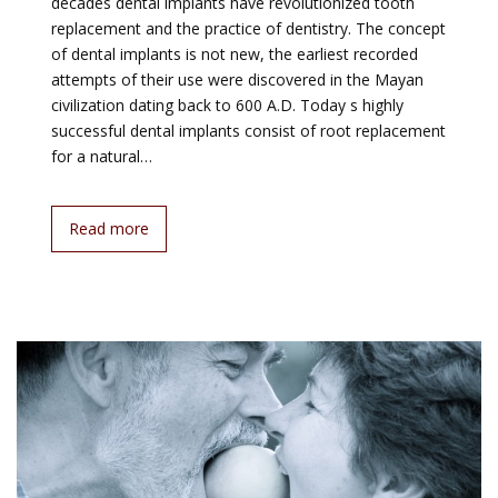
decades dental implants have revolutionized tooth
replacement and the practice of dentistry. The concept
of dental implants is not new, the earliest recorded
attempts of their use were discovered in the Mayan
civilization dating back to 600 A.D. Today s highly
successful dental implants consist of root replacement
for a natural…
Read more