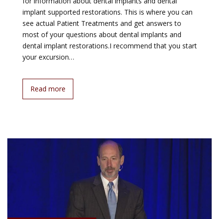
for information about dental implants and dental
implant supported restorations. This is where you can
see actual Patient Treatments and get answers to
most of your questions about dental implants and
dental implant restorations.I recommend that you start
your excursion…
Read more