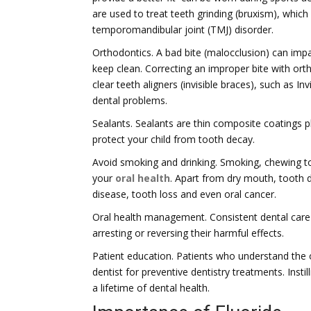
are used to treat teeth grinding (bruxism), whic
temporomandibular joint (TMJ) disorder.
Orthodontics. A bad bite (malocclusion) can impa
keep clean. Correcting an improper bite with ort
clear teeth aligners (invisible braces), such as Inv
dental problems.
Sealants. Sealants are thin composite coatings 
protect your child from tooth decay.
Avoid smoking and drinking. Smoking, chewing t
your
oral health
. Apart from dry mouth, tooth 
disease, tooth loss and even oral cancer.
Oral health management. Consistent dental care f
arresting or reversing their harmful effects.
Patient education. Patients who understand the o
dentist for preventive dentistry treatments. Instil
a lifetime of dental health.