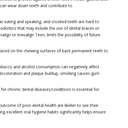
h can wear down teeth and contribute to
ir eating and speaking, and crooked teeth are hard to
hodontics that may include the use of dental braces or
isalign or Invisalign Teen, limits the possibility of future
placed on the chewing surfaces of back permanent teeth to
obacco and alcohol consumption can negatively affect
discoloration and plaque buildup, smoking causes gum
or chronic dental diseases/conditions is essential for
utcome of poor dental health are likelier to see their
ling excellent oral hygiene habits significantly helps ensure