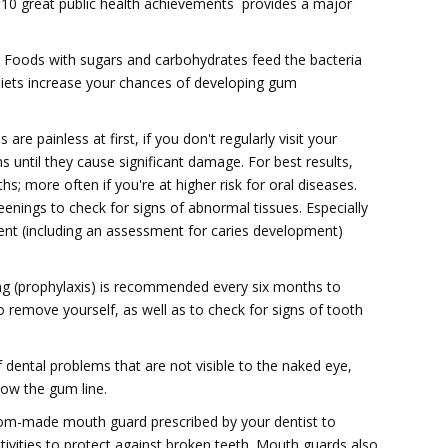
s 10 great public health achievements  provides a major
l. Foods with sugars and carbohydrates feed the bacteria
diets increase your chances of developing gum
are painless at first, if you don't regularly visit your
 until they cause significant damage. For best results,
s; more often if you're at higher risk for oral diseases.
eenings to check for signs of abnormal tissues. Especially
ent (including an assessment for caries development)
ing (prophylaxis) is recommended every six months to
 remove yourself, as well as to check for signs of tooth
f dental problems that are not visible to the naked eye,
ow the gum line.
stom-made mouth guard prescribed by your dentist to
ctivities to protect against broken teeth. Mouth guards also