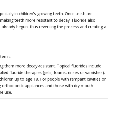
pecially in children's growing teeth. Once teeth are
 making teeth more resistant to decay. Fluoride also
s already begun, thus reversing the process and creating a
stemic.
ing them more decay-resistant. Topical fluorides include
ied fluoride therapies (gels, foams, rinses or varnishes).
children up to age 18. For people with rampant cavities or
g orthodontic appliances and those with dry mouth 
me use.