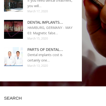
If you need dental treatment,
you will…
March 17, 2020
DENTAL IMPLANTS…
HAMBURG, GERMANY - MAY
03: Magnetic false…
March 15, 2020
PARTS OF DENTAL…
Dental implants cost is
certainly one…
March 13, 2020
SEARCH