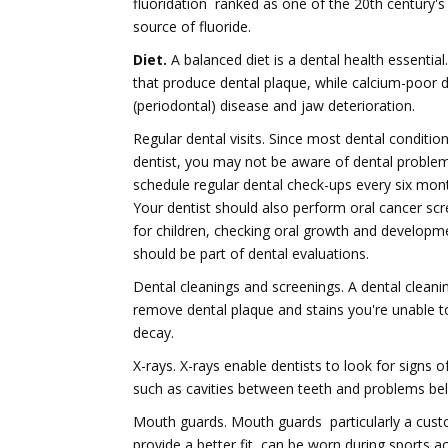
fluoridation  ranked as one of the 20th century'
source of fluoride.
Diet.
A balanced diet is a dental health essentia
that produce dental plaque, while calcium-poor 
(periodontal) disease and jaw deterioration.
Regular dental visits. Since most dental conditions 
dentist, you may not be aware of dental problems
schedule regular dental check-ups every six month
Your dentist should also perform oral cancer scr
for children, checking oral growth and developm
should be part of dental evaluations.
Dental cleanings and screenings. A dental clean
remove dental plaque and stains you're unable to
decay.
X-rays. X-rays enable dentists to look for signs o
such as cavities between teeth and problems bel
Mouth guards. Mouth guards  particularly a cu
provide a better fit  can be worn during sports a