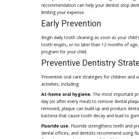
recommendation can help your dentist stop dental
limiting your expense.
Early Prevention
Begin daily tooth cleaning as soon as your child's 
tooth erupts, or no later than 12 months of age,
program for your child.
Preventive Dentistry Strat
Preventive oral care strategies for children and
activities, including:
At-home oral hygiene.
The most important prev
day (or after every meal) to remove dental plaque
removed, plaque can build up and produce dental
bacteria that cause tooth decay and lead to gum
Fluoride use.
Fluoride strengthens teeth and pr
dental offices, and dentists recommend using fl