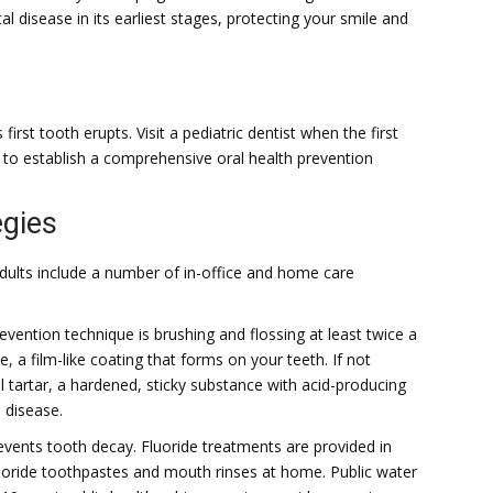
 disease in its earliest stages, protecting your smile and
first tooth erupts. Visit a pediatric dentist when the first
 to establish a comprehensive oral health prevention
egies
 adults include a number of in-office and home care
ention technique is brushing and flossing at least twice a
, a film-like coating that forms on your teeth. If not
 tartar, a hardened, sticky substance with acid-producing
 disease.
events tooth decay. Fluoride treatments are provided in
uoride toothpastes and mouth rinses at home. Public water