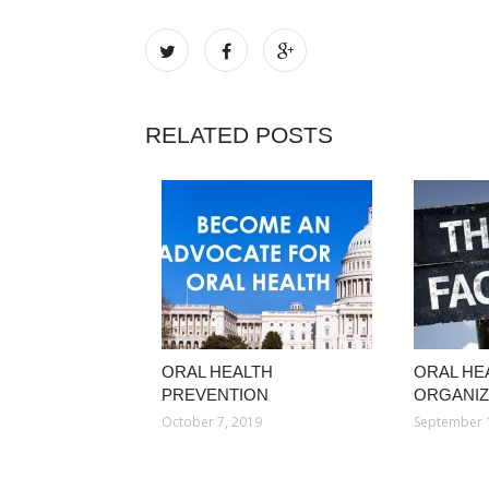
RELATED POSTS
ORAL HEALTH
ORAL HE
PREVENTION
ORGANIZ
October 7, 2019
September 