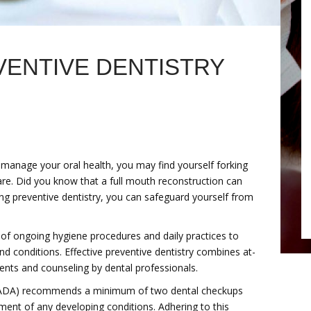
VENTIVE DENTISTRY
y manage your oral health, you may find yourself forking
care. Did you know that a full mouth reconstruction can
ng preventive dentistry, you can safeguard yourself from
of ongoing hygiene procedures and daily practices to
d conditions. Effective preventive dentistry combines at-
ents and counseling by dental professionals.
 (ADA) recommends a minimum of two dental checkups
ent of any developing conditions. Adhering to this