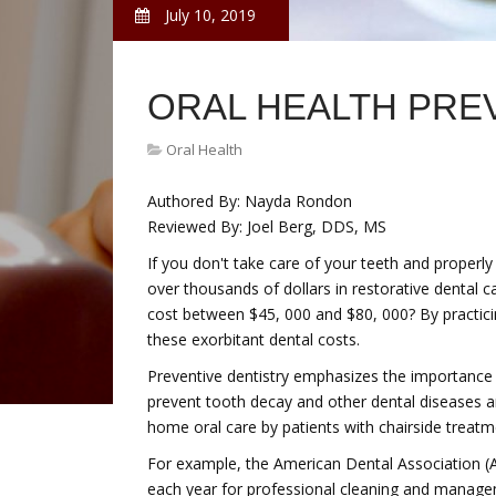
July 10, 2019
ORAL HEALTH PRE
Oral Health
Authored By: Nayda Rondon
Reviewed By: Joel Berg, DDS, MS
If you don't take care of your teeth and properl
over thousands of dollars in restorative dental 
cost between $45, 000 and $80, 000? By practici
these exorbitant dental costs.
Preventive dentistry emphasizes the importance 
prevent tooth decay and other dental diseases an
home oral care by patients with chairside treatm
For example, the American Dental Association
each year for professional cleaning and managem