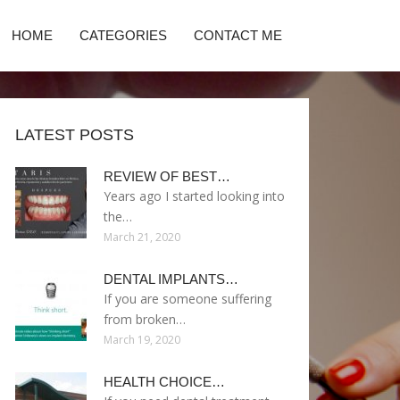
HOME
CATEGORIES
CONTACT ME
LATEST POSTS
REVIEW OF BEST…
Years ago I started looking into
the…
March 21, 2020
DENTAL IMPLANTS…
If you are someone suffering
from broken…
March 19, 2020
HEALTH CHOICE…