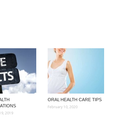
ALTH
ORAL HEALTH CARE TIPS
ATIONS
February 10, 2020
19, 2019