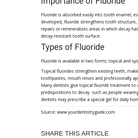
Importance of Fluoride
Fluoride is absorbed easily into tooth enamel, es
developed, fluoride strengthens tooth structure,
repairs or remineralizes areas in which decay ha
decay-resistant tooth surface.
Types of Fluoride
Fluoride is available in two forms: topical and sy
Topical fluorides strengthen existing teeth, mak
toothpastes, mouth rinses and professionally appl
Many dentists give topical fluoride treatment to 
predispositions to decay  such as people wearin
dentists may prescribe a special gel for daily ho
Source: www.yourdentistryguide.com
SHARE THIS ARTICLE