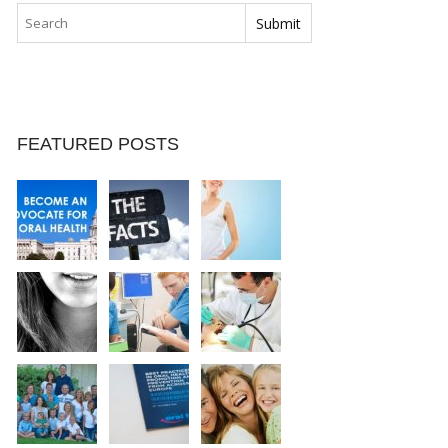
FEATURED POSTS