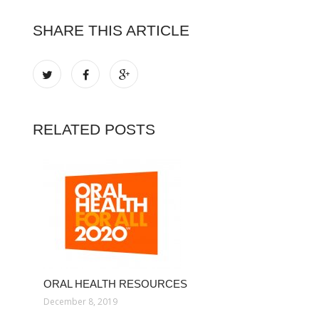
SHARE THIS ARTICLE
RELATED POSTS
ORAL HEALTH RESOURCES
December 8, 2019