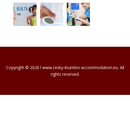
Copyright © 2026 l www.cesky-krumlov-accommodation.eu. All
rights reserved.