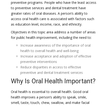
preventive programs. People who have the least access
to preventive services and dental treatment have
greater rates of oral diseases. A person’s ability to
access oral health care is associated with factors such
as education level, income, race, and ethnicity.
Objectives in this topic area address a number of areas
for public health improvement, including the need to:
Increase awareness of the importance of oral
health to overall health and well-being
Increase acceptance and adoption of effective
preventive interventions
Reduce disparities in access to effective
preventive and dental treatment services
Why Is Oral Health Important?
Oral health is essential to overall health. Good oral
health improves a person’s ability to speak, smile,
smell, taste, touch, chew, swallow, and make facial