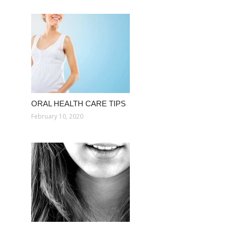
ORAL HEALTH CARE TIPS
February 10, 2020