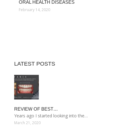
ORAL HEALTH DISEASES
February 14, 2020
LATEST POSTS
REVIEW OF BEST…
Years ago I started looking into the…
March 21, 2020