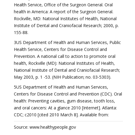
Health Service, Office of the Surgeon General. Oral
health in America: A report of the Surgeon General.
Rockville, MD: National Institutes of Health, National
Institute of Dental and Craniofacial Research; 2000, p.
155-88.
3US Department of Health and Human Services, Public
Health Service, Centers for Disease Control and
Prevention. A national call to action to promote oral
health, Rockville (MD): National Institutes of Health,
National Institute of Dental and Craniofacial Research;
May 2003, p. 1 -53. (NIH Publication; no. 03-5303).
5US Department of Health and Human Services,
Centers for Disease Control and Prevention (CDC). Oral
health: Preventing cavities, gum disease, tooth loss,
and oral cancers: At a glance 2010 [Internet]. Atlanta:
CDC; c2010 [cited 2010 March 8]. Available from:
Source: www.healthypeople.gov