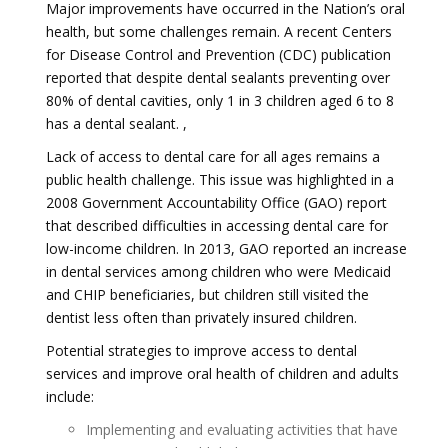
Major improvements have occurred in the Nation’s oral
health, but some challenges remain. A recent Centers
for Disease Control and Prevention (CDC) publication
reported that despite dental sealants preventing over
80% of dental cavities, only 1 in 3 children aged 6 to 8
has a dental sealant. ,
Lack of access to dental care for all ages remains a
public health challenge. This issue was highlighted in a
2008 Government Accountability Office (GAO) report
that described difficulties in accessing dental care for
low-income children. In 2013, GAO reported an increase
in dental services among children who were Medicaid
and CHIP beneficiaries, but children still visited the
dentist less often than privately insured children.
Potential strategies to improve access to dental
services and improve oral health of children and adults
include:
Implementing and evaluating activities that have