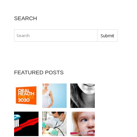
SEARCH
FEATURED POSTS