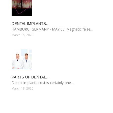
DENTAL IMPLANTS…
HAMBURG, GERMANY - MAY 03: Magnetic false…
March 15, 2020
PARTS OF DENTAL…
Dental implants cost is certainly one…
March 13, 2020