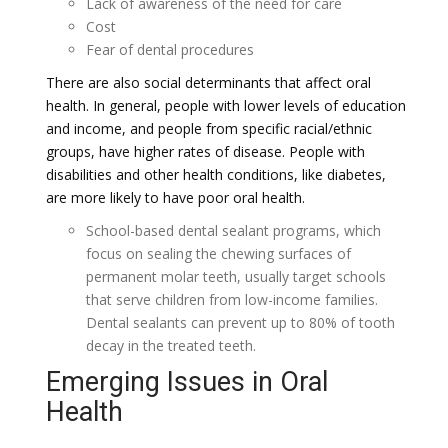
Lack of awareness of the need for care
Cost
Fear of dental procedures
There are also social determinants that affect oral
health. In general, people with lower levels of education
and income, and people from specific racial/ethnic
groups, have higher rates of disease. People with
disabilities and other health conditions, like diabetes,
are more likely to have poor oral health.
School-based dental sealant programs, which
focus on sealing the chewing surfaces of
permanent molar teeth, usually target schools
that serve children from low-income families.
Dental sealants can prevent up to 80% of tooth
decay in the treated teeth.
Emerging Issues in Oral
Health