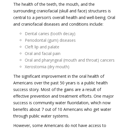
The health of the teeth, the mouth, and the
surrounding craniofacial (skull and face) structures is
central to a person’s overall health and well-being. Oral
and craniofacial diseases and conditions include:
Dental caries (tooth decay)
Periodontal (gum) diseases
Cleft lip and palate
Oral and facial pain
Oral and pharyngeal (mouth and throat) cancers
Xerostomia (dry mouth)
The significant improvement in the oral health of
Americans over the past 50 years is a public health
success story. Most of the gains are a result of
effective prevention and treatment efforts. One major
success is community water fluoridation, which now
benefits about 7 out of 10 Americans who get water
through public water systems.
However, some Americans do not have access to