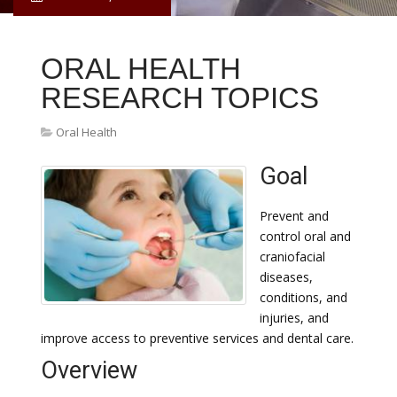
ORAL HEALTH
RESEARCH TOPICS
Oral Health
Goal
Prevent and
control oral and
craniofacial
diseases,
conditions, and
injuries, and
improve access to preventive services and dental care.
Overview