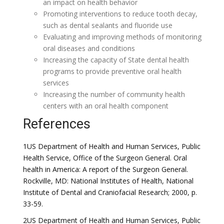
an impact on health behavior
Promoting interventions to reduce tooth decay,
such as dental sealants and fluoride use
Evaluating and improving methods of monitoring
oral diseases and conditions
Increasing the capacity of State dental health
programs to provide preventive oral health
services
Increasing the number of community health
centers with an oral health component
References
1US Department of Health and Human Services, Public
Health Service, Office of the Surgeon General. Oral
health in America: A report of the Surgeon General.
Rockville, MD: National Institutes of Health, National
Institute of Dental and Craniofacial Research; 2000, p.
33-59.
2US Department of Health and Human Services, Public