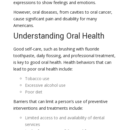
expressions to show feelings and emotions.
However, oral diseases, from cavities to oral cancer,
cause significant pain and disability for many
Americans.
Understanding Oral Health
Good self-care, such as brushing with fluoride
toothpaste, daily flossing, and professional treatment,
is key to good oral health. Health behaviors that can
lead to poor oral health include:
Tobacco use
Excessive alcohol use
Poor diet
Barriers that can limit a person’s use of preventive
interventions and treatments include:
Limited access to and availability of dental
services