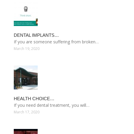
DENTAL IMPLANTS…
If you are someone suffering from broken…
March 19, 2020
HEALTH CHOICE…
If you need dental treatment, you will…
March 17, 2020