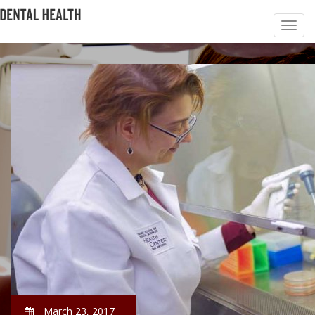
March 23, 2017