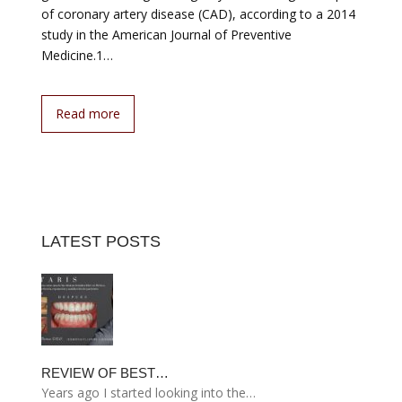
of coronary artery disease (CAD), according to a 2014
study in the American Journal of Preventive
Medicine.1…
Read more
LATEST POSTS
REVIEW OF BEST…
Years ago I started looking into the…