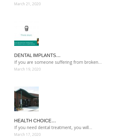
March 21, 2020
DENTAL IMPLANTS…
If you are someone suffering from broken…
March 19, 2020
HEALTH CHOICE…
If you need dental treatment, you will…
March 17, 2020