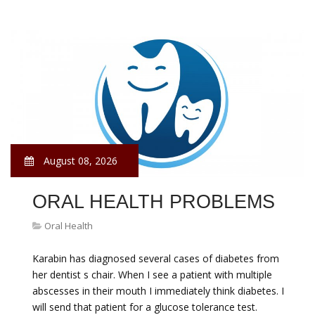
August 08, 2026
ORAL HEALTH PROBLEMS
Oral Health
Karabin has diagnosed several cases of diabetes from
her dentist s chair. When I see a patient with multiple
abscesses in their mouth I immediately think diabetes. I
will send that patient for a glucose tolerance test.