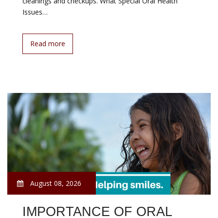
cleanings and checkups. What Special Oral Health
Issues…
Read more
August 08, 2026
IMPORTANCE OF ORAL