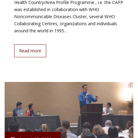
Health Country/Area Profile Programme , i.e. the CAPP
was established in collaboration with WHO
Noncommunicable Diseases Cluster, several WHO
Collaborating Centres, organizations and individuals
around the world in 1995…
Read more