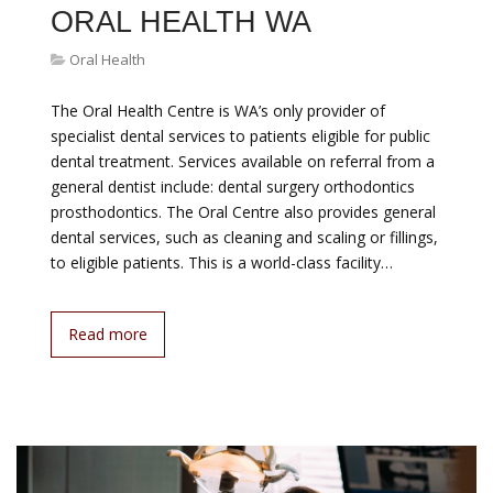
ORAL HEALTH WA
Oral Health
The Oral Health Centre is WA’s only provider of
specialist dental services to patients eligible for public
dental treatment. Services available on referral from a
general dentist include: dental surgery orthodontics
prosthodontics. The Oral Centre also provides general
dental services, such as cleaning and scaling or fillings,
to eligible patients. This is a world-class facility…
Read more