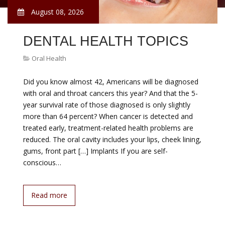
August 08, 2026
DENTAL HEALTH TOPICS
Oral Health
Did you know almost 42, Americans will be diagnosed
with oral and throat cancers this year? And that the 5-
year survival rate of those diagnosed is only slightly
more than 64 percent? When cancer is detected and
treated early, treatment-related health problems are
reduced. The oral cavity includes your lips, cheek lining,
gums, front part […] Implants If you are self-
conscious…
Read more