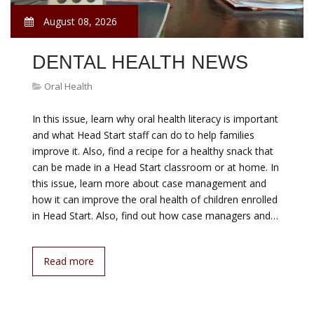
August 08, 2026
DENTAL HEALTH NEWS
Oral Health
In this issue, learn why oral health literacy is important
and what Head Start staff can do to help families
improve it. Also, find a recipe for a healthy snack that
can be made in a Head Start classroom or at home. In
this issue, learn more about case management and
how it can improve the oral health of children enrolled
in Head Start. Also, find out how case managers and…
Read more