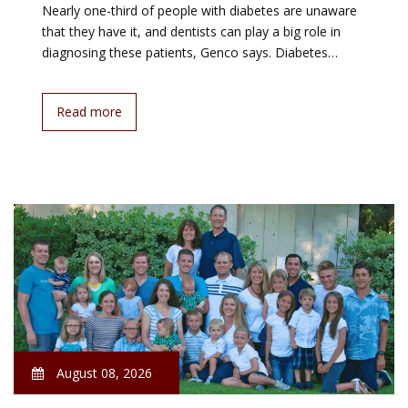
Nearly one-third of people with diabetes are unaware
that they have it, and dentists can play a big role in
diagnosing these patients, Genco says. Diabetes…
Read more
August 08, 2026