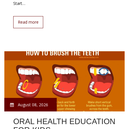
Start…
Read more
August 08, 2026
ORAL HEALTH EDUCATION