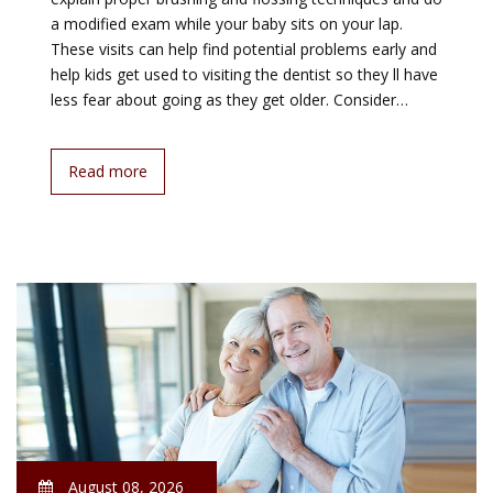
a modified exam while your baby sits on your lap.
These visits can help find potential problems early and
help kids get used to visiting the dentist so they ll have
less fear about going as they get older. Consider…
Read more
August 08, 2026