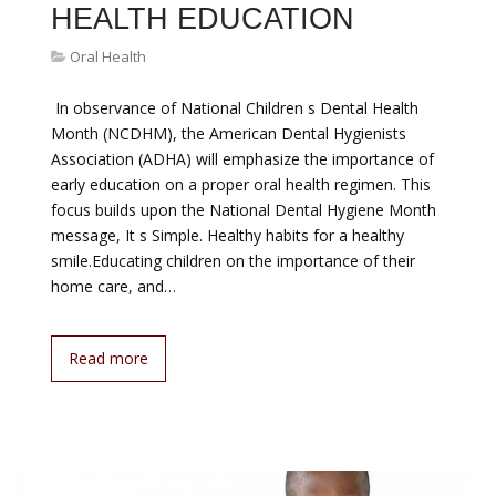
HEALTH EDUCATION
Oral Health
 In observance of National Children s Dental Health
Month (NCDHM), the American Dental Hygienists
Association (ADHA) will emphasize the importance of
early education on a proper oral health regimen. This
focus builds upon the National Dental Hygiene Month
message, It s Simple. Healthy habits for a healthy
smile.Educating children on the importance of their
home care, and…
Read more