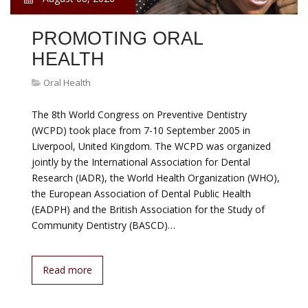
PROMOTING ORAL
HEALTH
Oral Health
The 8th World Congress on Preventive Dentistry
(WCPD) took place from 7-10 September 2005 in
Liverpool, United Kingdom. The WCPD was organized
jointly by the International Association for Dental
Research (IADR), the World Health Organization (WHO),
the European Association of Dental Public Health
(EADPH) and the British Association for the Study of
Community Dentistry (BASCD)…
Read more