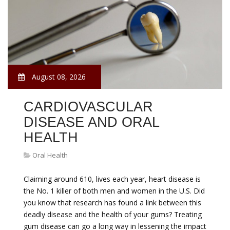
August 08, 2026
CARDIOVASCULAR
DISEASE AND ORAL
HEALTH
Oral Health
Claiming around 610, lives each year, heart disease is
the No. 1 killer of both men and women in the U.S. Did
you know that research has found a link between this
deadly disease and the health of your gums? Treating
gum disease can go a long way in lessening the impact