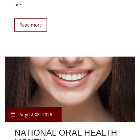
are…
Read more
August 08, 2026
NATIONAL ORAL HEALTH