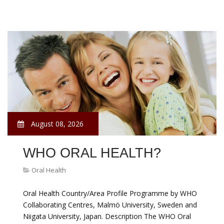
August 08, 2026
WHO ORAL HEALTH?
Oral Health
Oral Health Country/Area Profile Programme by WHO
Collaborating Centres, Malmö University, Sweden and
Niigata University, Japan. Description The WHO Oral