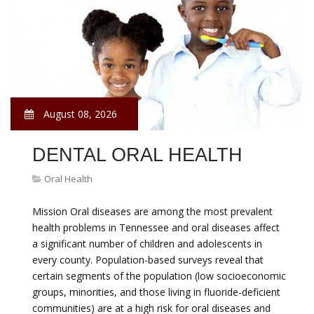
August 08, 2026
DENTAL ORAL HEALTH
Oral Health
Mission Oral diseases are among the most prevalent
health problems in Tennessee and oral diseases affect
a significant number of children and adolescents in
every county. Population-based surveys reveal that
certain segments of the population (low socioeconomic
groups, minorities, and those living in fluoride-deficient
communities) are at a high risk for oral diseases and