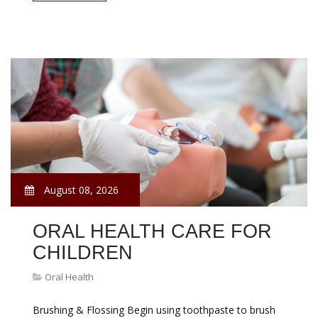
August 08, 2026
ORAL HEALTH CARE FOR
CHILDREN
Oral Health
Brushing & Flossing Begin using toothpaste to brush