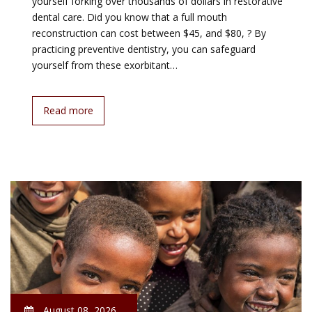
yourself forking over thousands of dollars in restorative
dental care. Did you know that a full mouth
reconstruction can cost between $45, and $80, ? By
practicing preventive dentistry, you can safeguard
yourself from these exorbitant…
Read more
August 08, 2026