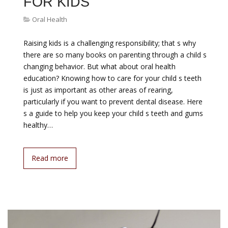
FOR KIDS
Oral Health
Raising kids is a challenging responsibility; that s why
there are so many books on parenting through a child s
changing behavior. But what about oral health
education? Knowing how to care for your child s teeth
is just as important as other areas of rearing,
particularly if you want to prevent dental disease. Here
s a guide to help you keep your child s teeth and gums
healthy…
Read more