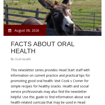
August 08, 2026
FACTS ABOUT ORAL
HEALTH
Oral Health
This newsletter series provides Head Start staff with
information on current practice and practical tips for
promoting good oral health. Visit Cook s Corner for
simple recipes for healthy snacks. Health and social
service professionals may also find the newsletter
helpful. Use this guide to find information about oral
health-related curricula that may be used in Head