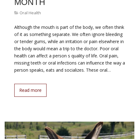
MONTH
Oral Health
Although the mouth is part of the body, we often think
of it as something separate. We often ignore bleeding
or tender gums, while an irritation or pain elsewhere in
the body would mean a trip to the doctor. Poor oral
health can affect a person s quality of life. Oral pain,
missing teeth or oral infections can influence the way a
person speaks, eats and socializes. These oral…
Read more