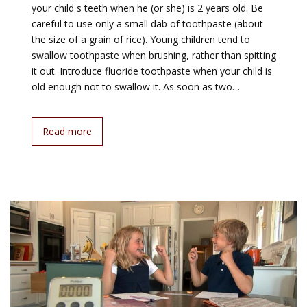
your child s teeth when he (or she) is 2 years old. Be
careful to use only a small dab of toothpaste (about
the size of a grain of rice). Young children tend to
swallow toothpaste when brushing, rather than spitting
it out. Introduce fluoride toothpaste when your child is
old enough not to swallow it. As soon as two…
Read more