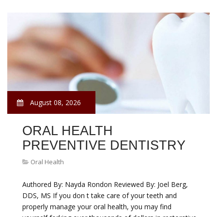
August 08, 2026
ORAL HEALTH
PREVENTIVE DENTISTRY
Oral Health
Authored By: Nayda Rondon Reviewed By: Joel Berg,
DDS, MS If you don t take care of your teeth and
properly manage your oral health, you may find