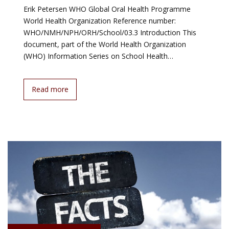
Erik Petersen WHO Global Oral Health Programme
World Health Organization Reference number:
WHO/NMH/NPH/ORH/School/03.3 Introduction This
document, part of the World Health Organization
(WHO) Information Series on School Health…
Read more