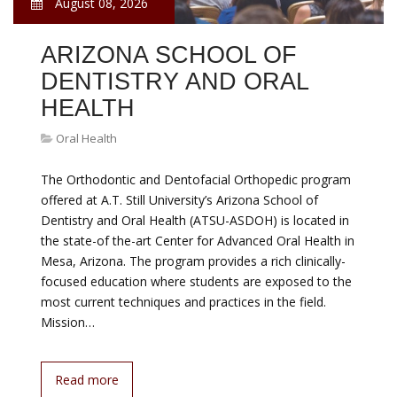
August 08, 2026
ARIZONA SCHOOL OF
DENTISTRY AND ORAL
HEALTH
Oral Health
The Orthodontic and Dentofacial Orthopedic program
offered at A.T. Still University’s Arizona School of
Dentistry and Oral Health (ATSU-ASDOH) is located in
the state-of the-art Center for Advanced Oral Health in
Mesa, Arizona. The program provides a rich clinically-
focused education where students are exposed to the
most current techniques and practices in the field.
Mission…
Read more