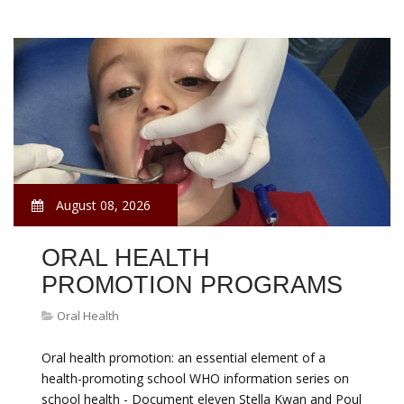
August 08, 2026
ORAL HEALTH
PROMOTION PROGRAMS
Oral Health
Oral health promotion: an essential element of a
health-promoting school WHO information series on
school health - Document eleven Stella Kwan and Poul