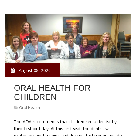
August 08, 2026
ORAL HEALTH FOR
CHILDREN
Oral Health
The ADA recommends that children see a dentist by
their first birthday. At this first visit, the dentist will
explain proper brushing and flossing techniques and do