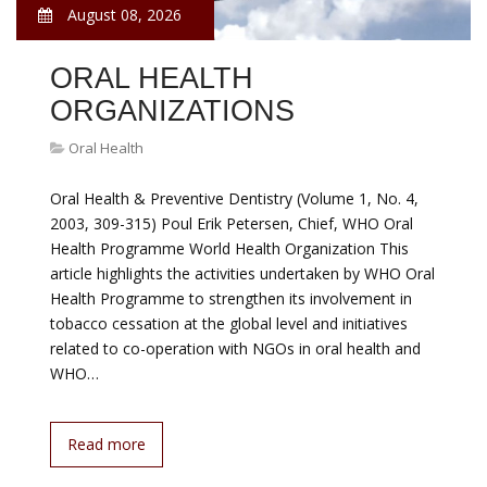
August 08, 2026
ORAL HEALTH
ORGANIZATIONS
Oral Health
Oral Health & Preventive Dentistry (Volume 1, No. 4,
2003, 309-315) Poul Erik Petersen, Chief, WHO Oral
Health Programme World Health Organization This
article highlights the activities undertaken by WHO Oral
Health Programme to strengthen its involvement in
tobacco cessation at the global level and initiatives
related to co-operation with NGOs in oral health and
WHO…
Read more