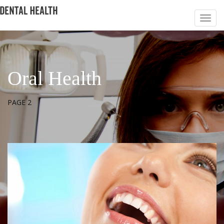
Oral Health
PAGE 2