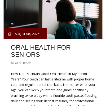
August 08, 2026
ORAL HEALTH FOR
SENIORS
Oral Health
How Do I Maintain Good Oral Health in My Senior
Years? Your teeth can last a lifetime with proper home
care and regular dental checkups. No matter what your
age, you can keep your teeth and gums healthy by
brushing twice a day with a fluoride toothpaste, flossing
daily and seeing your dentist regularly for professional