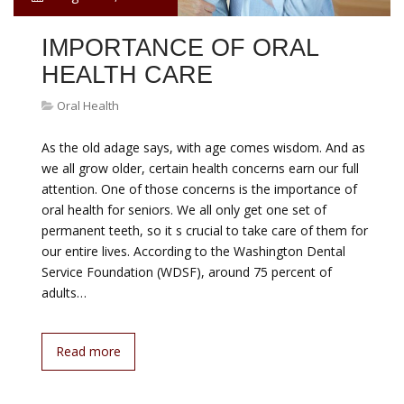
IMPORTANCE OF ORAL
HEALTH CARE
Oral Health
As the old adage says, with age comes wisdom. And as
we all grow older, certain health concerns earn our full
attention. One of those concerns is the importance of
oral health for seniors. We all only get one set of
permanent teeth, so it s crucial to take care of them for
our entire lives. According to the Washington Dental
Service Foundation (WDSF), around 75 percent of
adults…
Read more